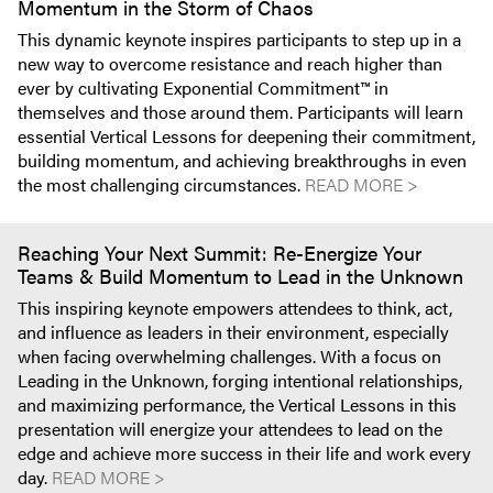
Momentum in the Storm of Chaos
This dynamic keynote inspires participants to step up in a
new way to overcome resistance and reach higher than
ever by cultivating Exponential Commitment™ in
themselves and those around them. Participants will learn
essential Vertical Lessons for deepening their commitment,
building momentum, and achieving breakthroughs in even
the most challenging circumstances.
READ MORE >
Reaching Your Next Summit: Re-Energize Your
Teams & Build Momentum to Lead in the Unknown
This inspiring keynote empowers attendees to think, act,
and influence as leaders in their environment, especially
when facing overwhelming challenges. With a focus on
Leading in the Unknown, forging intentional relationships,
and maximizing performance, the Vertical Lessons in this
presentation will energize your attendees to lead on the
edge and achieve more success in their life and work every
day.
READ MORE >