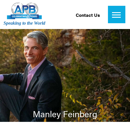
Contact Us
Speaking to the World
Manley Feinberg