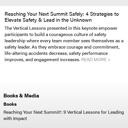
Reaching Your Next Summit Safely: 4 Strategies to
Elevate Safety & Lead in the Unknown
The Vertical Lessons presented in this keynote empower
participants to build a courageous culture of safety
leadership where every team member sees themselves as a
safety leader. As they embrace courage and commitment,
life-altering accidents decrease, safety performance
improves, and engagement increases.
READ MORE >
Books & Media
Books
Reaching Your Next Summit!: 9 Vertical Lessons for Leading
with Impact