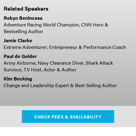
Related Speakers
Robyn Benincasa
Adventure Racing World Champion, CNN Hero &
Bestselling Author
Jamie Clarke
Extreme Adventurer; Entrepreneur & Performance Coach
Paul de Gelder
Army Airborne, Navy Clearance Diver, Shark Attack
Survivor, TV Host, Actor & Author
Kim Becking
Change and Leadership Expert & Best-Selling Author
CHECK FEES & AVAILABILITY