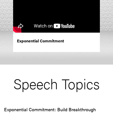
Exponential Commitment
Speech Topics
Exponential Commitment: Build Breakthrough