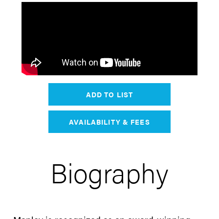
ADD TO LIST
AVAILABILITY & FEES
Biography