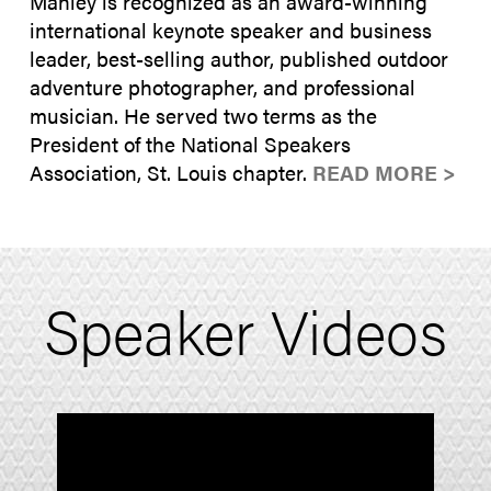
Manley is recognized as an award-winning
international keynote speaker and business
leader, best-selling author, published outdoor
adventure photographer, and professional
musician. He served two terms as the
President of the National Speakers
Association, St. Louis chapter.
READ MORE >
Speaker Videos