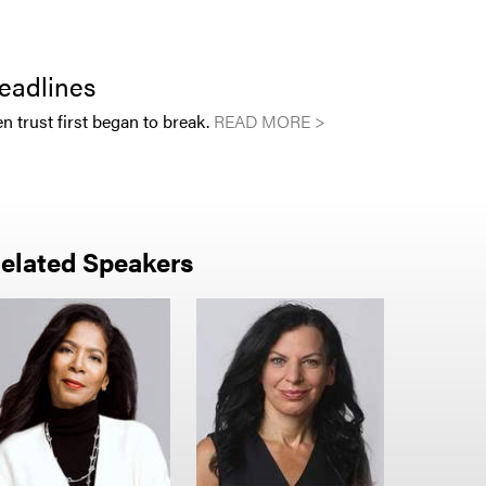
eadlines
en trust first began to break.
READ MORE >
elated Speakers