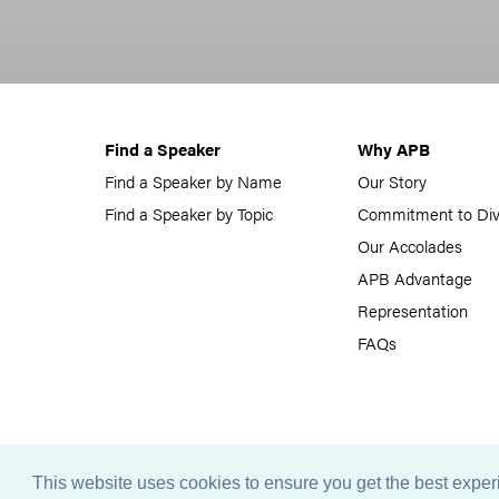
Find a Speaker
Why APB
Find a Speaker by Name
Our Story
Find a Speaker by Topic
Commitment to Div
Our Accolades
APB Advantage
Representation
FAQs
This website uses cookies to ensure you get the best expe