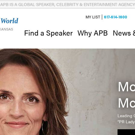
APB IS A GLOBAL SPEAKER, CELEBRITY & ENTERTAINMENT AGENCY
MY LIST
617-614-1600
 World
 KANSAS
News 
Find a Speaker
Why APB
Mo
Mc
Leading C
“PR Lady