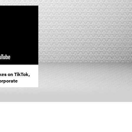
kes on TikTok,
orporate