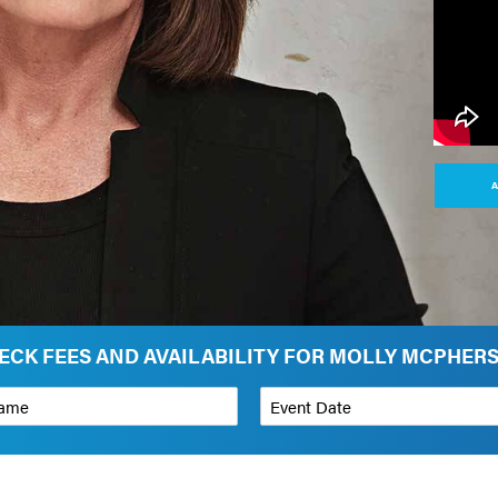
A
ECK FEES AND AVAILABILITY FOR MOLLY MCPHER
*
Event Date
on
Budget Range for Speaker
*