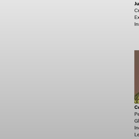
J
C
Ex
In
Co
Pe
Gl
In
Le