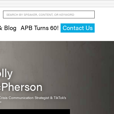
Search by Speaker, Content, or Keyword
& Blog
APB Turns 60!
Contact Us
lly
Pherson
risis Communication Strategist & TikTok's
”