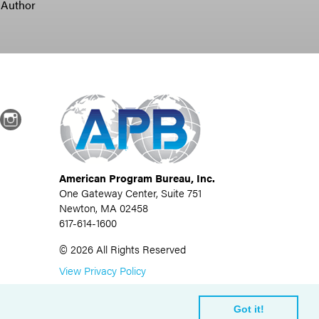
 Author
dIn
Instagram
American Program Bureau, Inc.
One Gateway Center, Suite 751
Newton, MA 02458
617-614-1600
©
2026
All Rights Reserved
View Privacy Policy
Got it!