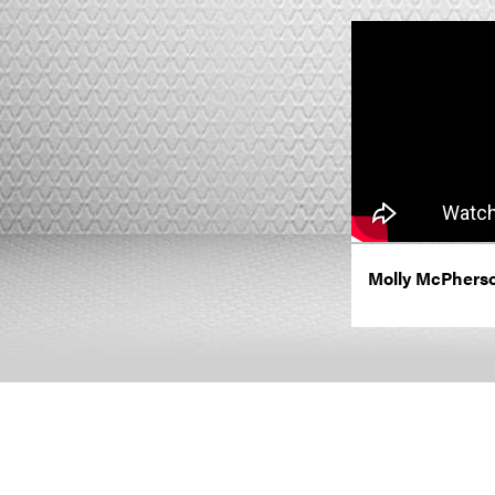
Molly McPherso