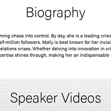
Biography
ing chaos into control. By day, she is a leading cris
f-million followers. Molly is best known for her incis
relations crises. Whether delving into innovation in 
pertise shines through, making her an indispensable 
Speaker Videos