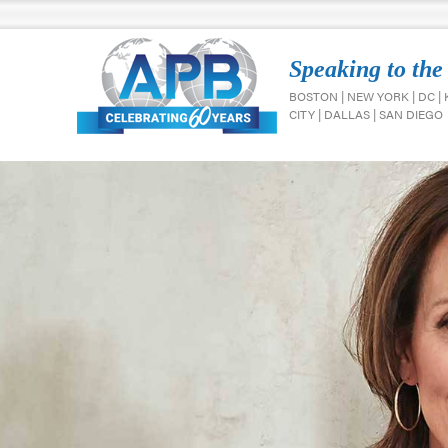
Speaking to the
BOSTON | NEW YORK | DC |
CITY | DALLAS | SAN DIEGO