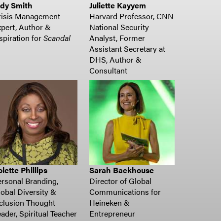
udy Smith
Juliette Kayyem
risis Management
Harvard Professor, CNN
pert, Author &
National Security
spiration for
Scandal
Analyst, Former
Assistant Secretary at
DHS, Author &
Consultant
lette Phillips
Sarah Backhouse
rsonal Branding,
Director of Global
obal Diversity &
Communications for
clusion Thought
Heineken &
ader, Spiritual Teacher
Entrepreneur