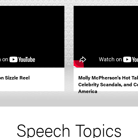
n Sizzle Reel
Molly McPherson's Hot Ta
Celebrity Scandals, and C
America
Speech Topics