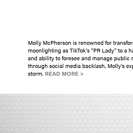
Molly McPherson is renowned for transform
moonlighting as TikTok's “PR Lady” to a hal
and ability to foresee and manage public 
through social media backlash, Molly’s ex
storm.
READ MORE >