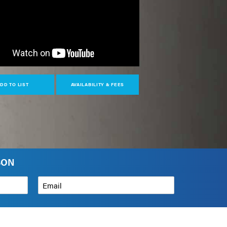
DD TO LIST
AVAILABILITY & FEES
SON
Email
*
How can we help?