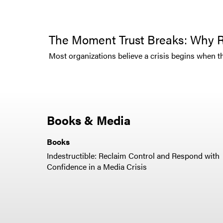
The Moment Trust Breaks: Why R
Most organizations believe a crisis begins when the 
Books & Media
Books
Indestructible: Reclaim Control and Respond with
Confidence in a Media Crisis