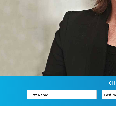
CH
First Name
*
Last Name
Phone Number
*
Organizati