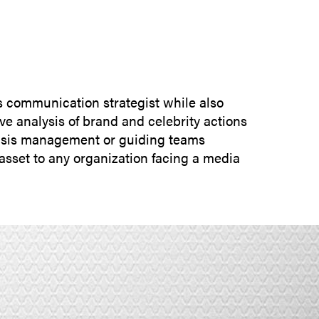
SUBMIT INQUIRY
is communication strategist while also
ive analysis of brand and celebrity actions
crisis management or guiding teams
asset to any organization facing a media