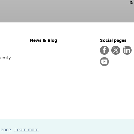
&
News & Blog
Social pages
Facebook
Twitter
Linke
ersity
YouTube
rience.
Learn more