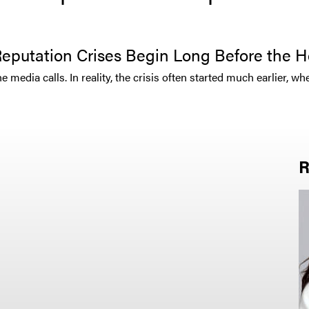
eputation Crises Begin Long Before the H
media calls. In reality, the crisis often started much earlier, wh
R