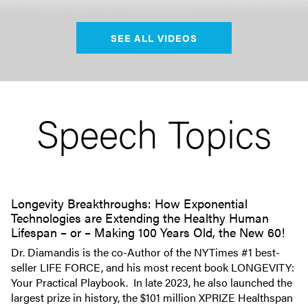
SEE ALL VIDEOS
Speech Topics
Longevity Breakthroughs: How Exponential
Technologies are Extending the Healthy Human
Lifespan – or – Making 100 Years Old, the New 60!
Dr. Diamandis is the co-Author of the NYTimes #1 best-
seller LIFE FORCE, and his most recent book LONGEVITY:
Your Practical Playbook. In late 2023, he also launched the
largest prize in history, the $101 million XPRIZE Healthspan