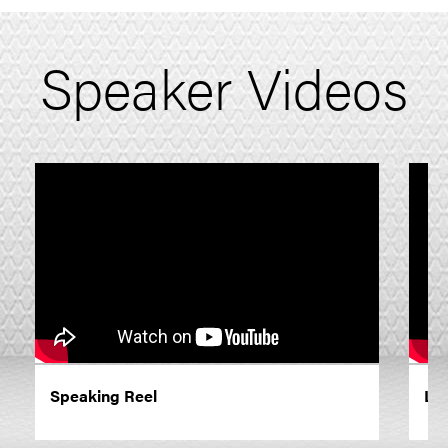
Speaker Videos
Speaking Reel
Lo