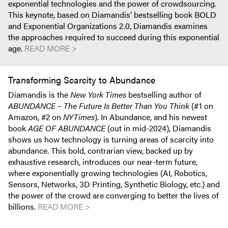
exponential technologies and the power of crowdsourcing.
This keynote, based on Diamandis’ bestselling book BOLD
and Exponential Organizations 2.0, Diamandis examines
the approaches required to succeed during this exponential
age.
READ MORE >
Transforming Scarcity to Abundance
Diamandis is the
New York Times
bestselling author of
ABUNDANCE – The Future Is Better Than You Think
(#1 on
Amazon, #2 on
NYTimes
). In Abundance, and his newest
book
AGE OF ABUNDANCE
(out in mid-2024), Diamandis
shows us how technology is turning areas of scarcity into
abundance. This bold, contrarian view, backed up by
exhaustive research, introduces our near-term future,
where exponentially growing technologies (AI, Robotics,
Sensors, Networks, 3D Printing, Synthetic Biology, etc.) and
the power of the crowd are converging to better the lives of
billions.
READ MORE >