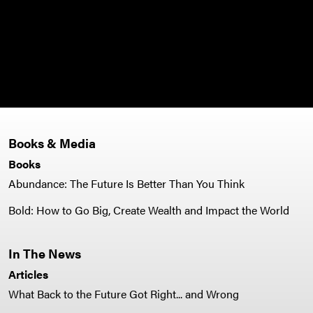
Books & Media
Books
Abundance: The Future Is Better Than You Think
Bold: How to Go Big, Create Wealth and Impact the World
In The News
Articles
What Back to the Future Got Right... and Wrong