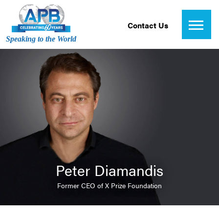
Contact Us
Speaking to the World
Peter Diamandis
Former CEO of X Prize Foundation