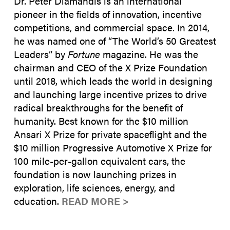
Dr. Peter Diamandis is an international
pioneer in the fields of innovation, incentive
competitions, and commercial space. In 2014,
he was named one of “The World’s 50 Greatest
Leaders” by
Fortune
magazine. He was the
chairman and CEO of the X Prize Foundation
until 2018, which leads the world in designing
and launching large incentive prizes to drive
radical breakthroughs for the benefit of
humanity. Best known for the $10 million
Ansari X Prize for private spaceflight and the
$10 million Progressive Automotive X Prize for
100 mile-per-gallon equivalent cars, the
foundation is now launching prizes in
exploration, life sciences, energy, and
education.
READ MORE >