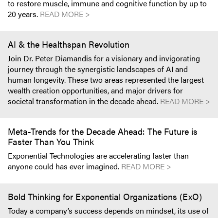
to restore muscle, immune and cognitive function by up to
20 years.
READ MORE >
AI & the Healthspan Revolution
Join Dr. Peter Diamandis for a visionary and invigorating
journey through the synergistic landscapes of AI and
human longevity. These two areas represented the largest
wealth creation opportunities, and major drivers for
societal transformation in the decade ahead.
READ MORE >
Meta-Trends for the Decade Ahead: The Future is
Faster Than You Think
Exponential Technologies are accelerating faster than
anyone could has ever imagined.
READ MORE >
Bold Thinking for Exponential Organizations (ExO)
Today a company’s success depends on mindset, its use of