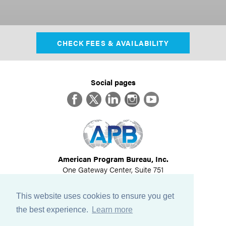
CHECK FEES & AVAILABILITY
Social pages
Facebook
Twitter
LinkedIn
Instagram
YouTube
American Program Bureau, Inc.
One Gateway Center, Suite 751
Newton, MA 02458
617-614-1600
This website uses cookies to ensure you get
©
2026
All Rights Reserved
the best experience.
Learn more
View Privacy Policy