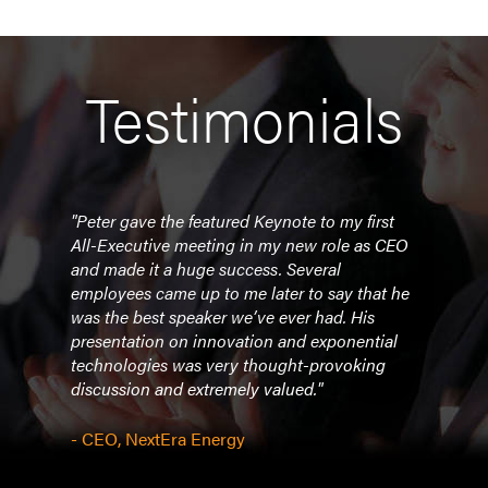
Testimonials
n was
"Peter gave the featured Keynote to my first
"Dia
s 1-5
All-Executive meeting in my new role as CEO
dyna
erall
and made it a huge success. Several
lead
k! The
employees came up to me later to say that he
crowd
were:
was the best speaker we’ve ever had. His
help
It was
presentation on innovation and exponential
how t
s GSX.
technologies was very thought-provoking
expon
 base
discussion and extremely valued."
seni
under
in as
- CEO, NextEra Energy
- Gov