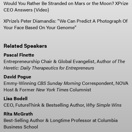
Would You Rather Be Stranded on Mars or the Moon? XPrize
CEO Answers (Video)
XPrize’s Peter Diamandis: “We Can Predict A Photograph Of
Your Face Based On Your Genome”
Related Speakers
Pascal Finette
Entrepreneurship Chair & Global Evangelist, Author
of The
Heretic: Daily Therapeutics for Entrepreneurs
David Pogue
Emmy-Winning
CBS Sunday Morning
Correspondent, NOVA
Host & Former
New York Times
Columnist
Lisa Bodell
CEO, FutureThink & Bestselling Author,
Why Simple Wins
Rita McGrath
Best-Selling Author & Longtime Professor at Columbia
Business School