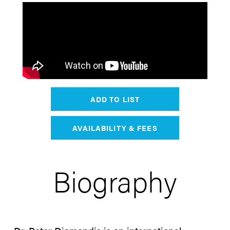
ADD TO LIST
AVAILABILITY & FEES
Biography