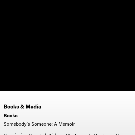
Books & Media
Books
Somebody's Someone: A Memoir