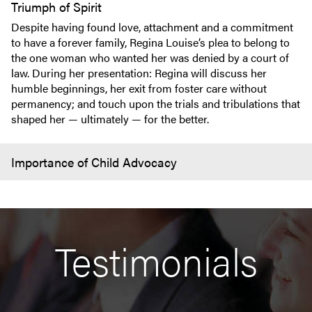
Triumph of Spirit
Despite having found love, attachment and a commitment
to have a forever family, Regina Louise’s plea to belong to
the one woman who wanted her was denied by a court of
law. During her presentation: Regina will discuss her
humble beginnings, her exit from foster care without
permanency; and touch upon the trials and tribulations that
shaped her — ultimately — for the better.
Importance of Child Advocacy
Testimonials