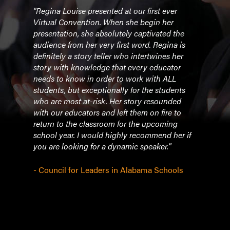
to
"Regina Louise presented at our first ever
"Ever
doing
Virtual Convention. When she begin her
recei
 have
presentation, she absolutely captivated the
her f
audience from her very first word. Regina is
takin
nd
definitely a story teller who intertwines her
avail
drop.
story with knowledge that every educator
with 
on
needs to know in order to work with ALL
ever
students, but exceptionally for the students
feel 
who are most at-risk. Her story resounded
enco
ut
with our educators and left them on fire to
which
ciate
return to the classroom for the upcoming
build
n
school year. I would highly recommend her if
awes
y, we
you are looking for a dynamic speaker."
- We
- Council for Leaders in Alabama Schools