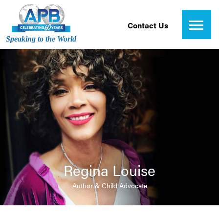
Contact Us
Speaking to the World
Regina Louise
Author & Child Advocate