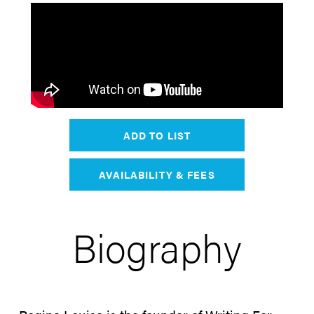
ADD TO LIST
AVAILABILITY & FEES
Biography