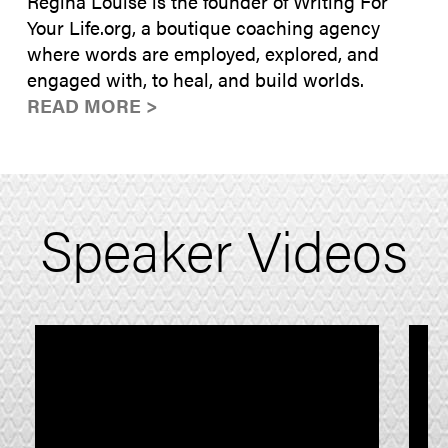
Regina Louise is the founder of Writing For
Your Life.org, a boutique coaching agency
where words are employed, explored, and
engaged with, to heal, and build worlds.
READ MORE >
Speaker Videos