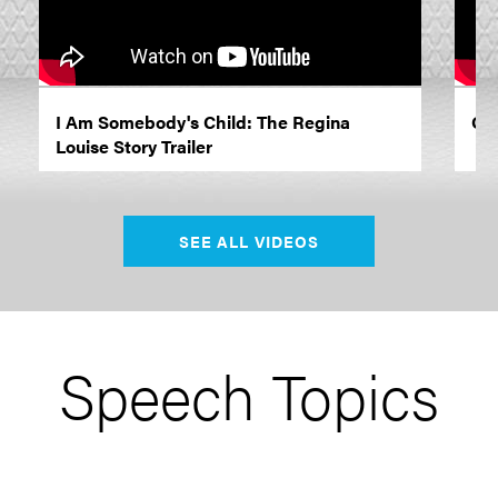
I Am Somebody's Child: The Regina
Opr
Louise Story Trailer
SEE ALL VIDEOS
Speech Topics