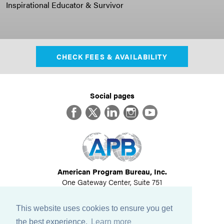
Inspirational Educator & Survivor
CHECK FEES & AVAILABILITY
Social pages
Facebook
Twitter
LinkedIn
Instagram
YouTube
American Program Bureau, Inc.
One Gateway Center, Suite 751
Newton, MA 02458
617-614-1600
This website uses cookies to ensure you get
©
2026
All Rights Reserved
the best experience.
Learn more