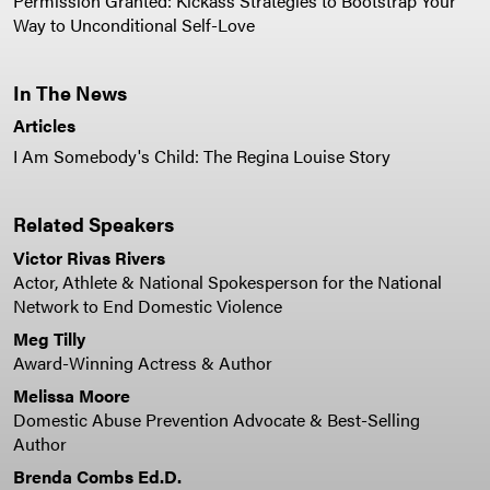
Permission Granted: Kickass Strategies to Bootstrap Your
Way to Unconditional Self-Love
In The News
Articles
I Am Somebody's Child: The Regina Louise Story
Related Speakers
Victor Rivas Rivers
Actor, Athlete & National Spokesperson for the National
Network to End Domestic Violence
Meg Tilly
Award-Winning Actress & Author
Melissa Moore
Domestic Abuse Prevention Advocate & Best-Selling
Author
Brenda Combs Ed.D.