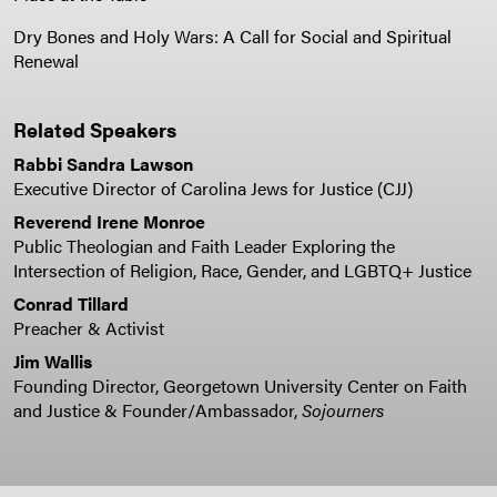
Dry Bones and Holy Wars: A Call for Social and Spiritual
Renewal
Related Speakers
Rabbi Sandra Lawson
Executive Director of Carolina Jews for Justice (CJJ)
Reverend Irene Monroe
Public Theologian and Faith Leader Exploring the
Intersection of Religion, Race, Gender, and LGBTQ+ Justice
Conrad Tillard
Preacher & Activist
Jim Wallis
Founding Director, Georgetown University Center on Faith
and Justice & Founder/Ambassador,
Sojourners