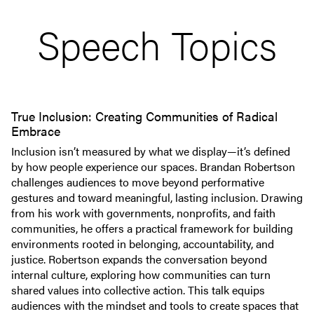
Speech Topics
True Inclusion: Creating Communities of Radical
Embrace
Inclusion isn’t measured by what we display—it’s defined
by how people experience our spaces. Brandan Robertson
challenges audiences to move beyond performative
gestures and toward meaningful, lasting inclusion. Drawing
from his work with governments, nonprofits, and faith
communities, he offers a practical framework for building
environments rooted in belonging, accountability, and
justice. Robertson expands the conversation beyond
internal culture, exploring how communities can turn
shared values into collective action. This talk equips
audiences with the mindset and tools to create spaces that