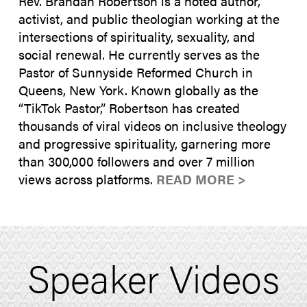
Rev. Brandan Robertson is a noted author,
activist, and public theologian working at the
intersections of spirituality, sexuality, and
social renewal. He currently serves as the
Pastor of Sunnyside Reformed Church in
Queens, New York. Known globally as the
“TikTok Pastor,” Robertson has created
thousands of viral videos on inclusive theology
and progressive spirituality, garnering more
than 300,000 followers and over 7 million
views across platforms.
READ MORE >
Speaker Videos