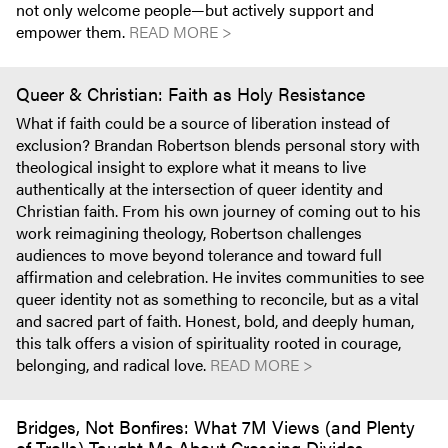
not only welcome people—but actively support and
empower them.
READ MORE >
Queer & Christian: Faith as Holy Resistance
What if faith could be a source of liberation instead of
exclusion? Brandan Robertson blends personal story with
theological insight to explore what it means to live
authentically at the intersection of queer identity and
Christian faith. From his own journey of coming out to his
work reimagining theology, Robertson challenges
audiences to move beyond tolerance and toward full
affirmation and celebration. He invites communities to see
queer identity not as something to reconcile, but as a vital
and sacred part of faith. Honest, bold, and deeply human,
this talk offers a vision of spirituality rooted in courage,
belonging, and radical love.
READ MORE >
Bridges, Not Bonfires: What 7M Views (and Plenty
of Trolls) Taught Me About Crossing Divides