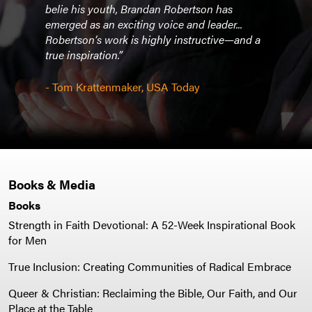
belie his youth, Brandan Robertson has
the 
ng
emerged as an exciting voice and leader...
watch
”
Robertson’s work is highly instructive—and a
dedic
true inspiration.”
and s
- Tom Krattenmaker, USA Today
- Phy
Books & Media
Books
Strength in Faith Devotional: A 52-Week Inspirational Book
for Men
True Inclusion: Creating Communities of Radical Embrace
Queer & Christian: Reclaiming the Bible, Our Faith, and Our
Place at the Table