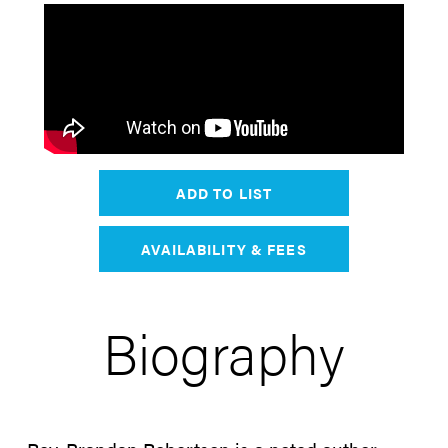
ADD TO LIST
AVAILABILITY & FEES
Biography