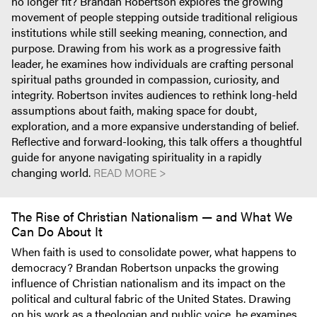
no longer fit? Brandan Robertson explores the growing
movement of people stepping outside traditional religious
institutions while still seeking meaning, connection, and
purpose. Drawing from his work as a progressive faith
leader, he examines how individuals are crafting personal
spiritual paths grounded in compassion, curiosity, and
integrity. Robertson invites audiences to rethink long-held
assumptions about faith, making space for doubt,
exploration, and a more expansive understanding of belief.
Reflective and forward-looking, this talk offers a thoughtful
guide for anyone navigating spirituality in a rapidly
changing world.
READ MORE >
The Rise of Christian Nationalism — and What We
Can Do About It
When faith is used to consolidate power, what happens to
democracy? Brandan Robertson unpacks the growing
influence of Christian nationalism and its impact on the
political and cultural fabric of the United States. Drawing
on his work as a theologian and public voice, he examines