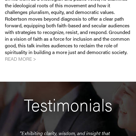
the ideological roots of this movement and how it
challenges pluralism, equity, and democratic values.
Robertson moves beyond diagnosis to offer a clear path
forward, equipping both faith-based and secular audiences
with strategies to recognize, resist, and respond. Grounded
in a vision of faith as a force for inclusion and the common
good, this talk invites audiences to reclaim the role of
spirituality in building a more just and democratic society.
READ MORE >
Testimonials
uge
“Exhibiting clarity, wisdom, and insight that
"Bran