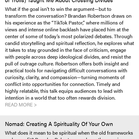
What if the goal isn’t to win the argument—but to
transform the conversation? Brandan Robertson draws on
his experience as the “TikTok Pastor,” where millions of
views and intense online backlash have placed him at the
center of some of today’s most polarized debates. Through
candid storytelling and spiritual reflection, he explores what
it takes to stay grounded in the face of criticism, engage
with people across deep ideological divides, and resist the
pull of outrage culture. Robertson offers both insight and
practical tools for navigating difficult conversations with
curiosity, clarity, and compassion—turning moments of
conflict into opportunities for connection. Timely and
highly relatable, this talk equips audiences to lead with
intention in a world that too often rewards division.
READ MORE >
Nomad: Creating A Spirituality Of Your Own
What does it mean to be spiritual when the old frameworks