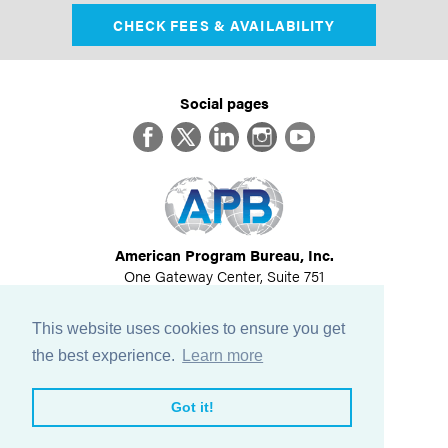
CHECK FEES & AVAILABILITY
Social pages
Facebook
Twitter
LinkedIn
Instagram
YouTube
American Program Bureau, Inc.
One Gateway Center, Suite 751
Newton, MA 02458
617-614-1600
This website uses cookies to ensure you get
©
2026
All Rights Reserved
the best experience.
Learn more
View Privacy Policy
Got it!