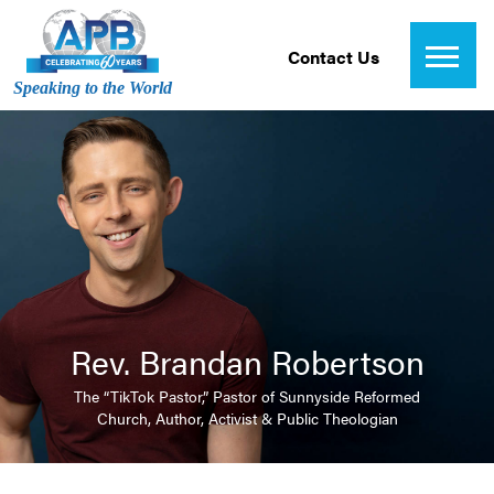
Contact Us
Speaking to the World
Rev. Brandan Robertson
The “TikTok Pastor,” Pastor of Sunnyside Reformed
Church, Author, Activist & Public Theologian