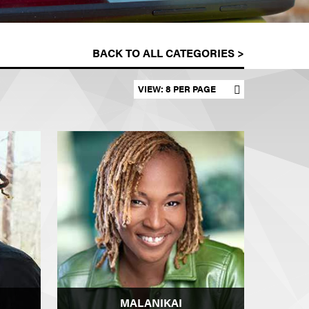
BACK TO ALL CATEGORIES >
Set results per page
MALANIKAI