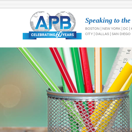
Speaking to the
BOSTON | NEW YORK | DC |
CITY | DALLAS | SAN DIEGO