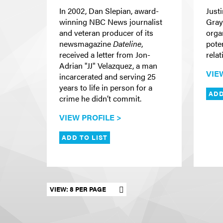
In 2002, Dan Slepian, award-
Just
winning NBC News journalist
Gray
and veteran producer of its
organ
newsmagazine
Dateline
,
pote
received a letter from Jon-
rela
Adrian "JJ" Velazquez, a man
VIE
incarcerated and serving 25
years to life in person for a
ADD
crime he didn’t commit.
VIEW PROFILE >
ADD TO LIST
Set results per page