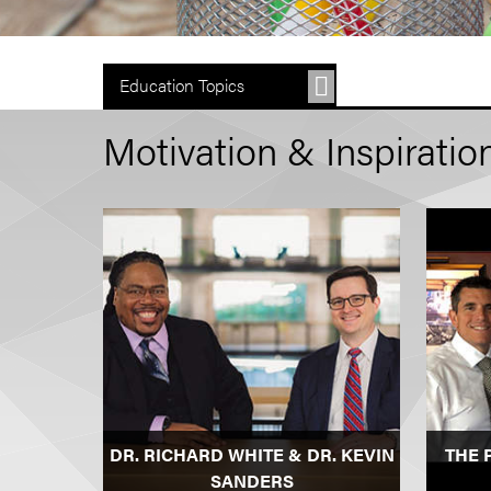
Education Topics
Motivation & Inspiratio
DR. RICHARD WHITE & DR. KEVIN
THE 
SANDERS