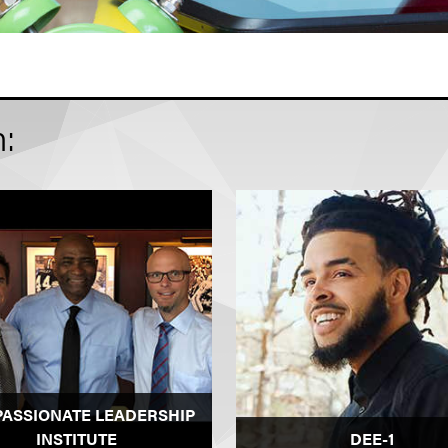
n:
PASSIONATE LEADERSHIP
INSTITUTE
DEE-1