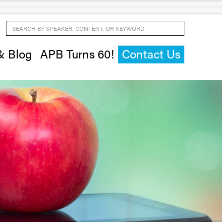
Search by Speaker, Content, or Keyword
& Blog
APB Turns 60!
Contact Us