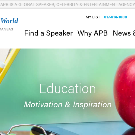
APB IS A GLOBAL SPEAKER, CELEBRITY & ENTERTAINMENT AGENCY
MY LIST
617-614-1600
 World
 KANSAS
News 
Find a Speaker
Why APB
Education
Motivation & Inspiration