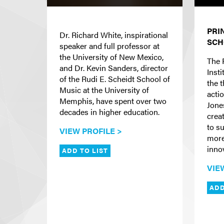
PRI
Dr. Richard White, inspirational
SCH
speaker and full professor at
the University of New Mexico,
The 
and Dr. Kevin Sanders, director
Insti
of the Rudi E. Scheidt School of
the 
Music at the University of
actio
Memphis, have spent over two
Jone
decades in higher education.
crea
to s
VIEW PROFILE >
more
inno
ADD TO LIST
VIE
ADD