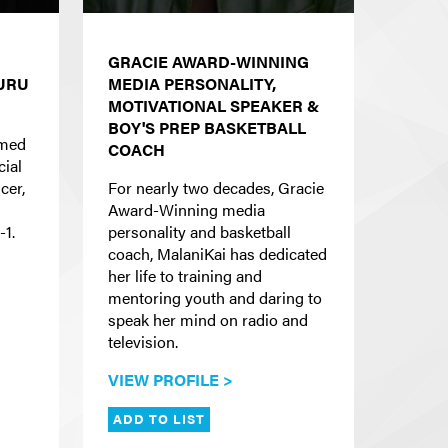
GRACIE AWARD-WINNING
GURU
MEDIA PERSONALITY,
MOTIVATIONAL SPEAKER &
BOY'S PREP BASKETBALL
imed
COACH
cial
cer,
For nearly two decades, Gracie
Award-Winning media
-1.
personality and basketball
coach, MalaniKai has dedicated
her life to training and
mentoring youth and daring to
speak her mind on radio and
television.
VIEW PROFILE >
ADD TO LIST