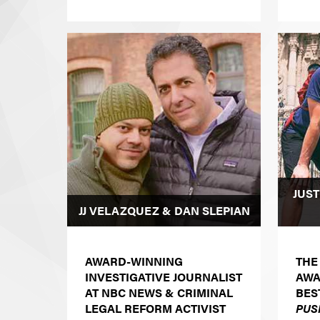
JUST
JJ VELAZQUEZ & DAN SLEPIAN
AWARD-WINNING
THE
INVESTIGATIVE JOURNALIST
AWA
AT NBC NEWS & CRIMINAL
BES
LEGAL REFORM ACTIVIST
PUS