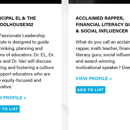
NCIPAL EL & THE
ACCLAIMED RAPPER,
OOLHOUSE302
FINANCIAL LITERACY 
& SOCIAL INFLUENCER
Passionate Leadership
tute is designed to guide
What do you call an accla
thinking, planning and
rapper, math teacher, finan
ns of educators. Dr. EL, Dr.
literacy guru, social influen
s and Dr. Vari will discuss
and award-winning
ting and fostering a culture
motivational speaker? Dee
upport educators who are
VIEW PROFILE >
 equity-focused and
vative.
ADD TO LIST
W PROFILE >
 TO LIST