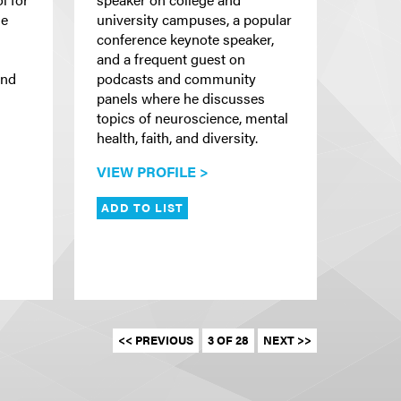
he
university campuses, a popular
conference keynote speaker,
and a frequent guest on
and
podcasts and community
panels where he discusses
topics of neuroscience, mental
health, faith, and diversity.
VIEW PROFILE >
ADD TO LIST
<< PREVIOUS
3 OF 28
NEXT >>