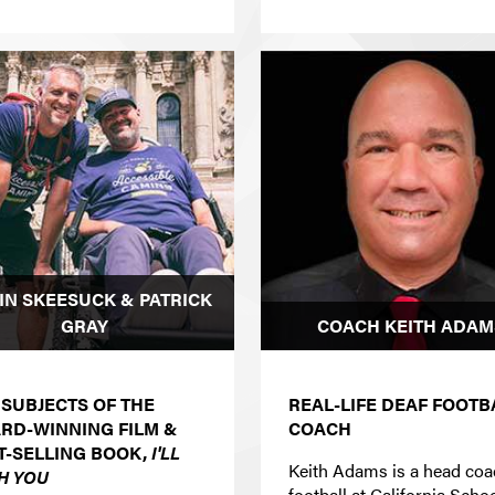
IN SKEESUCK & PATRICK
GRAY
COACH KEITH ADAM
 SUBJECTS OF THE
REAL-LIFE DEAF FOOTB
RD-WINNING FILM &
COACH
T-SELLING BOOK,
I'LL
Keith Adams is a head co
H YOU
football at California Schoo