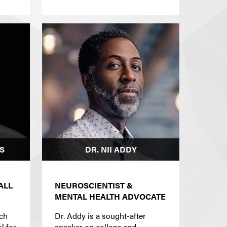
S
DR. NII ADDY
ALL
NEUROSCIENTIST &
MENTAL HEALTH ADVOCATE
ach
Dr. Addy is a sought-after
l for
speaker on college and