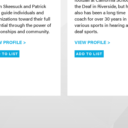
in Skeesuck and Patrick
the Deaf in Riverside, but 
 guide individuals and
also has been a long time
izations toward their full
coach for over 30 years in
ntial through the power of
various sports in hearing 
tionships and community.
deaf sports.
W PROFILE >
VIEW PROFILE >
 TO LIST
ADD TO LIST