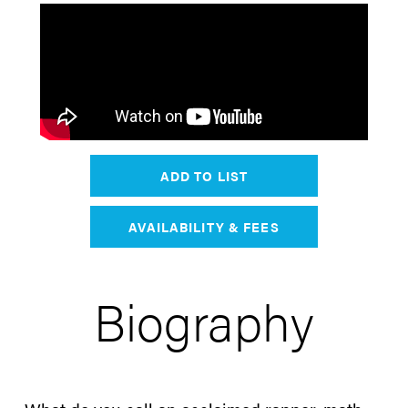
ADD TO LIST
AVAILABILITY & FEES
Biography