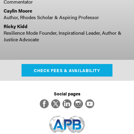
Commentator
Caylin Moore
Author, Rhodes Scholar & Aspiring Professor
Ricky Kidd
Resilience Mode Founder, Inspirational Leader, Author &
Justice Advocate
CHECK FEES & AVAILABILITY
Social pages
Facebook
Twitter
LinkedIn
Instagram
YouTube