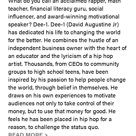
What do you call an acclaimed rapper, math
teacher, financial literacy guru, social
influencer, and award-winning motivational
speaker? Dee-1. Dee-1 (David Augustine Jr)
has dedicated his life to changing the world
for the better. He combines the hustle of an
independent business owner with the heart of
an educator and the lyricism of a hip hop
artist. Thousands, from CEOs to community
groups to high school teens, have been
inspired by his passion to help people change
the world, through belief in themselves. He
draws on his own experiences to motivate
audiences not only to take control of their
money, but to use that money for good. He
feels he has been placed in hip hop for a
reason, to challenge the status quo.
READ MORE >