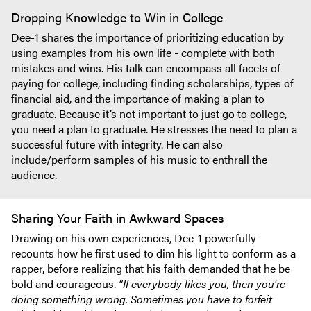
Dropping Knowledge to Win in College
Dee-1 shares the importance of prioritizing education by
using examples from his own life - complete with both
mistakes and wins. His talk can encompass all facets of
paying for college, including finding scholarships, types of
financial aid, and the importance of making a plan to
graduate. Because it’s not important to just go to college,
you need a plan to graduate. He stresses the need to plan a
successful future with integrity. He can also
include/perform samples of his music to enthrall the
audience.
Sharing Your Faith in Awkward Spaces
Drawing on his own experiences, Dee-1 powerfully
recounts how he first used to dim his light to conform as a
rapper, before realizing that his faith demanded that he be
bold and courageous.
“If everybody likes you, then you're
doing something wrong. Sometimes you have to forfeit