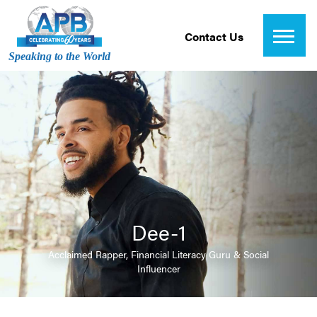
Contact Us
Speaking to the World
Dee-1
Acclaimed Rapper, Financial Literacy Guru & Social
Influencer