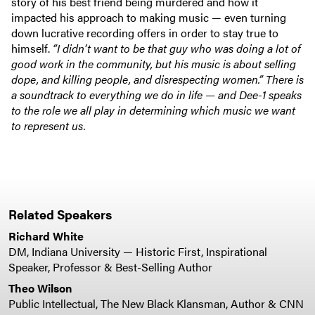
story of his best friend being murdered and how it
impacted his approach to making music — even turning
down lucrative recording offers in order to stay true to
himself.
“I didn’t want to be that guy who was doing a lot of
good work in the community, but his music is about selling
dope, and killing people, and disrespecting women.” There is
a soundtrack to everything we do in life — and Dee-1 speaks
to the role we all play in determining which music we want
to represent us.
Related Speakers
Richard White
DM, Indiana University — Historic First, Inspirational
Speaker, Professor & Best-Selling Author
Theo Wilson
Public Intellectual, The New Black Klansman, Author & CNN