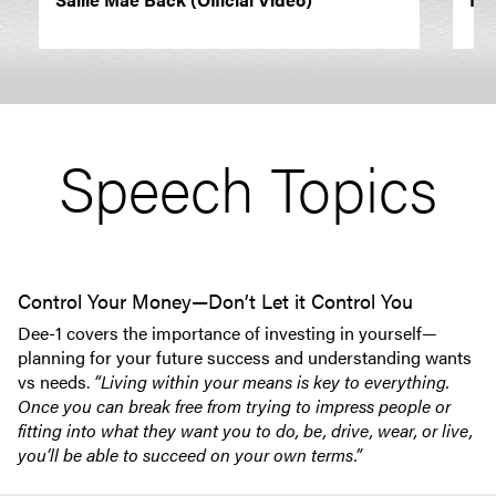
Speech Topics
Control Your Money—Don’t Let it Control You
Dee-1 covers the importance of investing in yourself—
planning for your future success and understanding wants
vs needs.
“Living within your means is key to everything.
Once you can break free from trying to impress people or
fitting into what they want you to do, be, drive, wear, or live,
you’ll be able to succeed on your own terms.”