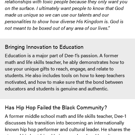
relationships with toxic people because they only want you
on the surface. I ultimately want people to know that God
made us unique so we can use our talents and our
personalities to show how diverse His Kingdom is. God is
not meant to be boxed out of any area of our lives.”
Bringing Innovation to Education
Education is a major part of Dee-1’s passion. A former
math and life skills teacher, he ably demonstrates how to
use your unique gifts to reach, engage, and relate to
students. He also includes tools on how to keep teachers
motivated, and how to make sure that the bond between
educators and students is genuine and authentic.
Has Hip Hop Failed the Black Community?
A former middle school math and life skills teacher, Dee-1
discusses his transition into becoming an internationally
known hip hop performer and cultural leader. He shares the