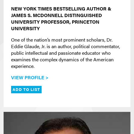
NEW YORK TIMES BESTSELLING AUTHOR &
JAMES S. MCDONNELL DISTINGUISHED
UNIVERSITY PROFESSOR, PRINCETON
UNIVERSITY
One of the nation’s most prominent scholars, Dr.
Eddie Glaude, Jr. is an author, political commentator,
public intellectual and passionate educator who
examines the complex dynamics of the American
experience.
VIEW PROFILE >
ADD TO LIST