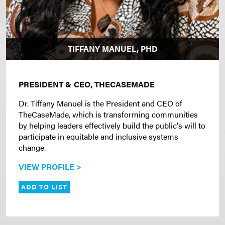
TIFFANY MANUEL, PHD
PRESIDENT & CEO, THECASEMADE
Dr. Tiffany Manuel is the President and CEO of
TheCaseMade, which is transforming communities
by helping leaders effectively build the public's will to
participate in equitable and inclusive systems
change.
VIEW PROFILE >
ADD TO LIST