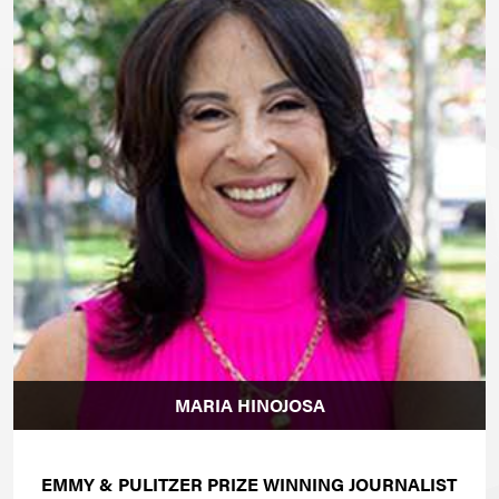
MARIA HINOJOSA
EMMY & PULITZER PRIZE WINNING JOURNALIST