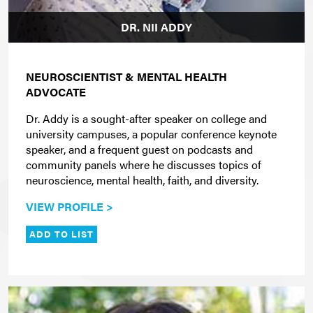
DR. NII ADDY
NEUROSCIENTIST & MENTAL HEALTH
ADVOCATE
Dr. Addy is a sought-after speaker on college and
university campuses, a popular conference keynote
speaker, and a frequent guest on podcasts and
community panels where he discusses topics of
neuroscience, mental health, faith, and diversity.
VIEW PROFILE >
ADD TO LIST