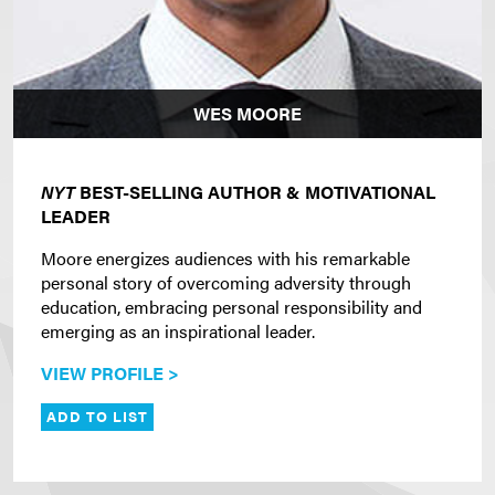
WES MOORE
NYT
BEST-SELLING AUTHOR & MOTIVATIONAL
LEADER
Moore energizes audiences with his remarkable
personal story of overcoming adversity through
education, embracing personal responsibility and
emerging as an inspirational leader.
VIEW PROFILE >
ADD TO LIST