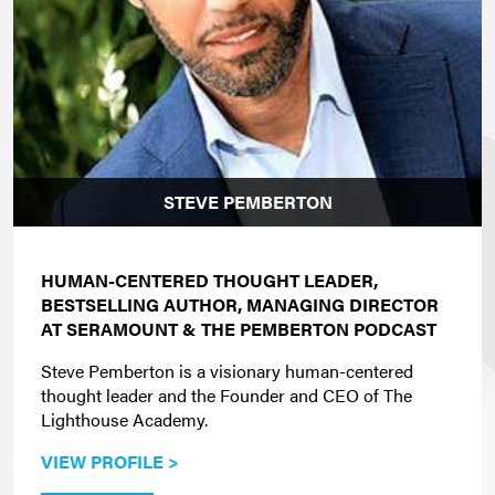
STEVE PEMBERTON
HUMAN-CENTERED THOUGHT LEADER,
BESTSELLING AUTHOR, MANAGING DIRECTOR
AT SERAMOUNT & THE PEMBERTON PODCAST
Steve Pemberton is a visionary human-centered
thought leader and the Founder and CEO of The
Lighthouse Academy.
VIEW PROFILE >