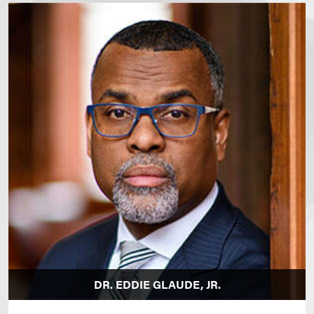
DR. EDDIE GLAUDE, JR.