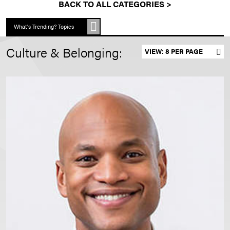
BACK TO ALL CATEGORIES >
What's Trending? Topics
Culture & Belonging:
Set results per page