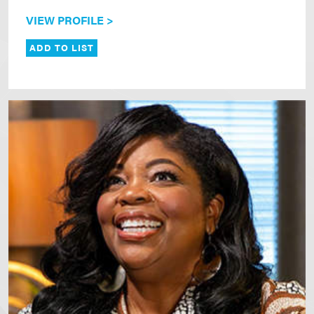
VIEW PROFILE >
ADD TO LIST