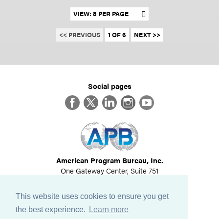
Set results per page
<< PREVIOUS
1 OF 6
NEXT >>
Social pages
Facebook
Twitter
LinkedIn
Instagram
YouTube
American Program Bureau, Inc.
One Gateway Center, Suite 751
Newton, MA 02458
617-614-1600
This website uses cookies to ensure you get
©
2026
All Rights Reserved
the best experience.
Learn more