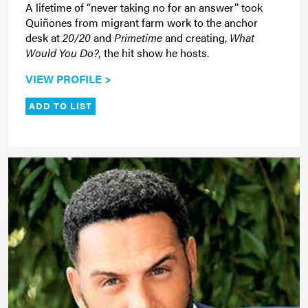
A lifetime of “never taking no for an answer” took
Quiñones from migrant farm work to the anchor
desk at
20/20
and
Primetime
and creating,
What
Would You Do?,
the hit show he hosts.
VIEW PROFILE >
ADD TO LIST