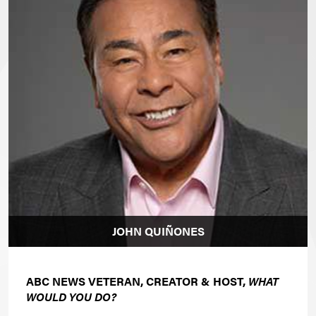
JOHN QUIÑONES
ABC NEWS VETERAN, CREATOR & HOST,
WHAT
WOULD YOU DO?