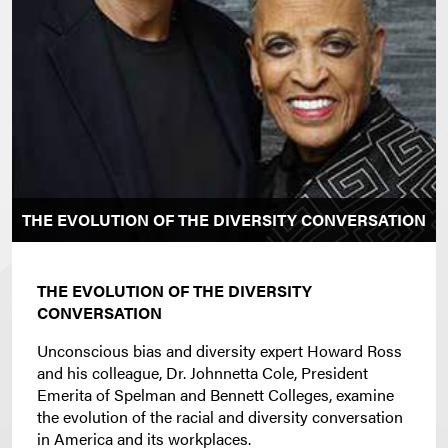
THE EVOLUTION OF THE DIVERSITY CONVERSATION
THE EVOLUTION OF THE DIVERSITY
CONVERSATION
Unconscious bias and diversity expert Howard Ross
and his colleague, Dr. Johnnetta Cole, President
Emerita of Spelman and Bennett Colleges, examine
the evolution of the racial and diversity conversation
in America and its workplaces.