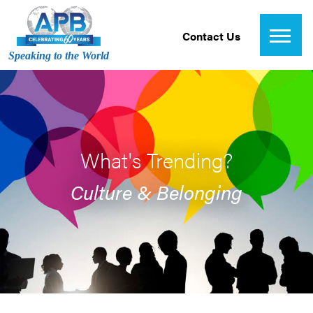
Contact Us
Speaking to the World
What's Trending?
Culture & Belonging