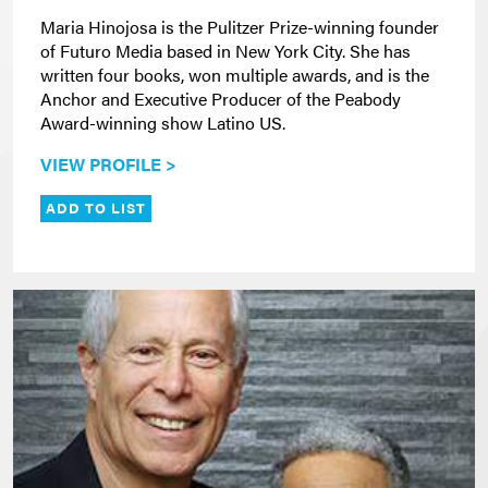
Maria Hinojosa is the Pulitzer Prize-winning founder
of Futuro Media based in New York City. She has
written four books, won multiple awards, and is the
Anchor and Executive Producer of the Peabody
Award-winning show Latino US.
VIEW PROFILE >
ADD TO LIST