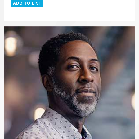
ADD TO LIST