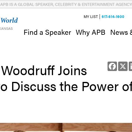
APB IS A GLOBAL SPEAKER, CELEBRITY & ENTERTAINMENT AGENCY
MY LIST
617-614-1600
 World
 KANSAS
News 
Find a Speaker
Why APB
Woodruff Joins
Facebo
X
o Discuss the Power o