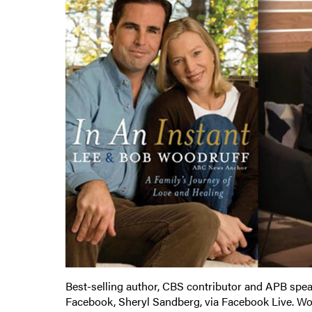
Best-selling author, CBS contributor and APB spe
Facebook, Sheryl Sandberg, via Facebook Live. W