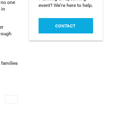
l no one
event? We're here to help.
 in
CONTACT
er
hrough
 families
Newer