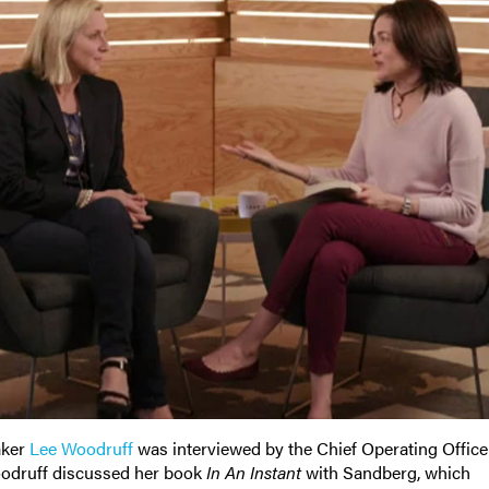
aker
Lee Woodruf
f
was interviewed by the Chief Operating Office
oodruff discussed her book
In An Instant
with Sandberg, which