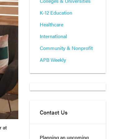
Colleges & Universities
K-12 Education
Healthcare
International
Community & Nonprofit
APB Weekly
Contact Us
r at
Planning an upcoming