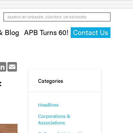
Search by Speaker, Content, or Keyword
& Blog
APB Turns 60!
Contact Us
ok
LinkedIn
Email
f
Categories
Headlines
Corporations &
Associations