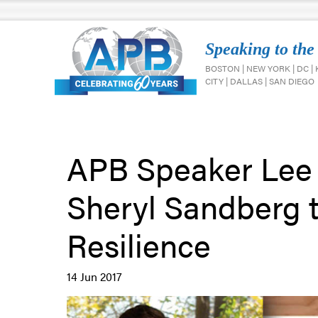
Speaking to the
BOSTON | NEW YORK | DC |
CITY | DALLAS | SAN DIEGO
APB Speaker Lee 
Sheryl Sandberg t
Resilience
14 Jun 2017