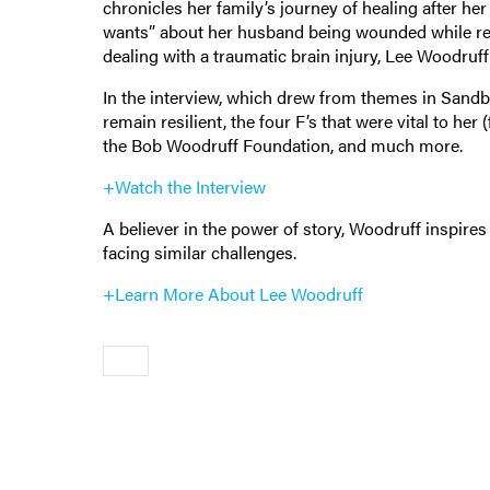
chronicles her family’s journey of healing after h
wants” about her husband being wounded while re
dealing with a traumatic brain injury, Lee Woodruf
In the interview, which drew from themes in Sand
remain resilient, the four F’s that were vital to her
the Bob Woodruff Foundation, and much more.
+Watch the Interview
A believer in the power of story, Woodruff inspires
facing similar challenges.
+Learn More About Lee Woodruff
Older