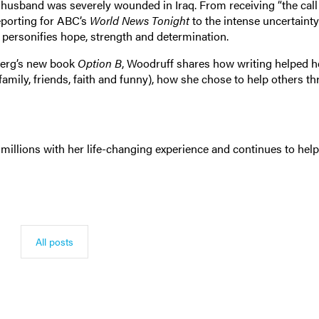
er husband was severely wounded in Iraq. From receiving “the cal
porting for ABC’s
World News Tonight
to the intense uncertainty
f personifies hope, strength and determination.
berg’s new book
Option B
, Woodruff shares how writing helped h
 (family, friends, faith and funny), how she chose to help others t
 millions with her life-changing experience and continues to help
All posts