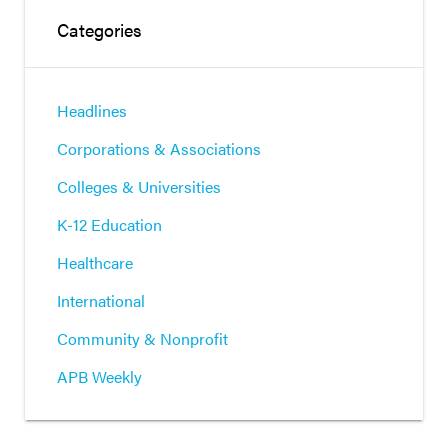
Categories
Headlines
Corporations & Associations
Colleges & Universities
K-12 Education
Healthcare
International
Community & Nonprofit
APB Weekly