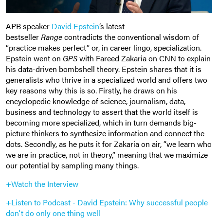
APB speaker
David Epstein
’s latest
bestseller
Range
contradicts the conventional wisdom of
“practice makes perfect” or, in career lingo, specialization.
Epstein went on
GPS
with Fareed Zakaria on CNN to explain
his data-driven bombshell theory. Epstein shares that it is
generalists who thrive in a specialized world and offers two
key reasons why this is so. Firstly, he draws on his
encyclopedic knowledge of science, journalism, data,
business and technology to assert that the world itself is
becoming more specialized, which in turn demands big-
picture thinkers to synthesize information and connect the
dots. Secondly, as he puts it for Zakaria on air, “we learn who
we are in practice, not in theory,” meaning that we maximize
our potential by sampling many things.
+Watch the Interview
+Listen to Podcast - David Epstein:
Why successful people
don't do only one thing well