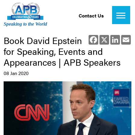
Contact Us
Speaking to the World
Book David Epstein
Facebook
X
Linked
E
for Speaking, Events and
Appearances | APB Speakers
08 Jan 2020