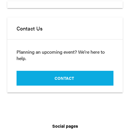
Contact Us
Planning an upcoming event? We're here to
help.
CONTACT
Social pages