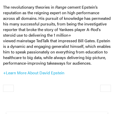
The revolutionary theories in
Range
cement Epstein’s
reputation as the reigning expert on high performance
across all domains. His pursuit of knowledge has permeated
his many successful pursuits, from being the investigative
reporter that broke the story of Yankees player A-Rod's
steroid use to delivering the 1 million+
viewed mainstage TedTalk that impressed Bill Gates. Epstein
is a dynamic and engaging generalist himself, which enables
him to speak passionately on everything from education to
healthcare to big data, while always delivering big-picture,
performance-improving takeaways for audiences.
+Learn More About David Epstein
Older
Newe