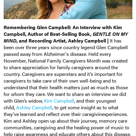
Remembering Glen Campbell: An Interview with Kim
Campbell, Author of Best-Selling Book,
GENTLE ON MY
MIND
, and Recording Artist, Ashley Campbell |
It has
been over three years since country legend Glen Campbell
passed away from Alzheimer's disease. Held every
November, National Family Caregivers Month was created
to share appreciation for family caregivers around the
country. Caregivers are superstars and it’s important for
caregivers to take care of their own well-being and to
understand that their health matters just as much as those
for whom they care. We want to share an interview we did
with Glen’s widow,
Kim Campbell
, and their youngest
child,
Ashley Campbell
, to get some insight as to what
they’ve learned and reflect over their caregivinexperiences.
Kim and Ashley open up about their journey, memory care
communities, caregiving and the healing power of music to
help raise awareness and educate others about this disease.