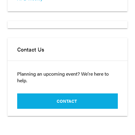
Contact Us
Planning an upcoming event? We're here to
help.
CONTACT