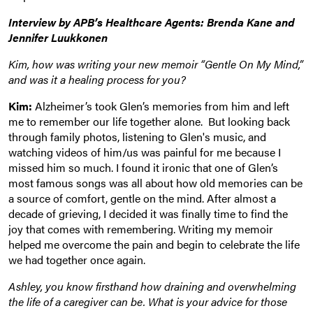
Interview by APB’s Healthcare Agents: Brenda Kane and
Jennifer Luukkonen
Kim, how was writing your new memoir “Gentle On My Mind,”
and was it a healing process for you?
Kim:
Alzheimer’s took Glen’s memories from him and left
me to remember our life together alone. But looking back
through family photos, listening to Glen's music, and
watching videos of him/us was painful for me because I
missed him so much. I found it ironic that one of Glen’s
most famous songs was all about how old memories can be
a source of comfort, gentle on the mind. After almost a
decade of grieving, I decided it was finally time to find the
joy that comes with remembering. Writing my memoir
helped me overcome the pain and begin to celebrate the life
we had together once again.
Ashley, you know firsthand how draining and overwhelming
the life of a caregiver can be. What is your advice for those