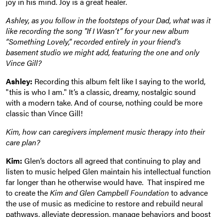
joy in his mind. Joy is a great healer.
Ashley, as you follow in the footsteps of your Dad, what was it
like recording the song "If I Wasn’t” for your new album
“Something Lovely,” recorded entirely in your friend’s
basement studio we might add, featuring the one and only
Vince Gill?
Ashley:
Recording this album felt like I saying to the world,
"this is who I am." It’s a classic, dreamy, nostalgic sound
with a modern take. And of course, nothing could be more
classic than Vince Gill!
Kim, how can caregivers implement music therapy into their
care plan?
Kim:
Glen’s doctors all agreed that continuing to play and
listen to music helped Glen maintain his intellectual function
far longer than he otherwise would have. That inspired me
to create the
Kim and Glen Campbell Foundation
to advance
the use of music as medicine to restore and rebuild neural
pathways, alleviate depression, manage behaviors and boost