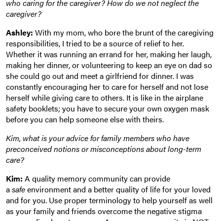
who caring for the caregiver? How do we not neglect the
caregiver?
Ashley:
With my mom, who bore the brunt of the caregiving
responsibilities, I tried to be a source of relief to her.
Whether it was running an errand for her, making her laugh,
making her dinner, or volunteering to keep an eye on dad so
she could go out and meet a girlfriend for dinner. I was
constantly encouraging her to care for herself and not lose
herself while giving care to others. It is like in the airplane
safety booklets; you have to secure your own oxygen mask
before you can help someone else with theirs.
Kim, what is your advice for family members who have
preconceived notions or misconceptions about long-term
care?
Kim:
A quality memory community can provide
a
safe
environment and a better quality of life for your loved
and for you. Use proper terminology to help yourself as well
as your family and friends overcome the negative stigma