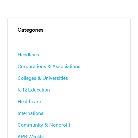
Categories
Headlines
Corporations & Associations
Colleges & Universities
K-12 Education
Healthcare
International
Community & Nonprofit
APB Weekly