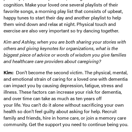
cognition. Make your loved one several playlists of their
favorite songs, a morning play list that consists of upbeat,
happy tunes to start their day and another playlist to help
them wind down and relax at night. Physical touch and
exercise are also very important so try dancing together.
Kim and Ashley, when you are both sharing your stories with
others and giving keynotes for organizations, what is the
biggest piece of advice or words of wisdom you give families
and healthcare care providers about caregiving?
Kim:
Don’t become the second victim. The physical, mental,
and emotional strain of caring for a loved one with dementia
can impact you by causing depression, fatigue, stress and
illness. These factors can increase your risk for dementia,
and over time can take as much as ten years off
your life. You can’t do it alone without sacrificing your own
health so don’t feel guilty about asking for help. Recruit
family and friends, hire in home care, or join a memory care
community. Get the support you need to continue being you.