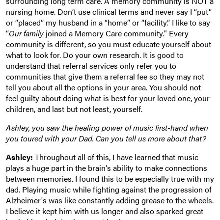
surrounding long term care. A memory community is NOT a
nursing home. Don’t use clinical terms and never say I “put”
or “placed” my husband in a “home” or “facility.” I like to say
“
Our family
joined a Memory Care community." Every
community is different, so you must educate yourself about
what to look for. Do your own research. It is good to
understand that referral services only refer you to
communities that give them a referral fee so they may not
tell you about all the options in your area. You should not
feel guilty about doing what is best for your loved one, your
children, and last but not least, yourself.
Ashley, you saw the healing power of music first-hand when
you toured with your Dad. Can you tell us more about that?
Ashley:
Throughout all of this, I have learned that music
plays a huge part in the brain's ability to make connections
between memories. I found this to be especially true with my
dad. Playing music while fighting against the progression of
Alzheimer's was like constantly adding grease to the wheels.
I believe it kept him with us longer and also sparked great