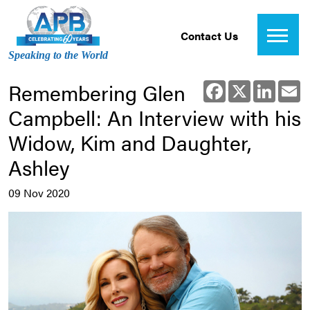
Contact Us
Speaking to the World
Remembering Glen
Facebook
X
Linked
E
Campbell: An Interview with his
Widow, Kim and Daughter,
Ashley
09 Nov 2020