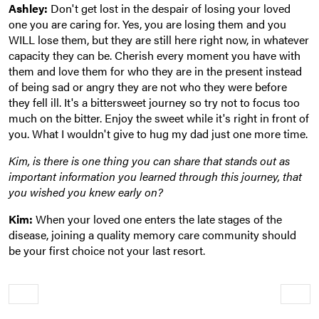
Ashley:
Don't get lost in the despair of losing your loved
one you are caring for. Yes, you are losing them and you
WILL lose them, but they are still here right now, in whatever
capacity they can be. Cherish every moment you have with
them and love them for who they are in the present instead
of being sad or angry they are not who they were before
they fell ill. It's a bittersweet journey so try not to focus too
much on the bitter. Enjoy the sweet while it's right in front of
you. What I wouldn't give to hug my dad just one more time.
Kim, is there is one thing you can share that stands out as
important information you learned through this journey, that
you wished you knew early on?
Kim:
When your loved one enters the late stages of the
disease, joining a quality memory care community should
be your first choice not your last resort.
Older
Newe