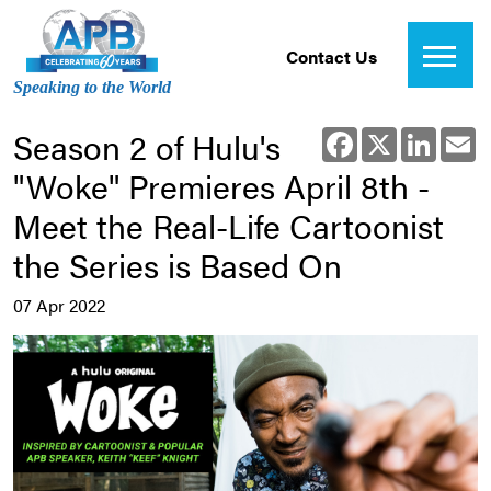
Contact Us
Speaking to the World
Season 2 of Hulu's
Facebook
X
Linked
E
"Woke" Premieres April 8th -
Meet the Real-Life Cartoonist
the Series is Based On
07 Apr 2022