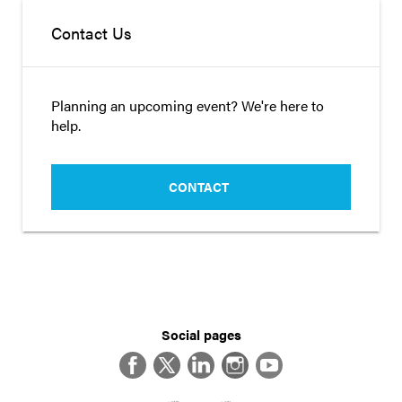
Contact Us
Planning an upcoming event? We're here to
help.
CONTACT
Social pages
Facebook
Twitter
LinkedIn
Instagram
YouTube