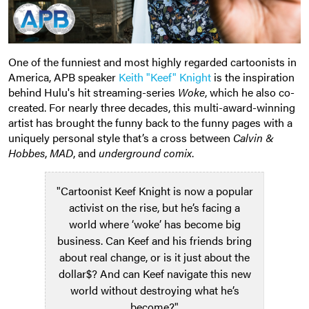
One of the funniest and most highly regarded cartoonists in
America, APB speaker
Keith "Keef" Knight
is the inspiration
behind Hulu's hit streaming-series
Woke
, which he also co-
created. For nearly three decades, this multi-award-winning
artist has brought the funny back to the funny pages with a
uniquely personal style that’s a cross between
Calvin &
Hobbes
,
MAD
, and
underground comix
.
"Cartoonist Keef Knight is now a popular
activist on the rise, but he’s facing a
world where ‘woke’ has become big
business. Can Keef and his friends bring
about real change, or is it just about the
dollar$? And can Keef navigate this new
world without destroying what he’s
become?"