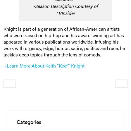
-Season Description Courtesy of
TVInsider
Knight is part of a generation of African-American artists
who were raised on hip-hop and his award-winning art has
appeared in various publications worldwide. Infusing his
work with urgency, edge, humor, satire, politics and race, he
tackles deep topics through the lens of comedy.
+Learn More About Keith "Keef" Knight
Older
Newe
Categories