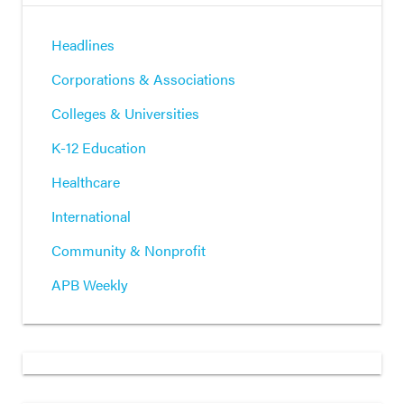
Headlines
Corporations & Associations
Colleges & Universities
K-12 Education
Healthcare
International
Community & Nonprofit
APB Weekly