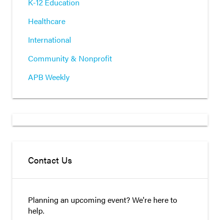
K-12 Education
Healthcare
International
Community & Nonprofit
APB Weekly
Contact Us
Planning an upcoming event? We're here to
help.