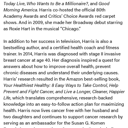
Today Live
,
Who Wants to Be a Millionaire?
, and
Good
Morning America
. Harris co-hosted the official 80th
Academy Awards and Critics’ Choice Awards red carpet
shows. And in 2009, she made her Broadway debut starring
as Roxie Hart in the musical “Chicago.”
In addition to her success in television, Harris is also a
bestselling author, and a certified health coach and fitness
trainer. In 2014, Harris was diagnosed with stage II invasive
breast cancer at age 40. Her diagnosis inspired a quest for
answers about how to improve overall health, prevent
chronic diseases and understand their underlying causes.
Harris’ research resulted in the Amazon best-selling book,
Your Healthiest Healthy: 8 Easy Ways to Take Control, Help
Prevent and Fight Cancer, and Live a Longer, Cleaner, Happier
Life
, which translates comprehensive, research-backed
knowledge into an easy-to-follow action plan for maximizing
health. Harris now lives cancer free with her husband and
two daughters and continues to support cancer research by
serving as an ambassador for the Susan G. Komen