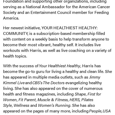
Foundation and supporting other organizations, including
serving as a National Ambassador for the American Cancer
Society and an Entertainment Council member for Feeding
America.
Her newest initiative, YOUR HEALTHIEST HEALTHY:
COMMUNITY, is a subscription-based membership filled
with content on a weekly basis to help transform anyone to
become their most vibrant, healthy self. It includes live
workouts with Harris, as well as live coaching on a variety of
health topics.
With the success of
Your Healthiest Healthy
, Harris has
become the go-to guru for living a healthy and clean life. She
has appeared in multiple media outlets, such as
Jimmy
Kimmel Live
and
CBS’s The Doctors
evangelizing healthy
living. She has also appeared on the cover of numerous
health and fitness magazines, including
Shape
,
First for
Women
,
Fit Parent
,
Muscle & Fitness
,
HERS,
Pilates
Style
,
Wellness
and
Women’s Running
. She has also
appeared on the pages of many more, including
People
,
USA