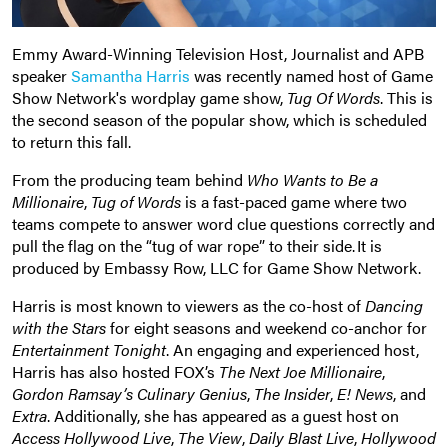
Emmy Award-Winning Television Host, Journalist and APB
speaker
Samantha Harris
was recently named host of Game
Show Network's wordplay game show,
Tug Of Words
. This is
the second season of the popular show, which is scheduled
to return this fall.
From the producing team behind
Who Wants to Be a
Millionaire
,
Tug of Words
is a fast-paced game where two
teams compete to answer word clue questions correctly and
pull the flag on the “tug of war rope” to their side. It is
produced by Embassy Row, LLC for Game Show Network.
Harris is most known to viewers as the co-host of
Dancing
with the Stars
for eight seasons and weekend co-anchor for
Entertainment Tonight
. An engaging and experienced host,
Harris has also hosted FOX’s
The Next Joe Millionaire
,
Gordon Ramsay’s Culinary Genius
,
The Insider
,
E! News
, and
Extra
. Additionally, she has appeared as a guest host on
Access Hollywood Live
,
The View
,
Daily Blast Live
,
Hollywood