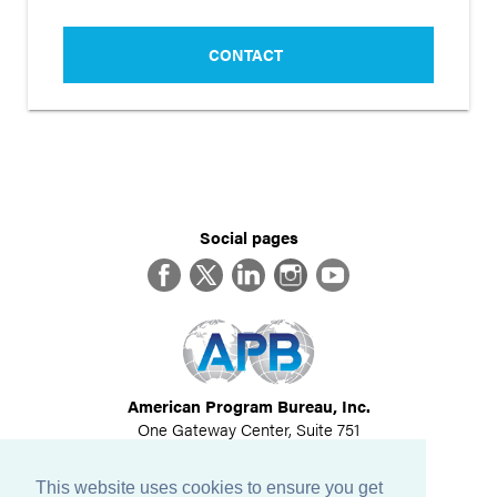
CONTACT
Social pages
Facebook
Twitter
LinkedIn
Instagram
YouTube
American Program Bureau, Inc.
One Gateway Center, Suite 751
Newton, MA 02458
617-614-1600
This website uses cookies to ensure you get