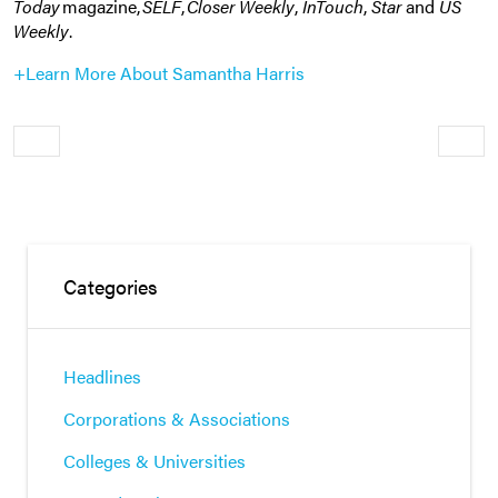
Today
magazine,
SELF
,
Closer Weekly
,
InTouch
,
Star
and
US
Weekly
.
+Learn More About Samantha Harris
Older
Newe
Categories
Headlines
Corporations & Associations
Colleges & Universities