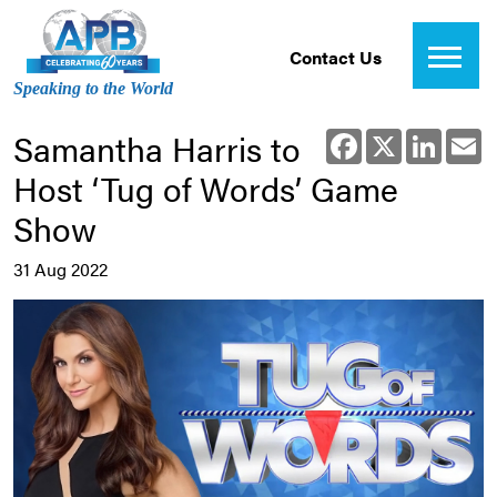
Contact Us
Speaking to the World
Samantha Harris to
Facebook
X
Linked
E
Host ‘Tug of Words’ Game
Show
31 Aug 2022