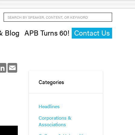
Search by Speaker, Content, or Keyword
& Blog
APB Turns 60!
Contact Us
ok
LinkedIn
Email
Categories
Headlines
Corporations &
Associations