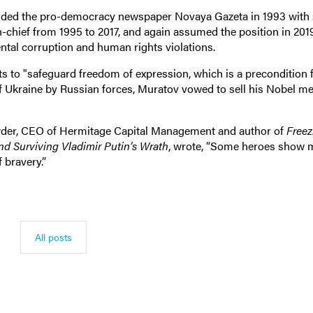
unded the pro-democracy newspaper Novaya Gazeta in 1993 with 
n-chief from 1995 to 2017, and again assumed the position in 201
tal corruption and human rights violations.
s to "safeguard freedom of expression, which is a precondition 
f Ukraine by Russian forces, Muratov vowed to sell his Nobel me
Browder, CEO of Hermitage Capital Management and author of
Freez
nd Surviving Vladimir Putin’s Wrath
, wrote, “Some heroes show
 bravery.”
All posts