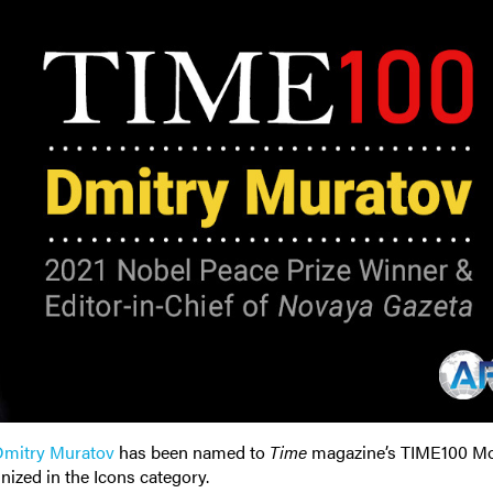
mitry Muratov
has been named to
Time
magazine’s TIME100 M
nized in the Icons category.