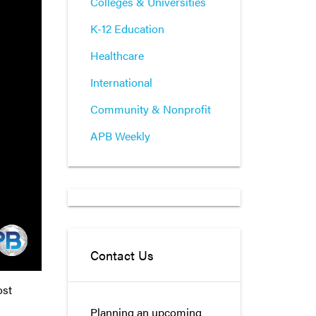
Colleges & Universities
K-12 Education
Healthcare
International
Community & Nonprofit
APB Weekly
Contact Us
ost
Planning an upcoming