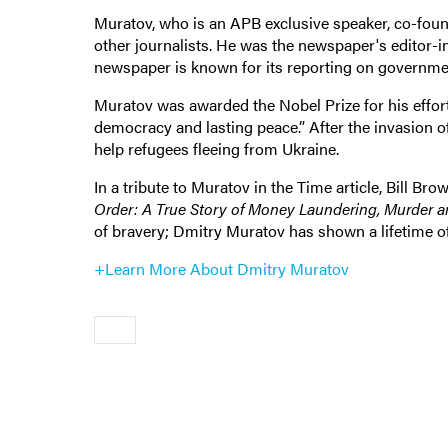
Muratov, who is an APB exclusive speaker, co-fo
other journalists. He was the newspaper's editor-i
newspaper is known for its reporting on governmen
Muratov was awarded the Nobel Prize for his effort
democracy and lasting peace.” After the invasion o
help refugees fleeing from Ukraine.
In a tribute to Muratov in the Time article, Bill 
Order: A True Story of Money Laundering, Murder a
of bravery; Dmitry Muratov has shown a lifetime of
+Learn More About Dmitry Muratov
Older