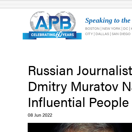
Speaking to the
BOSTON | NEW YORK | DC |
CITY | DALLAS | SAN DIEGO
Russian Journalis
Dmitry Muratov N
Influential People 
08 Jun 2022