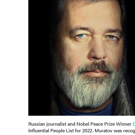
Russian journalist and Nobel Peace Prize Winner
D
Influential People List for 2022. Muratov was recog