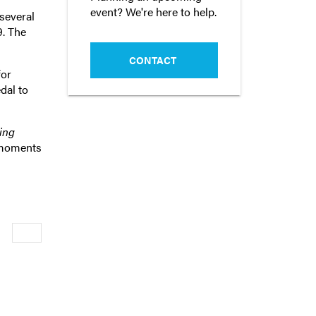
event? We're here to help.
several
9. The
CONTACT
for
dal to
ing
 moments
Newer