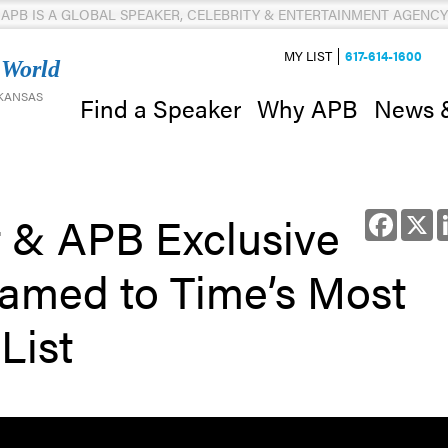
APB IS A GLOBAL SPEAKER, CELEBRITY & ENTERTAINMENT AGENCY
MY LIST
617-614-1600
 World
 KANSAS
News 
Find a Speaker
Why APB
t & APB Exclusive
Facebo
X
amed to Time’s Most
List