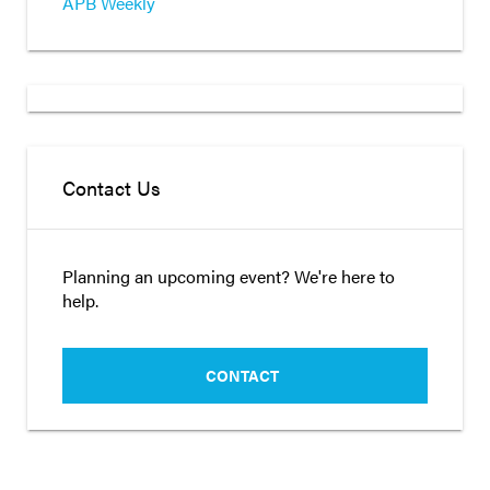
APB Weekly
Contact Us
Planning an upcoming event? We're here to
help.
CONTACT