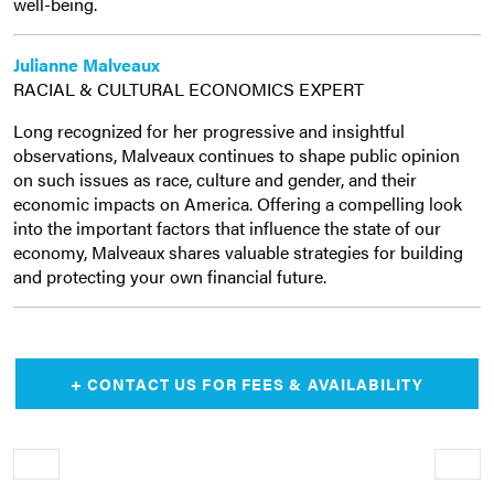
well-being.
Julianne Malveaux
RACIAL & CULTURAL ECONOMICS EXPERT
Long recognized for her progressive and insightful
observations, Malveaux continues to shape public opinion
on such issues as race, culture and gender, and their
economic impacts on America. Offering a compelling look
into the important factors that influence the state of our
economy, Malveaux shares valuable strategies for building
and protecting your own financial future.
+ CONTACT US FOR FEES & AVAILABILITY
Older
Newe