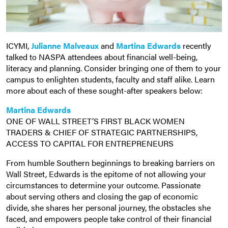
ICYMI,
Julianne Malveaux
and
Martina Edwards
recently
talked to NASPA attendees about financial well-being,
literacy and planning. Consider bringing one of them to your
campus to enlighten students, faculty and staff alike. Learn
more about each of these sought-after speakers below:
Martina Edwards
ONE OF WALL STREET’S FIRST BLACK WOMEN
TRADERS & CHIEF OF STRATEGIC PARTNERSHIPS,
ACCESS TO CAPITAL FOR ENTREPRENEURS
From humble Southern beginnings to breaking barriers on
Wall Street, Edwards is the epitome of not allowing your
circumstances to determine your outcome. Passionate
about serving others and closing the gap of economic
divide, she shares her personal journey, the obstacles she
faced, and empowers people take control of their financial