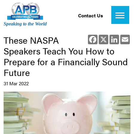
Contact Us
Speaking to the World
These NASPA
Facebook
X
Linked
E
Speakers Teach You How to
Prepare for a Financially Sound
Future
31 Mar 2022