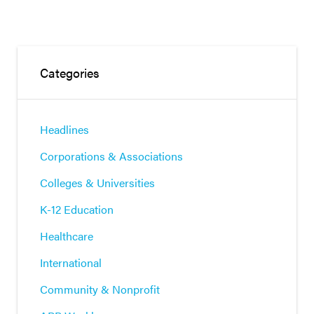
Categories
Headlines
Corporations & Associations
Colleges & Universities
K-12 Education
Healthcare
International
Community & Nonprofit