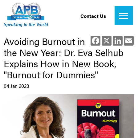
Contact Us
Speaking to the World
Avoiding Burnout in
Facebook
X
Linked
E
the New Year: Dr. Eva Selhub
Explains How in New Book,
"Burnout for Dummies"
04 Jan 2023