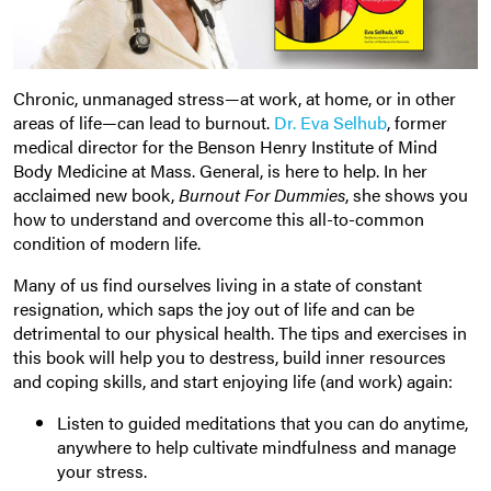
Chronic, unmanaged stress—at work, at home, or in other
areas of life—can lead to burnout.
Dr. Eva Selhub
, former
medical director for the Benson Henry Institute of Mind
Body Medicine at Mass. General, is here to help. In her
acclaimed new book,
Burnout For Dummies
, she shows you
how to understand and overcome this all-to-common
condition of modern life.
Many of us find ourselves living in a state of constant
resignation, which saps the joy out of life and can be
detrimental to our physical health. The tips and exercises in
this book will help you to destress, build inner resources
and coping skills, and start enjoying life (and work) again:
Listen to guided meditations that you can do anytime,
anywhere to help cultivate mindfulness and manage
your stress.