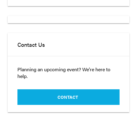
Contact Us
Planning an upcoming event? We're here to
help.
CONTACT