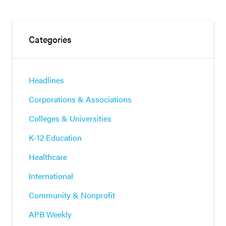
Categories
Headlines
Corporations & Associations
Colleges & Universities
K-12 Education
Healthcare
International
Community & Nonprofit
APB Weekly