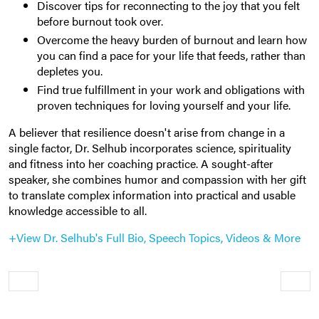
Discover tips for reconnecting to the joy that you felt
before burnout took over.
Overcome the heavy burden of burnout and learn how
you can find a pace for your life that feeds, rather than
depletes you.
Find true fulfillment in your work and obligations with
proven techniques for loving yourself and your life.
A believer that resilience doesn't arise from change in a
single factor, Dr. Selhub incorporates science, spirituality
and fitness into her coaching practice. A sought-after
speaker, she combines humor and compassion with her gift
to translate complex information into practical and usable
knowledge accessible to all.
+View Dr. Selhub's Full Bio, Speech Topics, Videos & More
Older
Newe