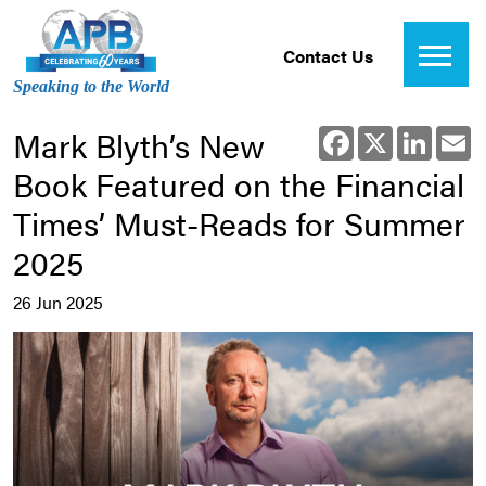
Contact Us
Speaking to the World
Mark Blyth’s New
Facebook
X
Linked
E
Book Featured on the Financial
Times’ Must-Reads for Summer
2025
26 Jun 2025