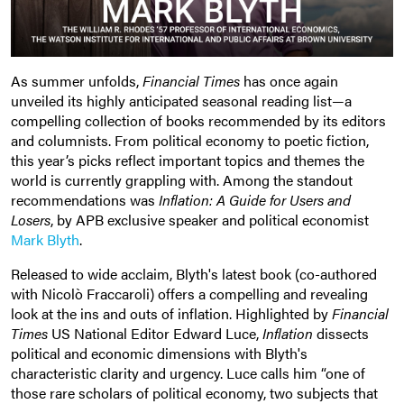
As summer unfolds,
Financial Times
has once again
unveiled its highly anticipated seasonal reading list—a
compelling collection of books recommended by its editors
and columnists. From political economy to poetic fiction,
this year’s picks reflect important topics and themes the
world is currently grappling with. Among the standout
recommendations was
Inflation: A Guide for Users and
Losers
,
by APB exclusive speaker and political economist
Mark Blyth
.
Released to wide acclaim, Blyth's latest book (co-authored
with Nicolò Fraccaroli)
offers a compelling and revealing
look at the ins and outs of inflation. Highlighted by
Financial
Times
US National Editor Edward Luce,
Inflation
dissects
political and economic dimensions with Blyth's
characteristic clarity and urgency. Luce calls him “one of
those rare scholars of political economy, two subjects that