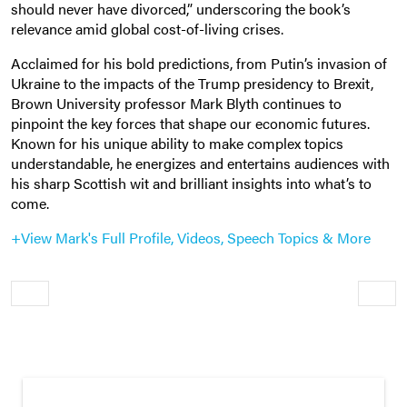
should never have divorced,” underscoring the book’s
relevance amid global cost-of-living crises.
Acclaimed for his bold predictions, from Putin’s invasion of
Ukraine to the impacts of the Trump presidency to Brexit,
Brown University professor Mark Blyth continues to
pinpoint the key forces that shape our economic futures.
Known for his unique ability to make complex topics
understandable, he energizes and entertains audiences with
his sharp Scottish wit and brilliant insights into what’s to
come.
+View Mark's Full Profile, Videos, Speech Topics & More
Older
Newe