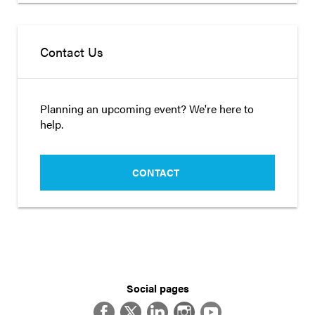
Contact Us
Planning an upcoming event? We're here to
help.
CONTACT
Social pages
Facebook
Twitter
LinkedIn
Instagram
YouTube