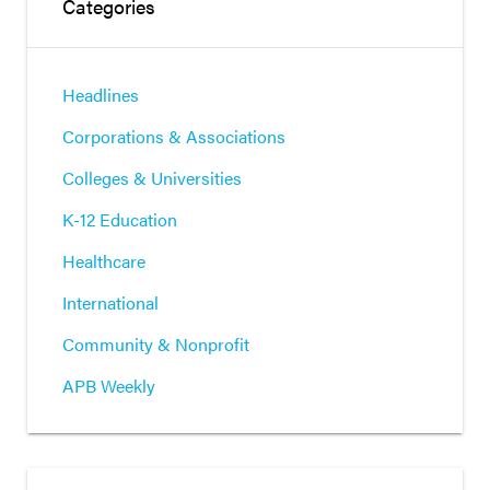
Categories
Headlines
Corporations & Associations
Colleges & Universities
K-12 Education
Healthcare
International
Community & Nonprofit
APB Weekly