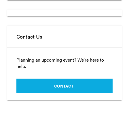
Contact Us
Planning an upcoming event? We're here to
help.
CONTACT