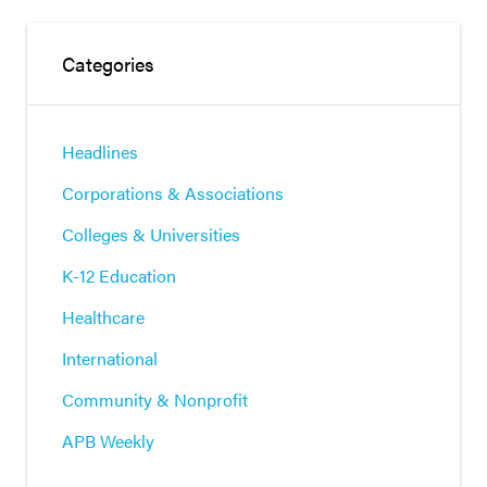
Categories
Headlines
Corporations & Associations
Colleges & Universities
K-12 Education
Healthcare
International
Community & Nonprofit
APB Weekly