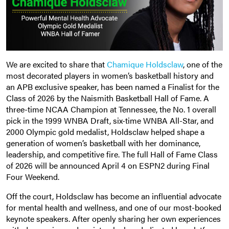
We are excited to share that
Chamique Holdsclaw
, one of the
most decorated players in women’s basketball history and
an APB exclusive speaker, has been named a Finalist for the
Class of 2026 by the Naismith Basketball Hall of Fame. A
three-time NCAA Champion at Tennessee, the No. 1 overall
pick in the 1999 WNBA Draft, six-time WNBA All-Star, and
2000 Olympic gold medalist, Holdsclaw helped shape a
generation of women’s basketball with her dominance,
leadership, and competitive fire. The full Hall of Fame Class
of 2026 will be announced April 4 on ESPN2 during Final
Four Weekend.
Off the court, Holdsclaw has become an influential advocate
for mental health and wellness, and one of our most-booked
keynote speakers. After openly sharing her own experiences