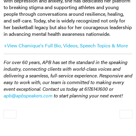
with depression and anxiety, she has dedicated her platform
to breaking stigma and supporting athletes and young
people through conversations around resilience, healing,
and self-care. Today, she is widely recognized not only for
her basketball legacy but also for her courageous leadership
in advancing mental health awareness nationwide.
+View Chamique's Full Bio, Videos, Speech Topics & More
For over 60 years, APB has set the standard in the speaking
industry, connecting clients with world-class voices and
delivering a seamless, full-service experience. Responsive and
easy to work with, our team is committed to making every
event exceptional. Contact us today at 617.614.1600 or
apb@apbspeakers.com
to start planning your next event!
Older
Newe