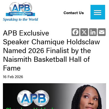
Contact Us
Speaking to the World
APB Exclusive
Facebook
X
Linked
E
Speaker Chamique Holdsclaw
Named 2026 Finalist by the
Naismith Basketball Hall of
Fame
16 Feb 2026