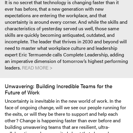
It is no secret that technology is changing faster than it
ever has before, that a new generation with new
expectations are entering the workplace, and that
uncertainty is around every corner. And while the skills and
characteristics of yesterday served us well, those same
skills are quickly becoming antiquated, outdated, and
incomplete. The leader that thrives in 2030 and beyond will
need to master what workplace culture and leadership
expert Eric Termuende calls Complete Leadership, adding
an imperative dimension of tomorrow’s highest performing
leaders.
READ MORE >
Unwavering: Building Incredible Teams for the
Future of Work
Uncertainty is inevitable in the new world of work. In the
face of ongoing change, will we see our people running for
the exits, or will they be there to support and help each
other? Change is happening faster than ever before and
building unwavering teams that are resilient, ultra-