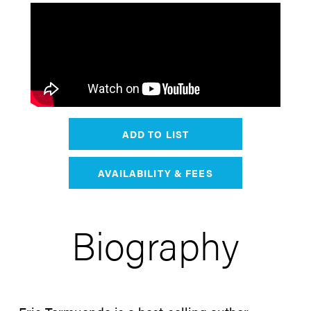
ADD TO LIST
AVAILABILITY & FEES
Biography