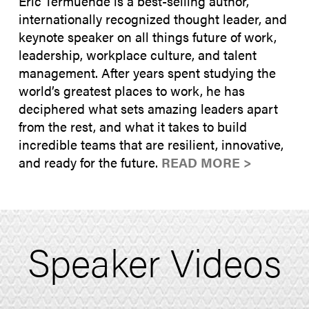
Eric Termuende is a best-selling author,
internationally recognized thought leader, and
keynote speaker on all things future of work,
leadership, workplace culture, and talent
management. After years spent studying the
world’s greatest places to work, he has
deciphered what sets amazing leaders apart
from the rest, and what it takes to build
incredible teams that are resilient, innovative,
and ready for the future.
READ MORE >
Speaker Videos