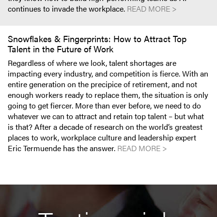
continues to invade the workplace.
READ MORE >
Snowflakes & Fingerprints: How to Attract Top
Talent in the Future of Work
Regardless of where we look, talent shortages are
impacting every industry, and competition is fierce. With an
entire generation on the precipice of retirement, and not
enough workers ready to replace them, the situation is only
going to get fiercer. More than ever before, we need to do
whatever we can to attract and retain top talent – but what
is that? After a decade of research on the world’s greatest
places to work, workplace culture and leadership expert
Eric Termuende has the answer.
READ MORE >