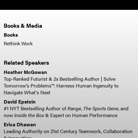
Books & Media
Books
Rethink Work
Related Speakers
Heather McGowan
Top-Ranked Futurist & 2x Bestselling Author | Solve
Tomorrow’s Problems™: Harness Human Ingenuity to
Navigate What's Next
David Epstein
#1 NYT Bestselling Author of
Range
,
The Sports Gene
, and
now
Inside the Box
& Expert on Human Performance
Erica Dhawan
Leading Authority on 21st Century Teamwork, Collaboration
& Innovation