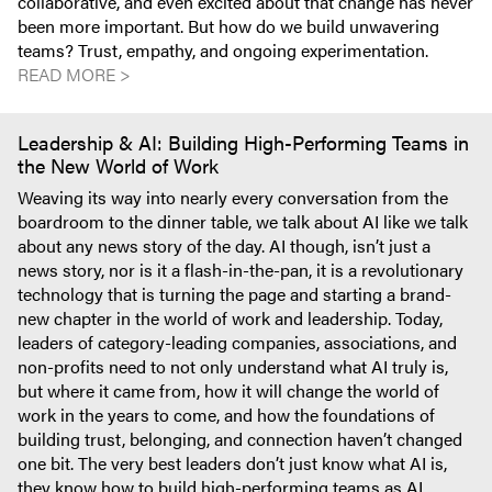
collaborative, and even excited about that change has never
been more important. But how do we build unwavering
teams? Trust, empathy, and ongoing experimentation.
READ MORE >
Leadership & AI: Building High-Performing Teams in
the New World of Work
Weaving its way into nearly every conversation from the
boardroom to the dinner table, we talk about AI like we talk
about any news story of the day. AI though, isn’t just a
news story, nor is it a flash-in-the-pan, it is a revolutionary
technology that is turning the page and starting a brand-
new chapter in the world of work and leadership. Today,
leaders of category-leading companies, associations, and
non-profits need to not only understand what AI truly is,
but where it came from, how it will change the world of
work in the years to come, and how the foundations of
building trust, belonging, and connection haven’t changed
one bit. The very best leaders don’t just know what AI is,
they know how to build high-performing teams as AI