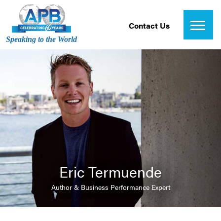
Contact Us
Speaking to the World
Eric Termuende
Author & Business Performance Expert