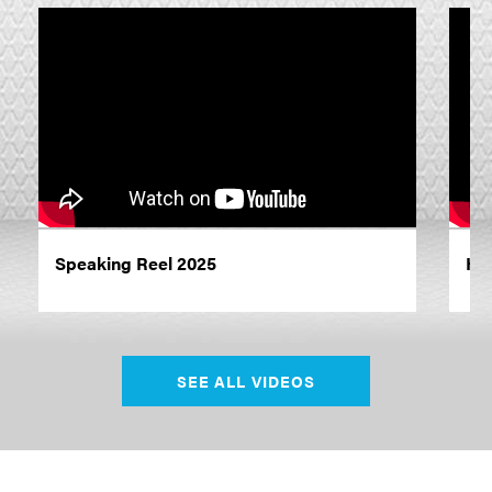
Speaking Reel 2025
Hu
SEE ALL VIDEOS