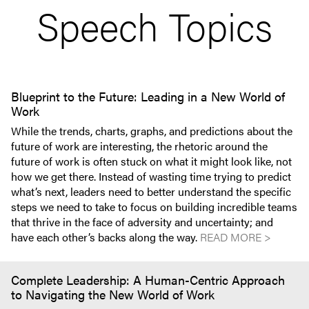
Speech Topics
Blueprint to the Future: Leading in a New World of
Work
While the trends, charts, graphs, and predictions about the
future of work are interesting, the rhetoric around the
future of work is often stuck on what it might look like, not
how we get there. Instead of wasting time trying to predict
what’s next, leaders need to better understand the specific
steps we need to take to focus on building incredible teams
that thrive in the face of adversity and uncertainty; and
have each other’s backs along the way.
READ MORE >
Complete Leadership: A Human-Centric Approach
to Navigating the New World of Work