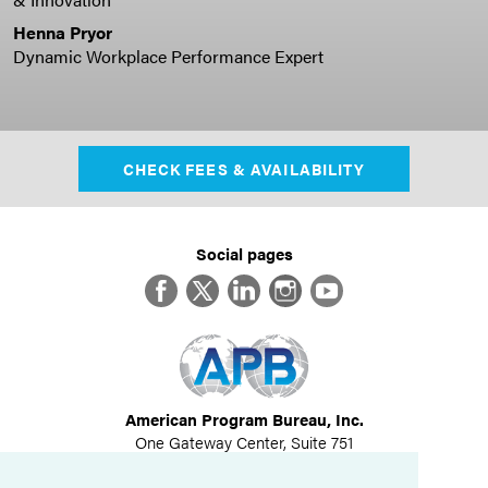
Henna Pryor
Dynamic Workplace Performance Expert
CHECK FEES & AVAILABILITY
Social pages
Facebook
Twitter
LinkedIn
Instagram
YouTube
American Program Bureau, Inc.
One Gateway Center, Suite 751
Newton, MA 02458
617-614-1600