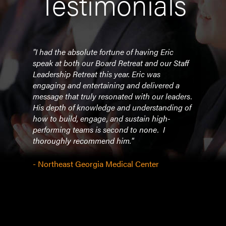
Testimonials
on!
"I had the absolute fortune of having Eric
"Eric
ur
speak at both our Board Retreat and our Staff
350+
 was
Leadership Retreat this year. Eric was
peopl
ck to
engaging and entertaining and delivered a
best
message that truly resonated with our leaders.
custo
f my
His depth of knowledge and understanding of
share
as
how to build, engage, and sustain high-
conf
performing teams is second to none. I
trans
thoroughly recommend him."
- Pre
- Northeast Georgia Medical Center