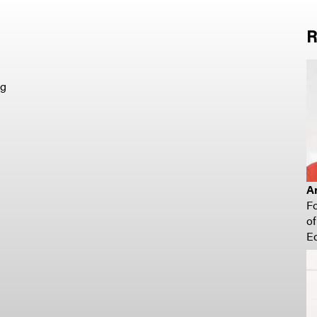
R
ng
A
F
o
E