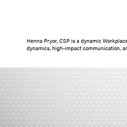
Henna Pryor, CSP is a dynamic Workplace
dynamics, high-impact communication, an