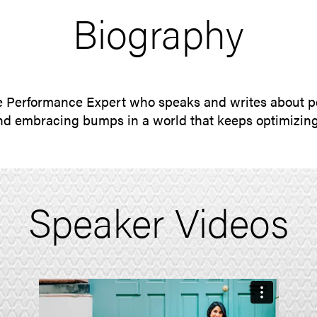
Biography
 Performance Expert who speaks and writes about p
d embracing bumps in a world that keeps optimizin
Speaker Videos