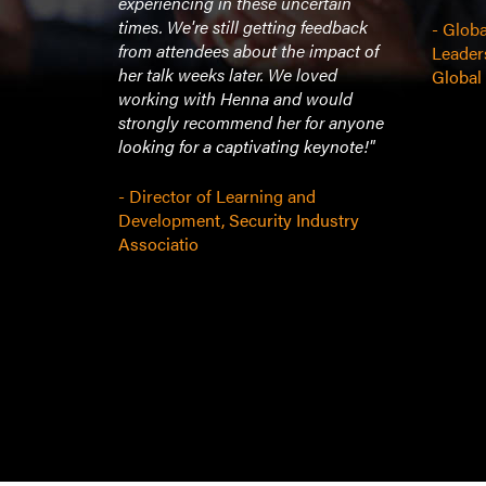
experiencing in these uncertain
times. We're still getting feedback
- Globa
from attendees about the impact of
t
Leader
her talk weeks later. We loved
Global
working with Henna and would
strongly recommend her for anyone
looking for a captivating keynote!"
- Director of Learning and
Development, Security Industry
Associatio