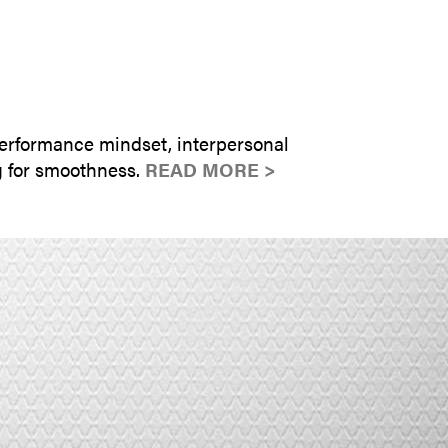
SUBMIT INQUIRY
erformance mindset, interpersonal
g for smoothness.
READ MORE >