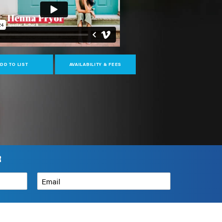
DD TO LIST
AVAILABILITY & FEES
R
Email
*
How can we help?