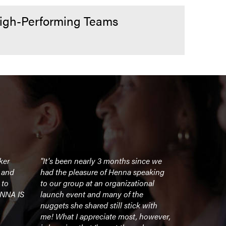
High-Performing Teams
ker
"It's been nearly 3 months since we
"If you are 
l and
had the pleasure of Henna speaking
light a fir
 to
to our group at an organizational
Henna is w
ENNA IS
launch event and many of the
session ga
nuggets she shared still stick with
energy (as 
me! What I appreciate most, however,
and move on