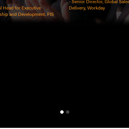
- Senior Director, Global Sale
l Head for Executive
Delivery, Workday
ship and Development, FIS