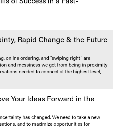
ls of Success in a Fast-
inty, Rapid Change & the Future
g, online ordering, and “swiping right” are
riction and messiness we get from being in proximity
rsations needed to connect at the highest level,
ve Your Ideas Forward in the
 uncertainty has changed. We need to take a new
sations, and to maximize opportunities for