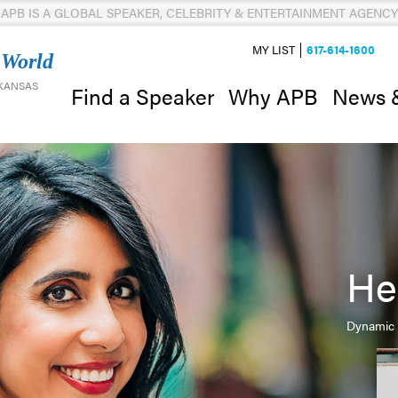
APB IS A GLOBAL SPEAKER, CELEBRITY & ENTERTAINMENT AGENCY
MY LIST
617-614-1600
 World
 KANSAS
News 
Find a Speaker
Why APB
He
Dynamic 