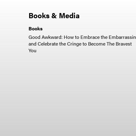
Books & Media
Books
Good Awkward: How to Embrace the Embarrassi
and Celebrate the Cringe to Become The Bravest
You