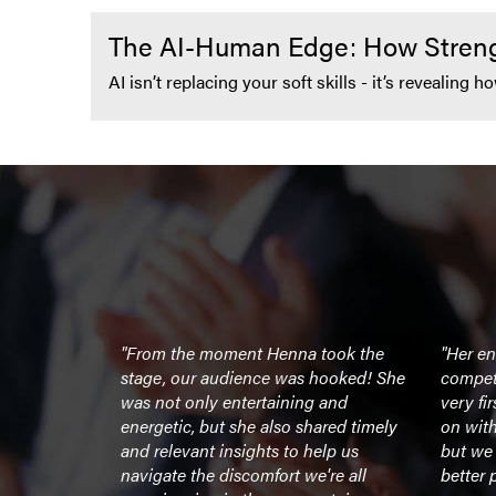
The AI-Human Edge: How Strengt
AI isn’t replacing your soft skills - it’s revealing
peaker to
"From the moment Henna took the
"Her e
 team -
stage, our audience was hooked! She
compet
book. Her
was not only entertaining and
very fi
 much
energetic, but she also shared timely
on wit
 my team off
and relevant insights to help us
but we 
the end of
navigate the discomfort we're all
better 