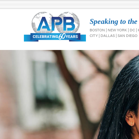
Speaking to the
BOSTON | NEW YORK | DC |
CITY | DALLAS | SAN DIEGO