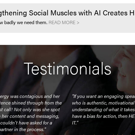
hening Social Muscles with AI Creates 
 how badly we need them.
READ MORE >
Testimonials
nergy was contagious and her
"If you want an engaging spea
ence shined through from the
who is authentic, motivationa
rst call! Not only was she spot
understanding of what it takes
h her content and messaging,
have a bias for action, then H
couldn’t have asked for a
IT."
partner in the process."