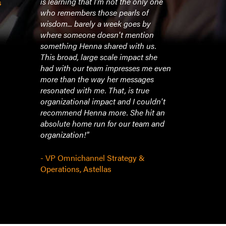
is learning that I'm not the only one
the day)."
s
who remembers those pearls of
wisdom... barely a week goes by
- VP of Mar
where someone doesn't mention
something Henna shared with us.
This broad, large scale impact she
had with our team impresses me even
more than the way her messages
resonated with me. That, is true
organizational impact and I couldn't
recommend Henna more. She hit an
absolute home run for our team and
organization!"
- VP Omnichannel Strategy &
Operations, Astellas