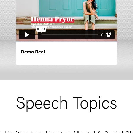
Demo Reel
Speech Topics