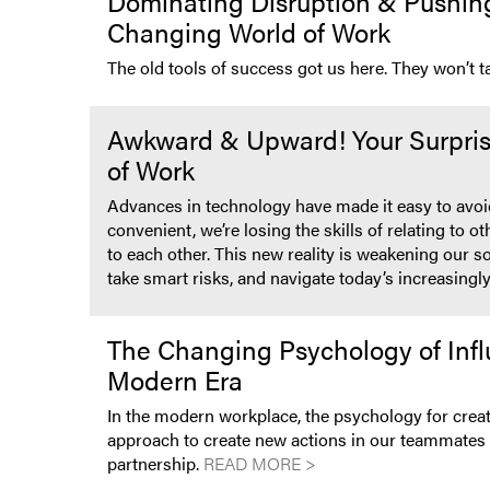
Dominating Disruption & Pushing 
Changing World of Work
The old tools of success got us here. They won’t 
Awkward & Upward! Your Surpris
of Work
Advances in technology have made it easy to avoid 
convenient, we’re losing the skills of relating to 
to each other. This new reality is weakening our s
take smart risks, and navigate today’s increasing
The Changing Psychology of Infl
Modern Era
In the modern workplace, the psychology for creat
approach to create new actions in our teammates a
partnership.
READ MORE >