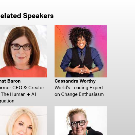
elated Speakers
nat Baron
Cassandra Worthy
ormer CEO & Creator
World’s Leading Expert
f The Human + AI
on Change Enthusiasm
quation