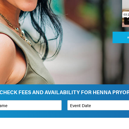
A
CHECK FEES AND AVAILABILITY FOR HENNA PRYO
*
Event Date
on
Budget Range for Speaker
*