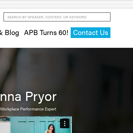
Search by Speaker, Content, or Keyword
& Blog
APB Turns 60!
Contact Us
nna Pryor
Workplace Performance Expert