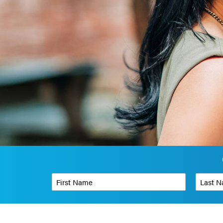
First Name
*
Last Name
Phone Number
*
Organizati