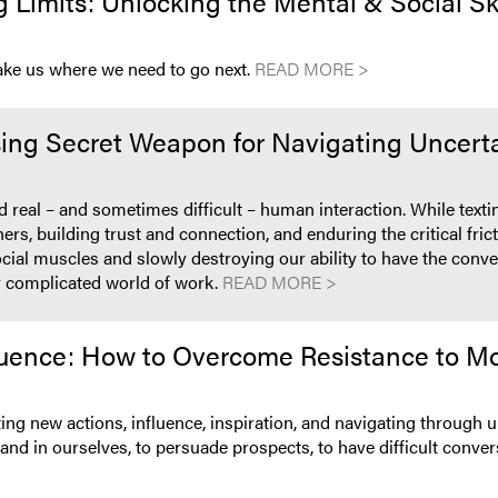
Limits: Unlocking the Mental & Social Skil
take us where we need to go next.
READ MORE >
ing Secret Weapon for Navigating Uncerta
real – and sometimes difficult – human interaction. While textin
others, building trust and connection, and enduring the critical f
ocial muscles and slowly destroying our ability to have the conve
ly complicated world of work.
READ MORE >
uence: How to Overcome Resistance to Mo
ing new actions, influence, inspiration, and navigating through
nd in ourselves, to persuade prospects, to have difficult conver