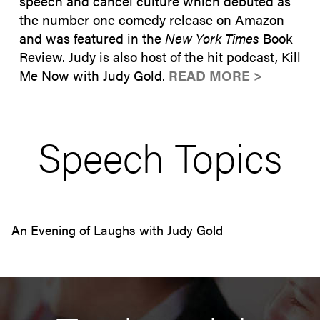
speech and cancel culture which debuted as
the number one comedy release on Amazon
and was featured in the
New York Times
Book
Review. Judy is also host of the hit podcast, Kill
Me Now with Judy Gold.
READ MORE >
Speech Topics
An Evening of Laughs with Judy Gold