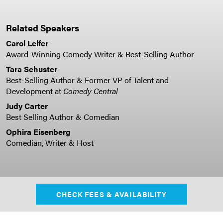
Related Speakers
Carol Leifer
Award-Winning Comedy Writer & Best-Selling Author
Tara Schuster
Best-Selling Author & Former VP of Talent and
Development at
Comedy Central
Judy Carter
Best Selling Author & Comedian
Ophira Eisenberg
Comedian, Writer & Host
CHECK FEES & AVAILABILITY