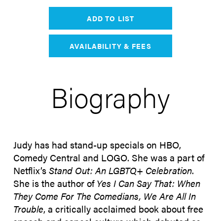
ADD TO LIST
AVAILABILITY & FEES
Biography
Judy has had stand-up specials on HBO,
Comedy Central and LOGO. She was a part of
Netflix’s
Stand Out: An LGBTQ+ Celebration
.
She is the author of
Yes I Can Say That: When
They Come For The Comedians, We Are All In
Trouble
, a critically acclaimed book about free