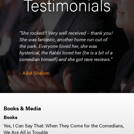
Testimonials
n."
"She rocked!! Very well received – thank you!
"Jud
She was fantastic, another home run out of
the park. Everyone loved her, she was
hia
- Jew
hysterical, the Rabbi loved her (he is a bit of a
comedian himself) and she got rave reviews."
- Adat Shalom
Books & Media
Books
Yes, I Can Say That: When They Come for the Comedians,
We Are All in Trouble