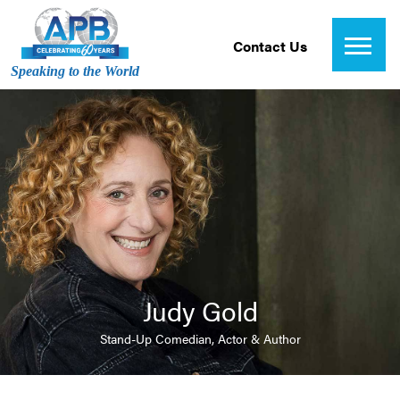
Contact Us
Speaking to the World
Judy Gold
Stand-Up Comedian, Actor & Author