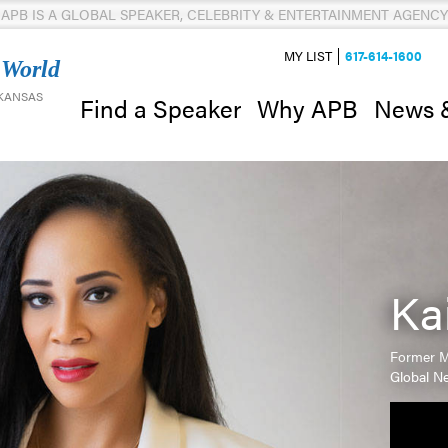
APB IS A GLOBAL SPEAKER, CELEBRITY & ENTERTAINMENT AGENCY
MY LIST
617-614-1600
 World
 KANSAS
News 
Find a Speaker
Why APB
Ka
Former M
Global Ne