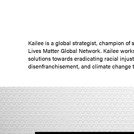
Kailee is a global strategist, champion of
Lives Matter Global Network. Kailee works 
solutions towards eradicating racial injus
disenfranchisement, and climate change t