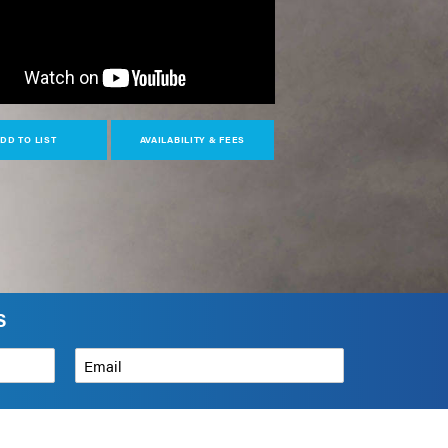
DD TO LIST
AVAILABILITY & FEES
S
Email
*
How can we help?