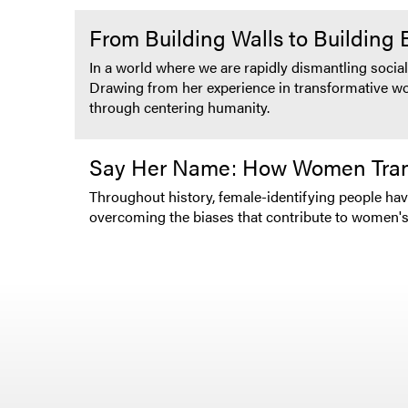
From Building Walls to Building
In a world where we are rapidly dismantling social
Drawing from her experience in transformative work
through centering humanity.
Say Her Name: How Women Tran
Throughout history, female-identifying people ha
overcoming the biases that contribute to women'