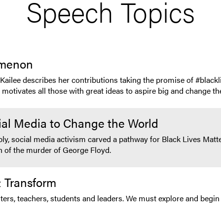
Speech Topics
omenon
, Kailee describes her contributions taking the promise of #blac
otivates all those with great ideas to aspire big and change the
ial Media to Change the World
bly, social media activism carved a pathway for Black Lives Ma
th of the murder of George Floyd.
 Transform
ers, teachers, students and leaders. We must explore and begin 