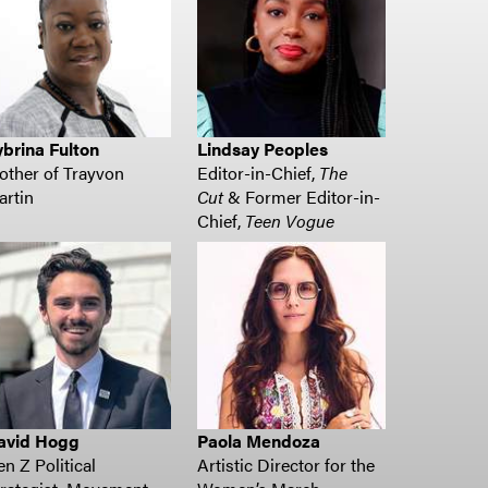
brina Fulton
Lindsay Peoples
ther of Trayvon
Editor-in-Chief,
The
rtin
Cut
& Former Editor-in-
Chief,
Teen Vogue
avid Hogg
Paola Mendoza
n Z Political
Artistic Director for the