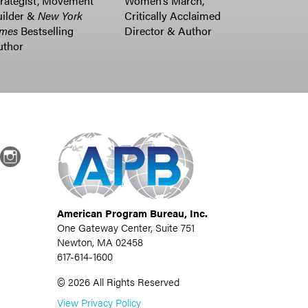
rategist, Movement
Women’s March,
uilder &
New York
Critically Acclaimed
imes
Bestselling
Director & Author
uthor
dIn
Instagram
American Program Bureau, Inc.
One Gateway Center, Suite 751
Newton, MA 02458
617-614-1600
©
2026
All Rights Reserved
View Privacy Policy