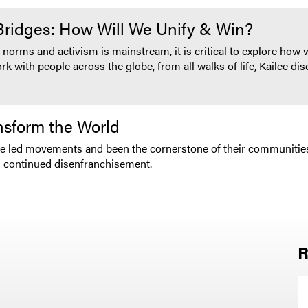
 Bridges: How Will We Unify & Win?
 norms and activism is mainstream, it is critical to explore how
 with people across the globe, from all walks of life, Kailee di
sform the World
ve led movements and been the cornerstone of their communities
s continued disenfranchisement.
R