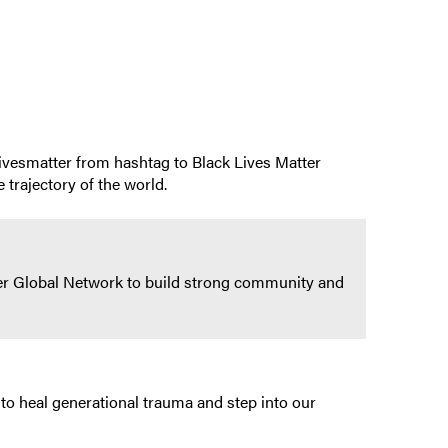
klivesmatter from hashtag to Black Lives Matter
 trajectory of the world.
tter Global Network to build strong community and
to heal generational trauma and step into our