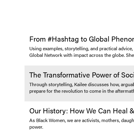
From #Hashtag to Global Phen
Using examples, storytelling, and practical advice
Global Network with impact across the globe. She m
The Transformative Power of Soc
Through storytelling, Kailee discusses how, argua
prepare for the revolution to come in the afterma
Our History: How We Can Heal &
As Black Women, we are activists, mothers, daught
power.