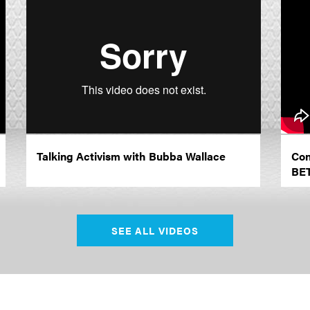
Talking Activism with Bubba Wallace
Con
BE
SEE ALL VIDEOS