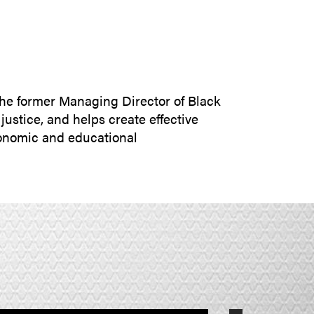
SUBMIT INQUIRY
 the former Managing Director of Black
ustice, and helps create effective
economic and educational