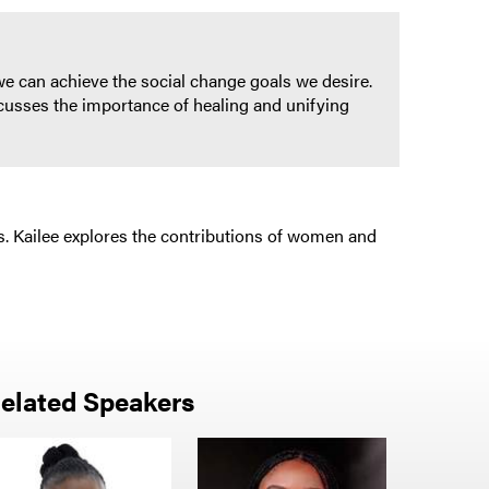
 we can achieve the social change goals we desire.
scusses the importance of healing and unifying
. Kailee explores the contributions of women and
elated Speakers