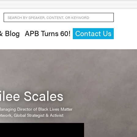
Search by Speaker, Content, or Keyword
& Blog
APB Turns 60!
Contact Us
ilee Scales
anaging Director of Black Lives Matter
twork, Global Strategist & Activist