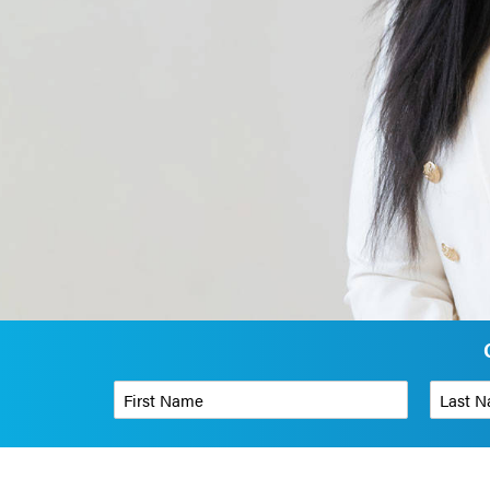
First Name
*
Last Name
Phone Number
*
Organizati