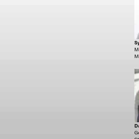
Sy
Mo
Ma
D
Ge