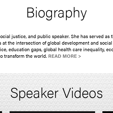
Biography
 social justice, and public speaker. She has served as
at the intersection of global development and social j
tice, education gaps, global health care inequality, 
o transform the world.
READ MORE >
Speaker Videos