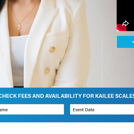
A
CHECK FEES AND AVAILABILITY FOR KAILEE SCALE
*
Event Date
on
Budget Range for Speaker
*