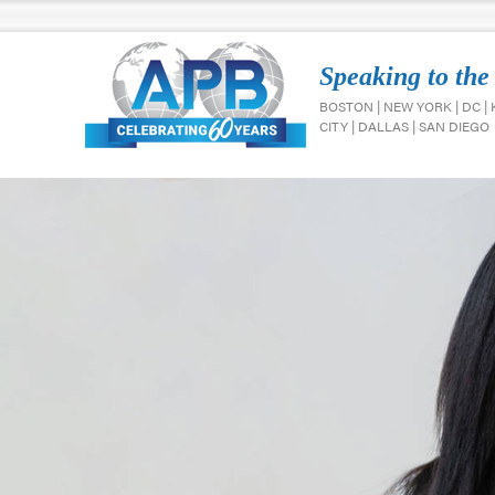
Speaking to the
BOSTON | NEW YORK | DC |
CITY | DALLAS | SAN DIEGO