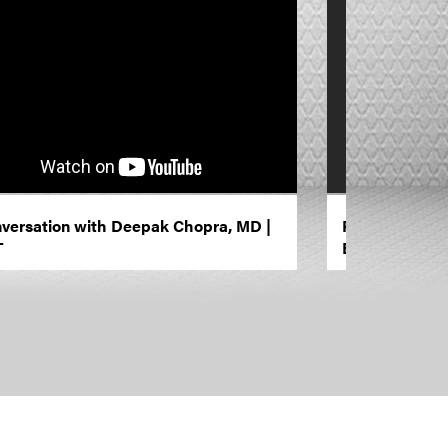
versation with Deepak Chopra, MD |
Fixed On Free
T
Black Women’s