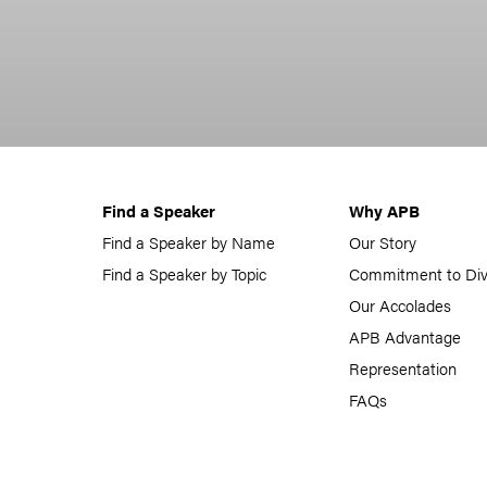
Find a Speaker
Why APB
Find a Speaker by Name
Our Story
Find a Speaker by Topic
Commitment to Div
Our Accolades
APB Advantage
Representation
FAQs