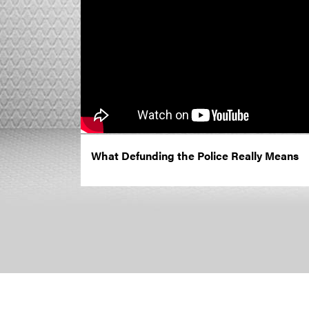
What Defunding the Police Really Means