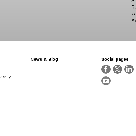
St
B
T
A
News & Blog
Social pages
Facebook
Twitter
Linke
ersity
YouTube