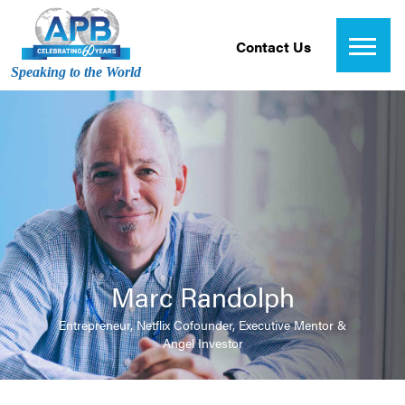
Contact Us
Speaking to the World
Marc Randolph
Entrepreneur, Netflix Cofounder, Executive Mentor &
Angel Investor