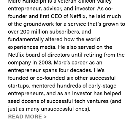
Marc Randolph is a veteran Silicon Valley
entrepreneur, advisor, and investor. As co-
founder and first CEO of Netflix, he laid much
of the groundwork for a service that’s grown to
over 200 million subscribers, and
fundamentally altered how the world
experiences media. He also served on the
Netflix board of directors until retiring from the
company in 2003. Marc’s career as an
entrepreneur spans four decades. He’s
founded or co-founded six other successful
startups, mentored hundreds of early-stage
entrepreneurs, and as an investor has helped
seed dozens of successful tech ventures (and
just as many unsuccessful ones).
READ MORE >