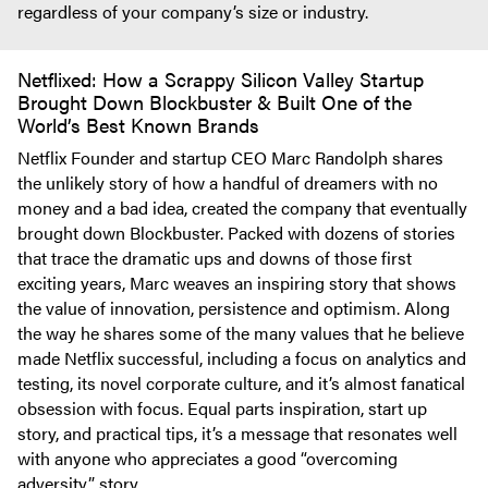
regardless of your company’s size or industry.
Netflixed: How a Scrappy Silicon Valley Startup
Brought Down Blockbuster & Built One of the
World’s Best Known Brands
Netflix Founder and startup CEO Marc Randolph shares
the unlikely story of how a handful of dreamers with no
money and a bad idea, created the company that eventually
brought down Blockbuster. Packed with dozens of stories
that trace the dramatic ups and downs of those first
exciting years, Marc weaves an inspiring story that shows
the value of innovation, persistence and optimism. Along
the way he shares some of the many values that he believe
made Netflix successful, including a focus on analytics and
testing, its novel corporate culture, and it’s almost fanatical
obsession with focus. Equal parts inspiration, start up
story, and practical tips, it’s a message that resonates well
with anyone who appreciates a good “overcoming
adversity” story.