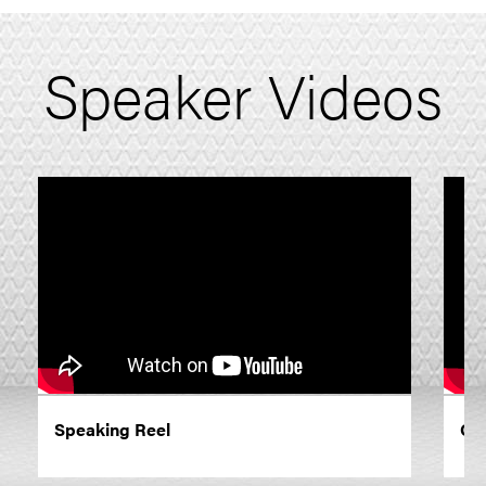
Speaker Videos
Speaking Reel
On 