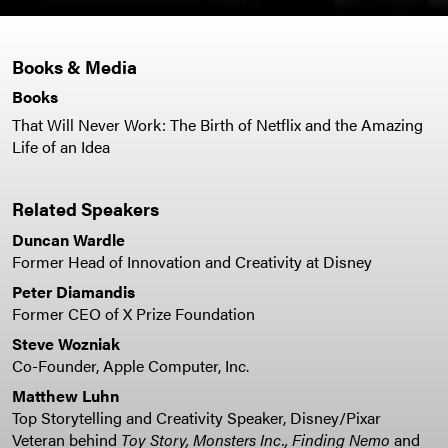
Books & Media
Books
That Will Never Work: The Birth of Netflix and the Amazing
Life of an Idea
Related Speakers
Duncan Wardle
Former Head of Innovation and Creativity at Disney
Peter Diamandis
Former CEO of X Prize Foundation
Steve Wozniak
Co-Founder, Apple Computer, Inc.
Matthew Luhn
Top Storytelling and Creativity Speaker, Disney/Pixar
Veteran behind
Toy Story,
Monsters Inc., Finding Nemo
and