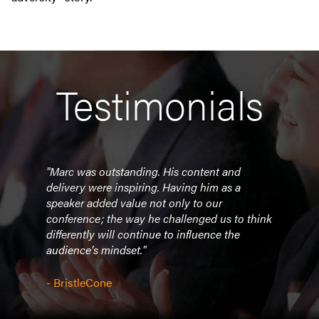
Testimonials
d
"Marc was outstanding. His content and
"Love
delivery were inspiring. Having him as a
speaker added value not only to our
- Bu
conference; the way he challenged us to think
differently will continue to influence the
audience’s mindset."
- BristleCone