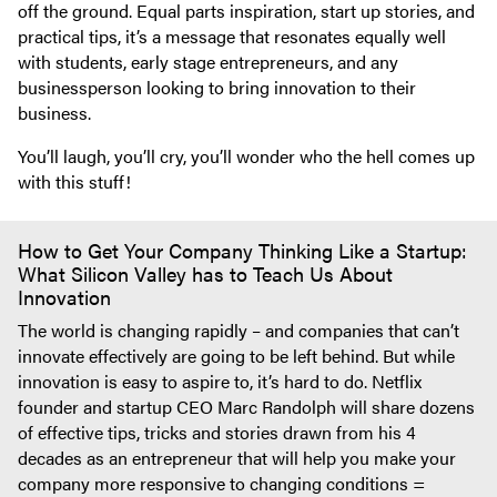
off the ground. Equal parts inspiration, start up stories, and
practical tips, it’s a message that resonates equally well
with students, early stage entrepreneurs, and any
businessperson looking to bring innovation to their
business.
You’ll laugh, you’ll cry, you’ll wonder who the hell comes up
with this stuff!
How to Get Your Company Thinking Like a Startup:
What Silicon Valley has to Teach Us About
Innovation
The world is changing rapidly – and companies that can’t
innovate effectively are going to be left behind. But while
innovation is easy to aspire to, it’s hard to do. Netflix
founder and startup CEO Marc Randolph will share dozens
of effective tips, tricks and stories drawn from his 4
decades as an entrepreneur that will help you make your
company more responsive to changing conditions =