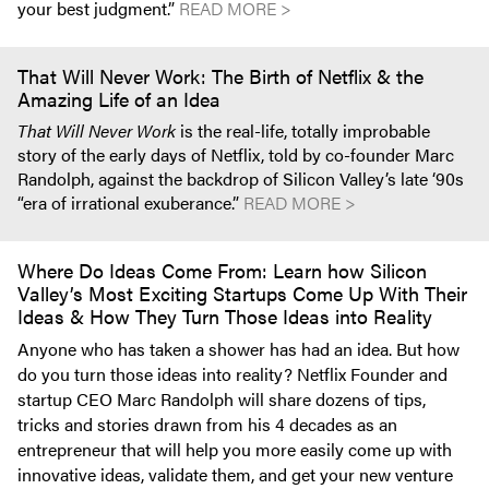
your best judgment.”
READ MORE >
That Will Never Work: The Birth of Netflix & the
Amazing Life of an Idea
That Will Never Work
is the real-life, totally improbable
story of the early days of Netflix, told by co-founder Marc
Randolph, against the backdrop of Silicon Valley’s late ‘90s
“era of irrational exuberance.”
READ MORE >
Where Do Ideas Come From: Learn how Silicon
Valley’s Most Exciting Startups Come Up With Their
Ideas & How They Turn Those Ideas into Reality
Anyone who has taken a shower has had an idea. But how
do you turn those ideas into reality? Netflix Founder and
startup CEO Marc Randolph will share dozens of tips,
tricks and stories drawn from his 4 decades as an
entrepreneur that will help you more easily come up with
innovative ideas, validate them, and get your new venture