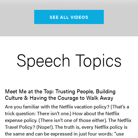
SEE ALL VIDEOS
Speech Topics
Meet Me at the Top: Trusting People, Building
Culture & Having the Courage to Walk Away
Are you familiar with the Netflix vacation policy? (That’s a
trick question: There isn’t one.) How about the Netflix
expense policy. (There isn’t one of those either). The Netflix
Travel Policy? (Nope!). The truth is, every Netflix policy is
the same and can be expressed in just four words: “use