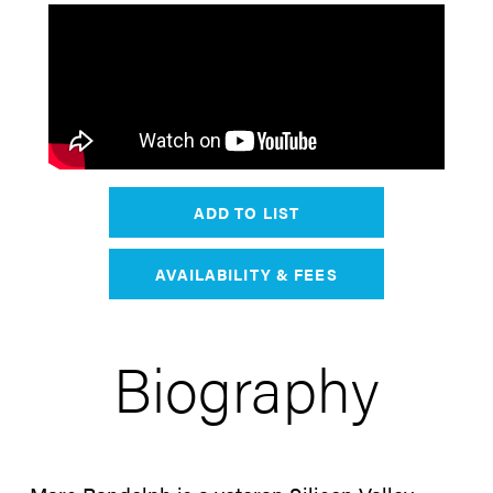
ADD TO LIST
AVAILABILITY & FEES
Biography