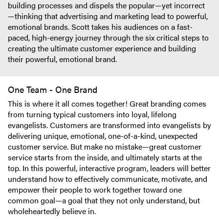
building processes and dispels the popular—yet incorrect
—thinking that advertising and marketing lead to powerful,
emotional brands. Scott takes his audiences on a fast-
paced, high-energy journey through the six critical steps to
creating the ultimate customer experience and building
their powerful, emotional brand.
One Team - One Brand
This is where it all comes together! Great branding comes
from turning typical customers into loyal, lifelong
evangelists. Customers are transformed into evangelists by
delivering unique, emotional, one-of-a-kind, unexpected
customer service. But make no mistake—great customer
service starts from the inside, and ultimately starts at the
top. In this powerful, interactive program, leaders will better
understand how to effectively communicate, motivate, and
empower their people to work together toward one
common goal—a goal that they not only understand, but
wholeheartedly believe in.