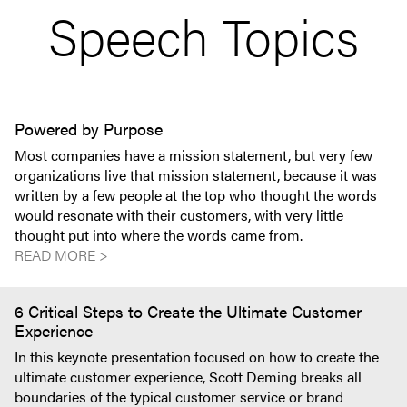
Speech Topics
Powered by Purpose
Most companies have a mission statement, but very few
organizations live that mission statement, because it was
written by a few people at the top who thought the words
would resonate with their customers, with very little
thought put into where the words came from.
READ MORE >
6 Critical Steps to Create the Ultimate Customer
Experience
In this keynote presentation focused on how to create the
ultimate customer experience, Scott Deming breaks all
boundaries of the typical customer service or brand