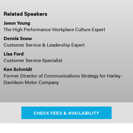
Related Speakers
Jason Young
The High Performance Workplace Culture Expert
Dennis Snow
Customer Service & Leadership Expert
Lisa Ford
Customer Service Specialist
Ken Schmidt
Former Director of Communications Strategy for Harley-
Davidson Motor Company
CHECK FEES & AVAILABILITY