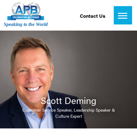
Contact Us
Speaking to the World
Scott Deming
Customer Service Speaker, Leadership Speaker &
Culture Expert