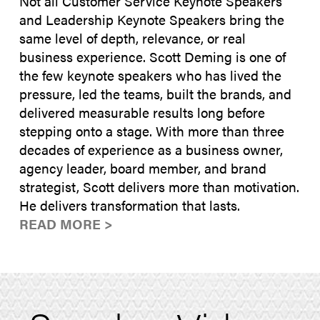
Not all Customer Service Keynote Speakers
and Leadership Keynote Speakers bring the
same level of depth, relevance, or real
business experience. Scott Deming is one of
the few keynote speakers who has lived the
pressure, led the teams, built the brands, and
delivered measurable results long before
stepping onto a stage. With more than three
decades of experience as a business owner,
agency leader, board member, and brand
strategist, Scott delivers more than motivation.
He delivers transformation that lasts.
READ MORE >