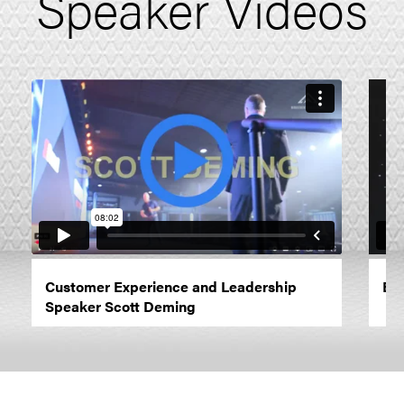
Speaker Videos
Customer Experience and Leadership
Emo
Speaker Scott Deming