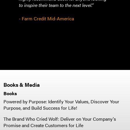
to inspire their team to the next level.”
need 
hesit
than
- Farm Credit Mid-America
Pleas
- To
Books & Media
Books
Powered by Purpose: Identify Your Values, Discover Your
Purpose, and Build Success for Life!
The Brand Who Cried Wolf: Deliver on Your Company's
Promise and Create Customers for Life