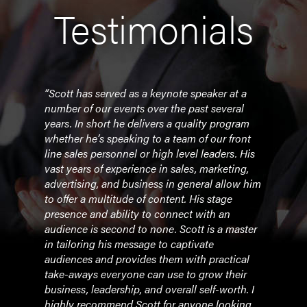
Testimonials
tion
“Scott has served as a keynote speaker at a
“He w
at
number of our events over the past several
busi
l
years. In short he delivers a quality program
issue
whether he’s speaking to a team of our front
the 
n
line sales personnel or high level leaders. His
foll
he
vast years of experience in sales, marketing,
less
. And
advertising, and business in general allow him
messa
r and
to offer a multitude of content. His stage
fitti
nd to
presence and ability to connect with an
have 
audience is second to none. Scott is a master
woul
in tailoring his message to captivate
busi
eaker
audiences and provides them with practical
leade
take-aways everyone can use to grow their
reco
ir
business, leadership, and overall self-worth. I
makin
highly recommend Scott for anyone looking
been 