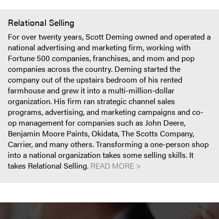
Relational Selling
For over twenty years, Scott Deming owned and operated a
national advertising and marketing firm, working with
Fortune 500 companies, franchises, and mom and pop
companies across the country. Deming started the
company out of the upstairs bedroom of his rented
farmhouse and grew it into a multi-million-dollar
organization. His firm ran strategic channel sales
programs, advertising, and marketing campaigns and co-
op management for companies such as John Deere,
Benjamin Moore Paints, Okidata, The Scotts Company,
Carrier, and many others. Transforming a one-person shop
into a national organization takes some selling skills. It
takes Relational Selling.
READ MORE >