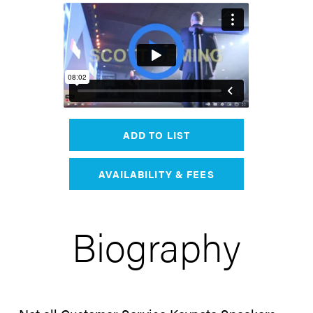
ADD TO LIST
AVAILABILITY & FEES
Biography