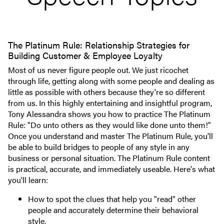
The Platinum Rule: Relationship Strategies for
Building Customer & Employee Loyalty
Most of us never figure people out. We just ricochet
through life, getting along with some people and dealing as
little as possible with others because they're so different
from us. In this highly entertaining and insightful program,
Tony Alessandra shows you how to practice The Platinum
Rule: "Do unto others as they would like done unto them!"
Once you understand and master The Platinum Rule, you'll
be able to build bridges to people of any style in any
business or personal situation. The Platinum Rule content
is practical, accurate, and immediately useable. Here's what
you'll learn:
How to spot the clues that help you "read" other
people and accurately determine their behavioral
style.