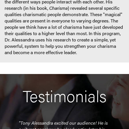
the different ways people interact with each other. His
research (in his book,
Charisma
) revealed several specific
qualities charismatic people demonstrate. These "magical"
qualities are present in everyone to varying degrees. The
people we think have a lot of charisma have just developed
their qualities to a higher level than most. In this program,
Dr. Alessandra uses his research to create a simple, yet
powerful, system to help you strengthen your charisma
and become a more effective leader.
Testimonials
"Tony Alessandra excited our audience! He is
"Tony