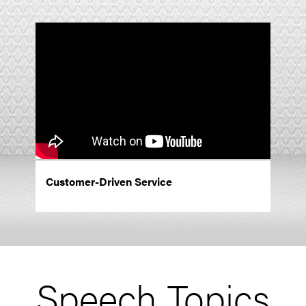
Customer-Driven Service
Speech Topics