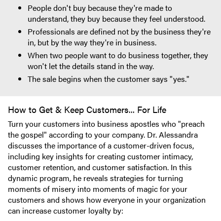
People don't buy because they're made to
understand, they buy because they feel understood.
Professionals are defined not by the business they're
in, but by the way they're in business.
When two people want to do business together, they
won't let the details stand in the way.
The sale begins when the customer says "yes."
How to Get & Keep Customers... For Life
Turn your customers into business apostles who "preach
the gospel" according to your company. Dr. Alessandra
discusses the importance of a customer-driven focus,
including key insights for creating customer intimacy,
customer retention, and customer satisfaction. In this
dynamic program, he reveals strategies for turning
moments of misery into moments of magic for your
customers and shows how everyone in your organization
can increase customer loyalty by: