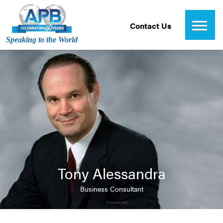
Contact Us
Speaking to the World
Tony Alessandra
Business Consultant