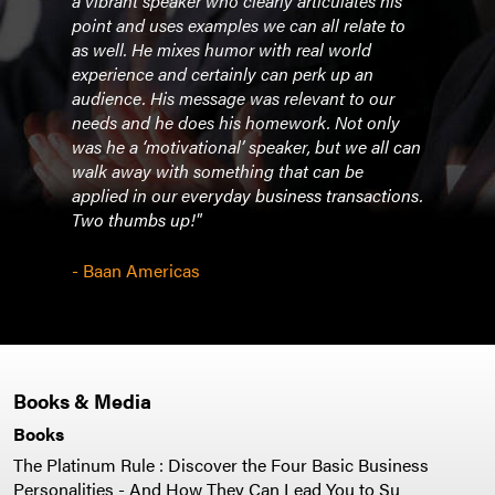
ing
a vibrant speaker who clearly articulates his
educa
ords
point and uses examples we can all relate to
atte
as well. He mixes humor with real world
manag
ber?
experience and certainly can perk up an
know 
hen
audience. His message was relevant to our
You 
needs and he does his homework. Not only
I’ve 
was he a ‘motivational’ speaker, but we all can
tapes
walk away with something that can be
shak
applied in our everyday business transactions.
Two thumbs up!"
- Jo
- Baan Americas
Books & Media
Books
The Platinum Rule : Discover the Four Basic Business
Personalities - And How They Can Lead You to Su