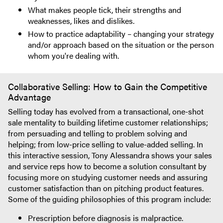
What makes people tick, their strengths and
weaknesses, likes and dislikes.
How to practice adaptability – changing your strategy
and/or approach based on the situation or the person
whom you're dealing with.
Collaborative Selling: How to Gain the Competitive
Advantage
Selling today has evolved from a transactional, one-shot
sale mentality to building lifetime customer relationships;
from persuading and telling to problem solving and
helping; from low-price selling to value-added selling. In
this interactive session, Tony Alessandra shows your sales
and service reps how to become a solution consultant by
focusing more on studying customer needs and assuring
customer satisfaction than on pitching product features.
Some of the guiding philosophies of this program include:
Prescription before diagnosis is malpractice.