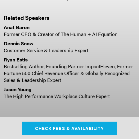
Related Speakers
Anat Baron
Former CEO & Creator of The Human + AI Equation
Dennis Snow
Customer Service & Leadership Expert
Ryan Estis
Bestselling Author, Founding Partner ImpactEleven, Former
Fortune 500 Chief Revenue Officer & Globally Recognized
Sales & Leadership Expert
Jason Young
The High Performance Workplace Culture Expert
CHECK FEES & AVAILABILITY