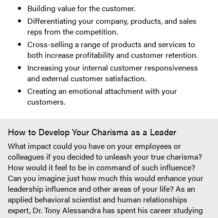
Building value for the customer.
Differentiating your company, products, and sales
reps from the competition.
Cross-selling a range of products and services to
both increase profitability and customer retention.
Increasing your internal customer responsiveness
and external customer satisfaction.
Creating an emotional attachment with your
customers.
How to Develop Your Charisma as a Leader
What impact could you have on your employees or
colleagues if you decided to unleash your true charisma?
How would it feel to be in command of such influence?
Can you imagine just how much this would enhance your
leadership influence and other areas of your life? As an
applied behavioral scientist and human relationships
expert, Dr. Tony Alessandra has spent his career studying