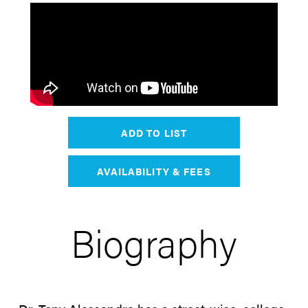
ADD TO LIST
AVAILABILITY & FEES
Biography