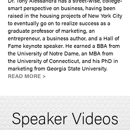
Dr. Tony Alessandra has a street-wise, college-
smart perspective on business, having been
raised in the housing projects of New York City
to eventually go on to realize success as a
graduate professor of marketing, an
entrepreneur, a business author, and a Hall of
Fame keynote speaker. He earned a BBA from
the University of Notre Dame, an MBA from
the University of Connecticut, and his PhD in
marketing from Georgia State University.
READ MORE >
Speaker Videos