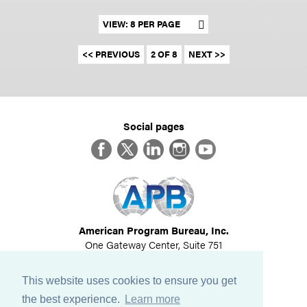
Set results per page
<< PREVIOUS
2 OF 8
NEXT >>
Social pages
Facebook
Twitter
LinkedIn
Instagram
YouTube
American Program Bureau, Inc.
One Gateway Center, Suite 751
Newton, MA 02458
617-614-1600
This website uses cookies to ensure you get
©
2026
All Rights Reserved
the best experience.
Learn more