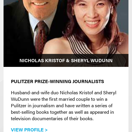
NICHOLAS KRISTOF & SHERYL WUDUNN
PULITZER PRIZE-WINNING JOURNALISTS
Husband-and-wife duo Nicholas Kristof and Sheryl
WuDunn were the first married couple to win a
Pulitzer in journalism and have written a series of
best-selling books together as well as appeared in
television documentaries of their books.
VIEW PROFILE >