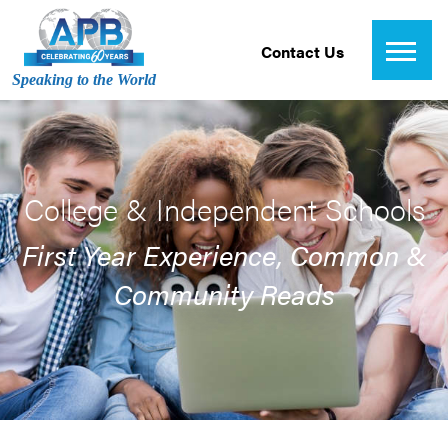
Contact Us
Speaking to the World
College & Independent Schools
First Year Experience, Common &
Community Reads