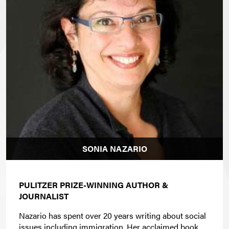
SONIA NAZARIO
PULITZER PRIZE-WINNING AUTHOR &
JOURNALIST
Nazario has spent over 20 years writing about social
issues including immigration. Her acclaimed book,