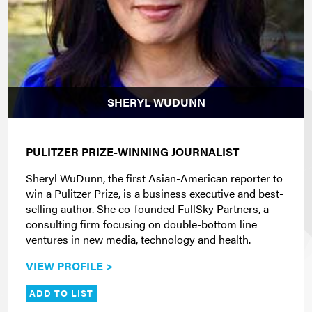
SHERYL WUDUNN
PULITZER PRIZE-WINNING JOURNALIST
Sheryl WuDunn, the first Asian-American reporter to
win a Pulitzer Prize, is a business executive and best-
selling author. She co-founded FullSky Partners, a
consulting firm focusing on double-bottom line
ventures in new media, technology and health.
VIEW PROFILE >
ADD TO LIST