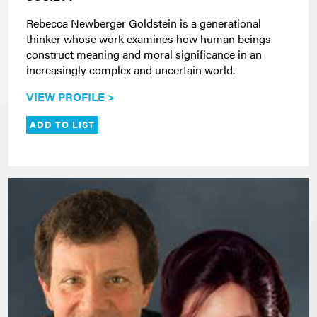
Rebecca Newberger Goldstein is a generational
thinker whose work examines how human beings
construct meaning and moral significance in an
increasingly complex and uncertain world.
VIEW PROFILE >
ADD TO LIST