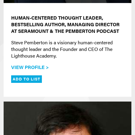
HUMAN-CENTERED THOUGHT LEADER,
BESTSELLING AUTHOR, MANAGING DIRECTOR
AT SERAMOUNT & THE PEMBERTON PODCAST
Steve Pemberton is a visionary human-centered
thought leader and the Founder and CEO of The
Lighthouse Academy.
VIEW PROFILE >
ADD TO LIST