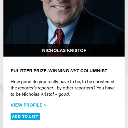
NICHOLAS KRISTOF
PULITZER PRIZE-WINNING
NYT
COLUMNIST
How good do you really have to be, to be christened
the
reporter’s reporter
…by other reporters? You have
to be Nicholas Kristof –
good
.
VIEW PROFILE >
ADD TO LIST