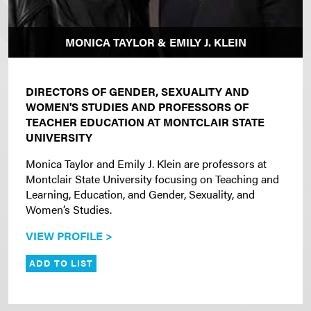
MONICA TAYLOR & EMILY J. KLEIN
DIRECTORS OF GENDER, SEXUALITY AND
WOMEN'S STUDIES AND PROFESSORS OF
TEACHER EDUCATION AT MONTCLAIR STATE
UNIVERSITY
Monica Taylor and Emily J. Klein are professors at
Montclair State University focusing on Teaching and
Learning, Education, and Gender, Sexuality, and
Women’s Studies.
VIEW PROFILE >
ADD TO LIST