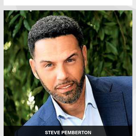
STEVE PEMBERTON