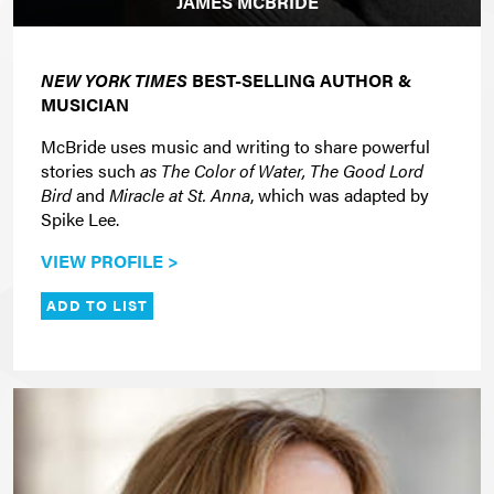
JAMES MCBRIDE
NEW YORK TIMES
BEST-SELLING AUTHOR &
MUSICIAN
McBride uses music and writing to share powerful
stories such
as The Color of Water, The Good Lord
Bird
and
Miracle at St. Anna
, which was adapted by
Spike Lee.
VIEW PROFILE >
ADD TO LIST