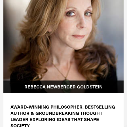
REBECCA NEWBERGER GOLDSTEIN
AWARD-WINNING PHILOSOPHER, BESTSELLING
AUTHOR & GROUNDBREAKING THOUGHT
LEADER EXPLORING IDEAS THAT SHAPE
SOCIETY