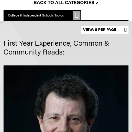
BACK TO ALL CATEGORIES >
College & Independent Schools Topics
Set results per page
First Year Experience, Common &
Community Reads: