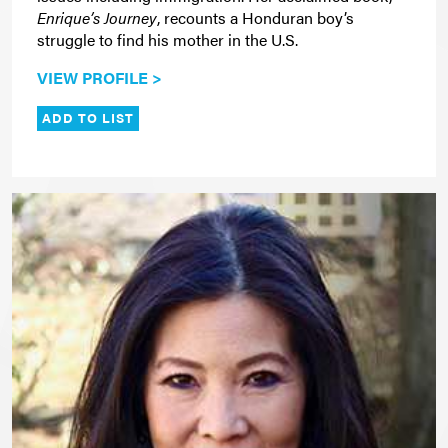
Enrique’s Journey
, recounts a Honduran boy’s
struggle to find his mother in the U.S.
VIEW PROFILE >
ADD TO LIST