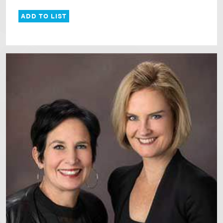
ADD TO LIST