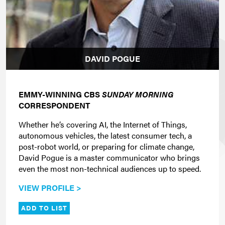
DAVID POGUE
EMMY-WINNING CBS
SUNDAY MORNING
CORRESPONDENT
Whether he’s covering AI, the Internet of Things,
autonomous vehicles, the latest consumer tech, a
post-robot world, or preparing for climate change,
David Pogue is a master communicator who brings
even the most non-technical audiences up to speed.
VIEW PROFILE >
ADD TO LIST