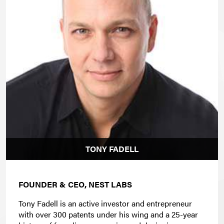
TONY FADELL
FOUNDER & CEO, NEST LABS
Tony Fadell is an active investor and entrepreneur
with over 300 patents under his wing and a 25-year