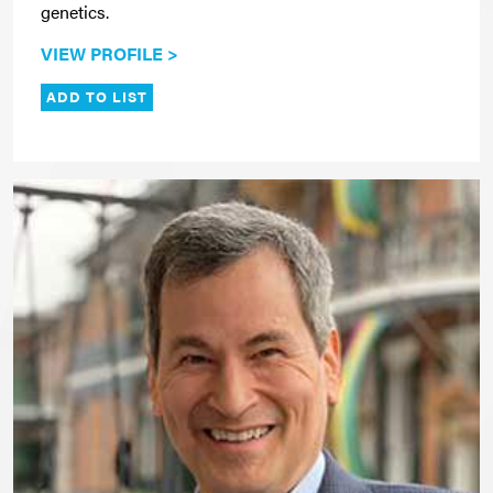
genetics.
VIEW PROFILE >
ADD TO LIST