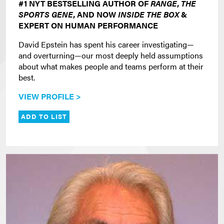
#1 NYT BESTSELLING AUTHOR OF
RANGE
,
THE
SPORTS GENE
, AND NOW
INSIDE THE BOX
&
EXPERT ON HUMAN PERFORMANCE
David Epstein has spent his career investigating—
and overturning—our most deeply held assumptions
about what makes people and teams perform at their
best.
VIEW PROFILE >
ADD TO LIST