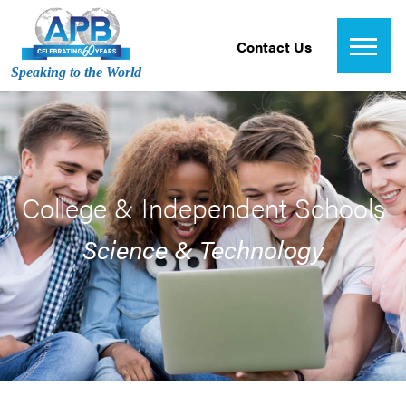
Contact Us
Speaking to the World
College & Independent Schools
Science & Technology