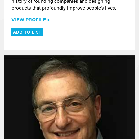
history of founding companies and designing
products that profoundly improve people’s lives.
VIEW PROFILE >
ADD TO LIST