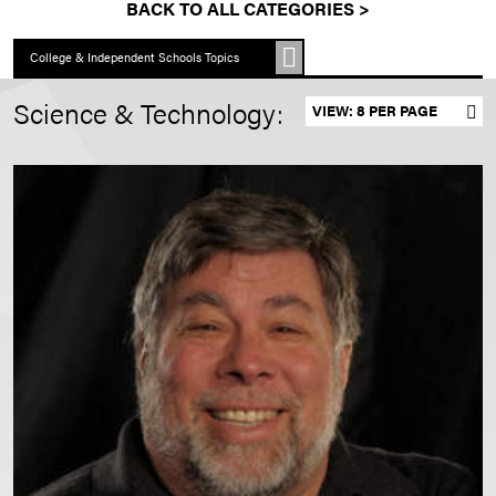
BACK TO ALL CATEGORIES >
College & Independent Schools Topics
Science & Technology:
Set results per page