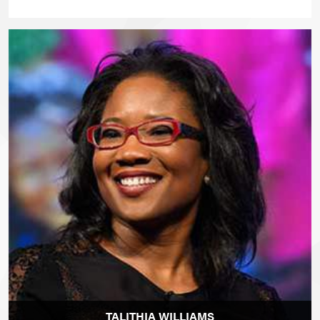
TALITHIA WILLIAMS