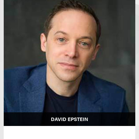
DAVID EPSTEIN