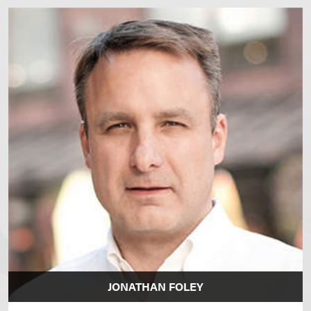
JONATHAN FOLEY