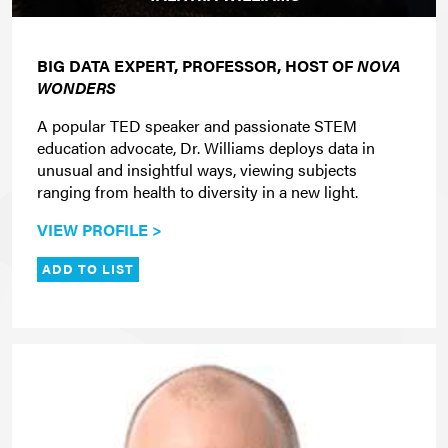
BIG DATA EXPERT, PROFESSOR, HOST OF
NOVA
WONDERS
A popular TED speaker and passionate STEM
education advocate, Dr. Williams deploys data in
unusual and insightful ways, viewing subjects
ranging from health to diversity in a new light.
VIEW PROFILE >
ADD TO LIST