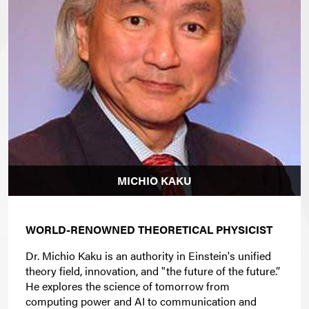
MICHIO KAKU
WORLD-RENOWNED THEORETICAL PHYSICIST
Dr. Michio Kaku is an authority in Einstein's unified
theory field, innovation, and "the future of the future.”
He explores the science of tomorrow from
computing power and AI to communication and