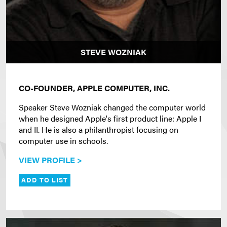
STEVE WOZNIAK
CO-FOUNDER, APPLE COMPUTER, INC.
Speaker Steve Wozniak changed the computer world
when he designed Apple's first product line: Apple I
and II. He is also a philanthropist focusing on
computer use in schools.
VIEW PROFILE >
ADD TO LIST