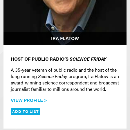
IRA FLATOW
HOST OF PUBLIC RADIO’S
SCIENCE FRIDAY
A 35-year veteran of public radio and the host of the
long running
Science Friday
program, Ira Flatow is an
award-winning science correspondent and broadcast
journalist familiar to millions around the world.
VIEW PROFILE >
ADD TO LIST