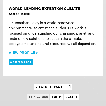
WORLD-LEADING EXPERT ON CLIMATE
SOLUTIONS
Dr. Jonathan Foley is a world-renowned
environmental scientist and author. His work is
focused on understanding our changing planet, and
finding new solutions to sustain the climate,
ecosystems, and natural resources we all depend on.
VIEW PROFILE >
ADD TO LIST
Set results per page
<< PREVIOUS
1 OF 14
NEXT >>