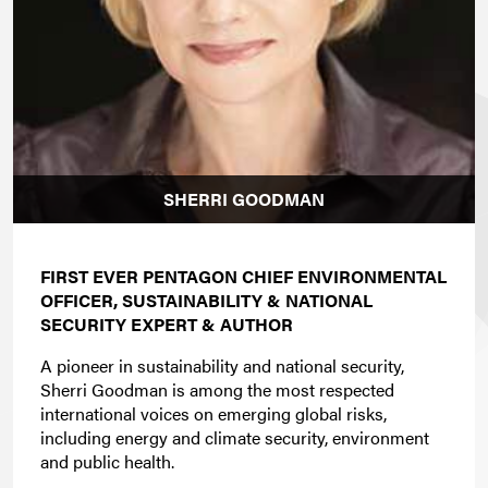
SHERRI GOODMAN
FIRST EVER PENTAGON CHIEF ENVIRONMENTAL
OFFICER, SUSTAINABILITY & NATIONAL
SECURITY EXPERT & AUTHOR
A pioneer in sustainability and national security,
Sherri Goodman is among the most respected
international voices on emerging global risks,
including energy and climate security, environment
and public health.