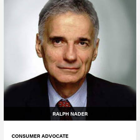
RALPH NADER
CONSUMER ADVOCATE