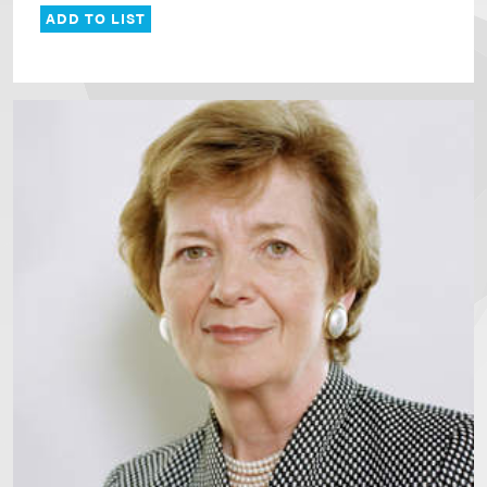
ADD TO LIST