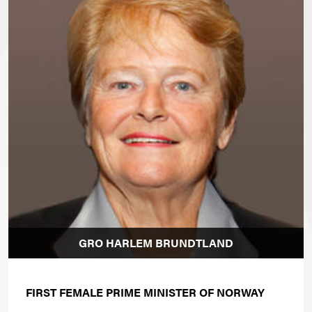
GRO HARLEM BRUNDTLAND
FIRST FEMALE PRIME MINISTER OF NORWAY