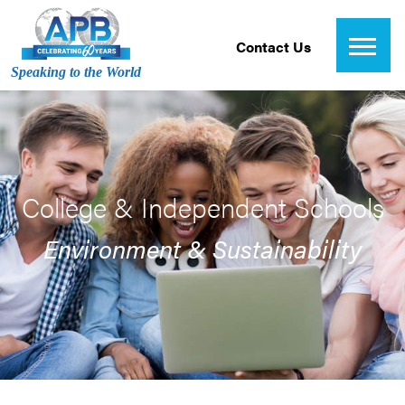
Contact Us
Speaking to the World
College & Independent Schools
Environment & Sustainability