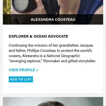
ALEXANDRA COUSTEAU
EXPLORER & OCEAN ADVOCATE
Continuing the mission of her grandfather, Jacques
and father, Phillipe Cousteau to protect the world’s
oceans, Alexandra is a
National Geographic
"emerging explorer," filmmaker and gifted storyteller.
VIEW PROFILE >
ADD TO LIST