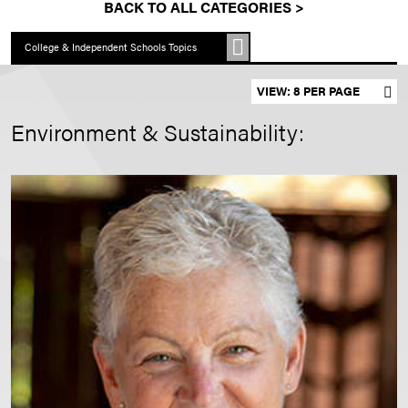
BACK TO ALL CATEGORIES >
College & Independent Schools Topics
Set results per page
Environment & Sustainability: