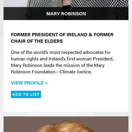
MARY ROBINSON
FORMER PRESIDENT OF IRELAND & FORMER
CHAIR OF THE ELDERS
One of the world’s most respected advocates for
human rights and Ireland’s first woman President,
Mary Robinson leads the mission of the Mary
Robinson Foundation—Climate Justice.
VIEW PROFILE >
ADD TO LIST