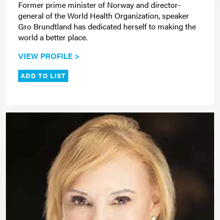
Former prime minister of Norway and director-
general of the World Health Organization, speaker
Gro Brundtland has dedicated herself to making the
world a better place.
VIEW PROFILE >
ADD TO LIST