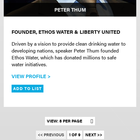
PETER THUM
FOUNDER, ETHOS WATER & LIBERTY UNITED
Driven by a vision to provide clean drinking water to
developing nations, speaker Peter Thum founded
Ethos Water, which has donated millions to safe
water initiatives.
VIEW PROFILE >
ADD TO LIST
Set results per page
<< PREVIOUS
1 OF 9
NEXT >>