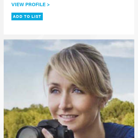
VIEW PROFILE >
ADD TO LIST