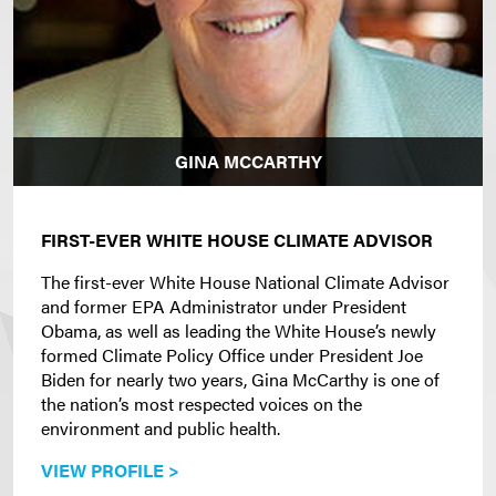
GINA MCCARTHY
FIRST-EVER WHITE HOUSE CLIMATE ADVISOR
The first-ever White House National Climate Advisor
and former EPA Administrator under President
Obama, as well as leading the White House’s newly
formed Climate Policy Office under President Joe
Biden for nearly two years, Gina McCarthy is one of
the nation’s most respected voices on the
environment and public health.
VIEW PROFILE >