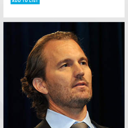
ADD TO LIST