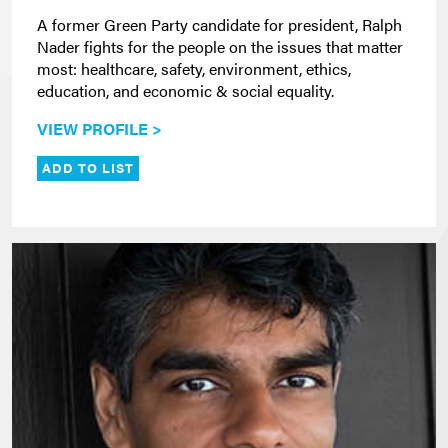
A former Green Party candidate for president, Ralph
Nader fights for the people on the issues that matter
most: healthcare, safety, environment, ethics,
education, and economic & social equality.
VIEW PROFILE >
ADD TO LIST