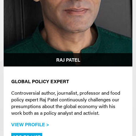
RAJ PATEL
GLOBAL POLICY EXPERT
Controversial author, journalist, professor and food
policy expert Raj Patel continuously challenges our
presumptions about the global economy with his
work both as a policy analyst and activist.
VIEW PROFILE >