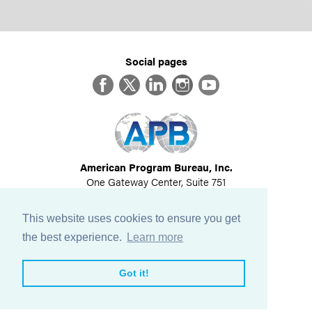
Social pages
Facebook
Twitter
LinkedIn
Instagram
YouTube
American Program Bureau, Inc.
One Gateway Center, Suite 751
Newton, MA 02458
617-614-1600
This website uses cookies to ensure you get
©
2026
All Rights Reserved
the best experience.
Learn more
View Privacy Policy
Got it!