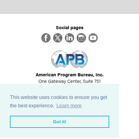
Social pages
Facebook
Twitter
LinkedIn
Instagram
YouTube
American Program Bureau, Inc.
One Gateway Center, Suite 751
Newton, MA 02458
617-614-1600
This website uses cookies to ensure you get
©
2026
All Rights Reserved
the best experience.
Learn more
View Privacy Policy
Got it!