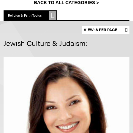
BACK TO ALL CATEGORIES >
Religion & Faith Topics
Set results per page
Jewish Culture & Judaism: