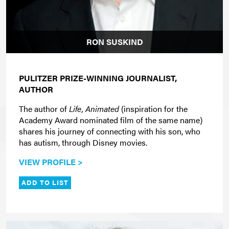
RON SUSKIND
PULITZER PRIZE-WINNING JOURNALIST,
AUTHOR
The author of
Life, Animated
(inspiration for the
Academy Award nominated film of the same name)
shares his journey of connecting with his son, who
has autism, through Disney movies.
VIEW PROFILE >
ADD TO LIST