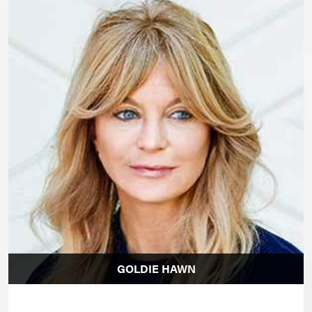
GOLDIE HAWN