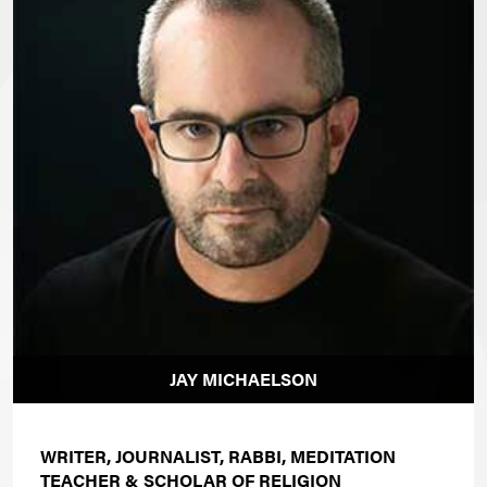
JAY MICHAELSON
WRITER, JOURNALIST, RABBI, MEDITATION
TEACHER & SCHOLAR OF RELIGION