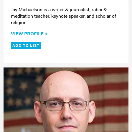
Jay Michaelson is a writer & journalist, rabbi &
meditation teacher, keynote speaker, and scholar of
religion.
VIEW PROFILE >
ADD TO LIST