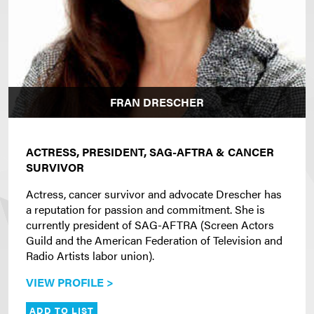
FRAN DRESCHER
ACTRESS, PRESIDENT, SAG-AFTRA & CANCER
SURVIVOR
Actress, cancer survivor and advocate Drescher has
a reputation for passion and commitment. She is
currently president of SAG-AFTRA (Screen Actors
Guild and the American Federation of Television and
Radio Artists labor union).
VIEW PROFILE >
ADD TO LIST