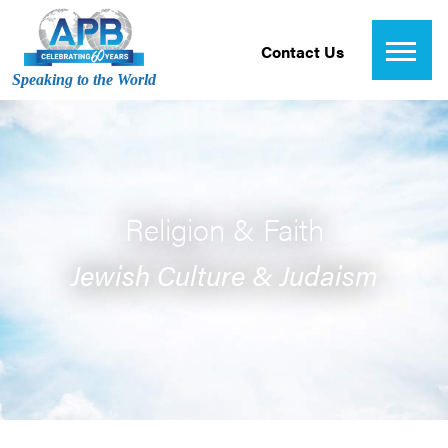
Contact Us
Speaking to the World
Religion & Faith
Jewish Culture & Judaism