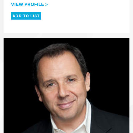
VIEW PROFILE >
ADD TO LIST