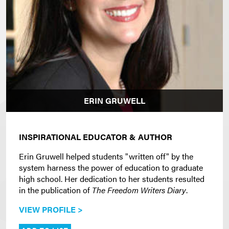
ERIN GRUWELL
INSPIRATIONAL EDUCATOR & AUTHOR
Erin Gruwell helped students "written off" by the
system harness the power of education to graduate
high school. Her dedication to her students resulted
in the publication of
The Freedom Writers Diary
.
VIEW PROFILE >