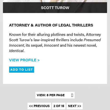
SCOTT TUROW
ATTORNEY & AUTHOR OF LEGAL THRILLERS
Known for their alluring plotlines and twists, Attorney
Scott Turow's law-inspired thrillers include
Presumed
Innocent
, its sequel,
Innocent
and his newest novel,
Identical
.
VIEW PROFILE >
ADD TO LIST
Set results per page
<< PREVIOUS
2 OF 15
NEXT >>