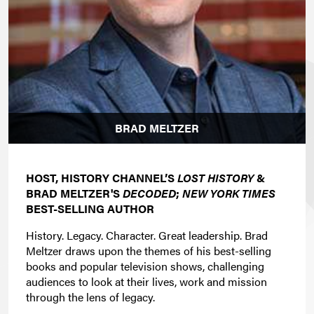
BRAD MELTZER
HOST, HISTORY CHANNEL’S
LOST HISTORY
&
BRAD MELTZER'S
DECODED
;
NEW YORK TIMES
BEST-SELLING AUTHOR
History. Legacy. Character. Great leadership. Brad
Meltzer draws upon the themes of his best-selling
books and popular television shows, challenging
audiences to look at their lives, work and mission
through the lens of legacy.