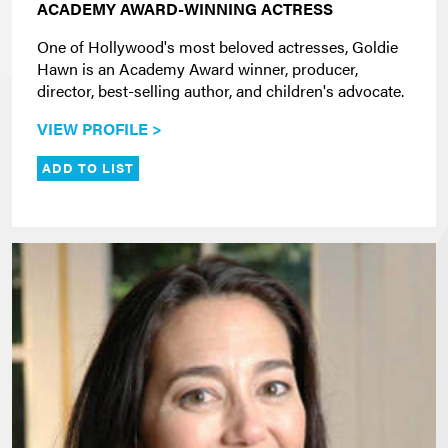
ACADEMY AWARD-WINNING ACTRESS
One of Hollywood's most beloved actresses, Goldie
Hawn is an Academy Award winner, producer,
director, best-selling author, and children's advocate.
VIEW PROFILE >
ADD TO LIST