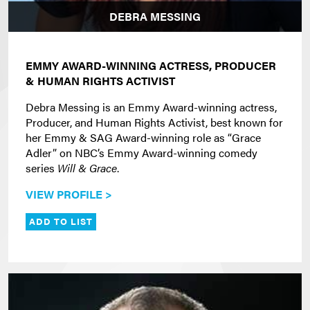
DEBRA MESSING
EMMY AWARD-WINNING ACTRESS, PRODUCER
& HUMAN RIGHTS ACTIVIST
Debra Messing is an Emmy Award-winning actress,
Producer, and Human Rights Activist, best known for
her Emmy & SAG Award-winning role as “Grace
Adler” on NBC’s Emmy Award-winning comedy
series
Will & Grace
.
VIEW PROFILE >
ADD TO LIST