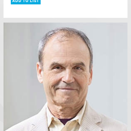
ADD TO LIST