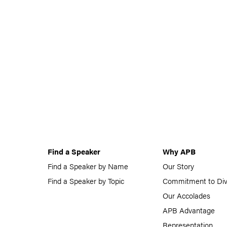
Find a Speaker
Why APB
Find a Speaker by Name
Our Story
Find a Speaker by Topic
Commitment to Div
Our Accolades
APB Advantage
Representation