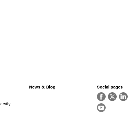
News & Blog
Social pages
Facebook
Twitter
Linke
ersity
YouTube