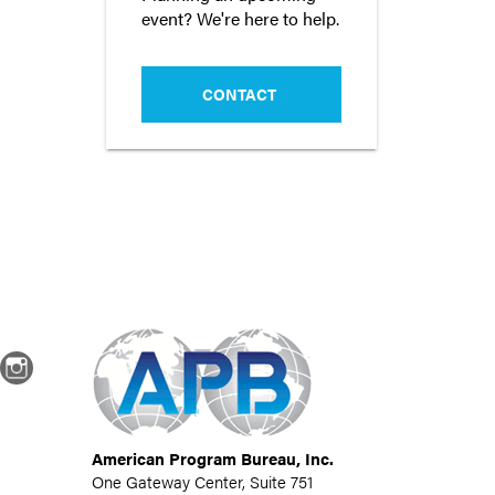
event? We're here to help.
CONTACT
dIn
Instagram
American Program Bureau, Inc.
One Gateway Center, Suite 751