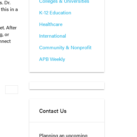
Colleges & Universities
. Dr.
this in a
K-12 Education
Healthcare
t. After
g, or
International
onnect
Community & Nonprofit
APB Weekly
Newer
Contact Us
Planning an upcoming