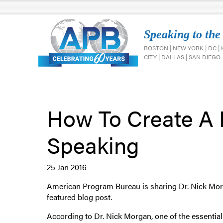
Speaking to the
BOSTON | NEW YORK | DC |
CITY | DALLAS | SAN DIEGO
How To Create A 
Speaking
25 Jan 2016
American Program Bureau is sharing Dr. Nick Mor
featured blog post.
According to Dr. Nick Morgan, one of the essentials