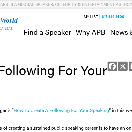
APB IS A GLOBAL SPEAKER, CELEBRITY & ENTERTAINMENT AGENCY
MY LIST
617-614-1600
 World
 KANSAS
News 
Find a Speaker
Why APB
Following For Your
Facebo
X
gan’s “
How To Create A Following For Your Speaking
” in this we
 of creating a sustained public speaking career is to have an on