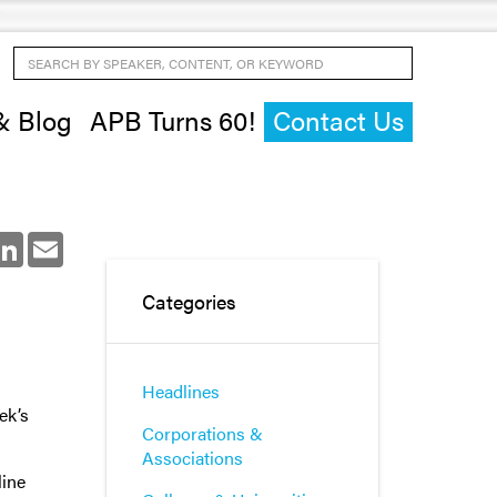
Search by Speaker, Content, or Keyword
& Blog
APB Turns 60!
Contact Us
ok
LinkedIn
Email
Categories
Headlines
ek’s
Corporations &
Associations
line