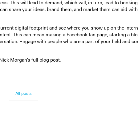
. This will lead to demand, which will, in turn, lead to bookings
an share your ideas, brand them, and market them can aid with 
urrent digital footprint and see where you show up on the Interne
ntent. This can mean making a Facebook fan page, starting a blo
versation. Engage with people who are a part of your field and c
Nick Morgan’s full blog post.
All posts