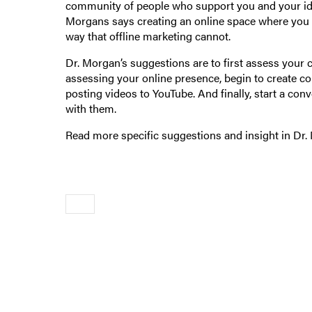
community of people who support you and your ideas
Morgans says creating an online space where you c
way that offline marketing cannot.
Dr. Morgan’s suggestions are to first assess your c
assessing your online presence, begin to create co
posting videos to YouTube. And finally, start a con
with them.
Read more specific suggestions and insight in Dr. 
Older