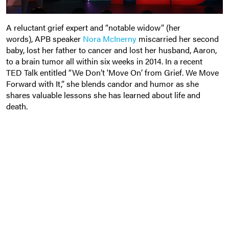
A reluctant grief expert and “notable widow” (her
words), APB speaker
Nora McInerny
miscarried her second
baby, lost her father to cancer and lost her husband, Aaron,
to a brain tumor all within six weeks in 2014. In a recent
TED Talk entitled “We Don’t 'Move On’ from Grief. We Move
Forward with It,” she blends candor and humor as she
shares valuable lessons she has learned about life and
death
.