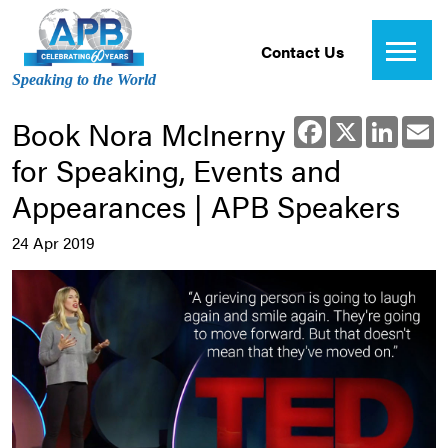
Contact Us
Speaking to the World
Book Nora McInerny
Facebook
X
Linked
E
for Speaking, Events and
Appearances | APB Speakers
24 Apr 2019