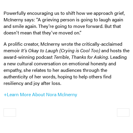
Powerfully encouraging us to shift how we approach grief,
McInerny says: “A grieving person is going to laugh again
and smile again. They're going to move forward. But that
doesn't mean that they've moved on.”
A prolific creator, McInerny wrote the critically-acclaimed
memoir
It’s Okay to Laugh (Crying is Cool Too)
and hosts the
award-winning podcast
Terrible, Thanks for Asking
. L
eading
a new cultural conversation on emotional honesty and
empathy, she
relates to her audiences through the
authenticity of her words, hoping to help others find
resiliency and joy after loss.
+Learn More About Nora Mclnerny
Older
Newe