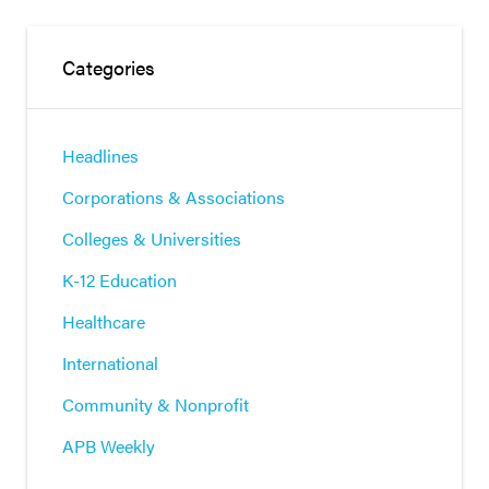
Categories
Headlines
Corporations & Associations
Colleges & Universities
K-12 Education
Healthcare
International
Community & Nonprofit
APB Weekly