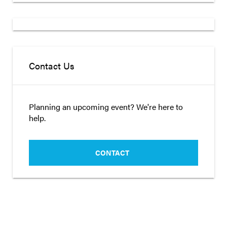
Contact Us
Planning an upcoming event? We're here to
help.
CONTACT