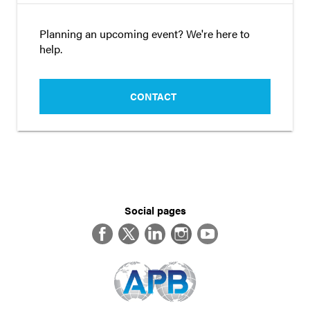
Planning an upcoming event? We're here to
help.
CONTACT
Social pages
Facebook
Twitter
LinkedIn
Instagram
YouTube