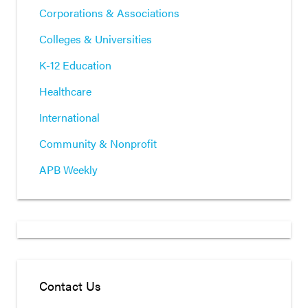
Corporations & Associations
Colleges & Universities
K-12 Education
Healthcare
International
Community & Nonprofit
APB Weekly
Contact Us