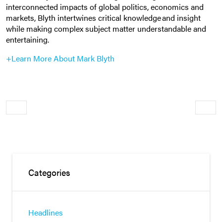
interconnected impacts of global politics, economics and
markets, Blyth intertwines critical knowledge and insight
while making complex subject matter understandable and
entertaining.
+Learn More About Mark Blyth
Older
Newe
Categories
Headlines