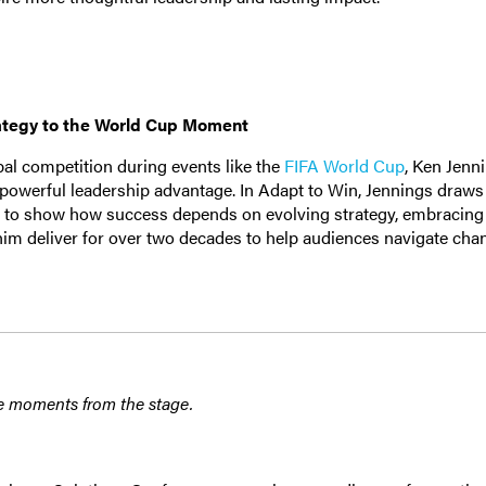
ategy to the World Cup Moment
bal competition during events like the
FIFA World Cup
, Ken Jenn
a powerful leadership advantage. In Adapt to Win, Jennings draw
nt to show how success depends on evolving strategy, embracing 
im deliver for over two decades to help audiences navigate cha
e moments from the stage.