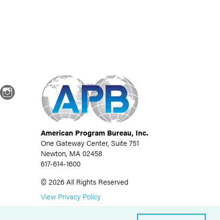
dIn
Instagram
American Program Bureau, Inc.
One Gateway Center, Suite 751
Newton, MA 02458
617-614-1600
©
2026
All Rights Reserved
View Privacy Policy