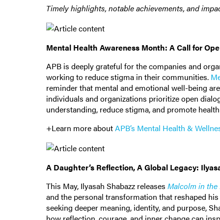
Timely highlights, notable achievements, and impac
Mental Health Awareness Month: A Call for Op
APB is deeply grateful for the companies and organ
working to reduce stigma in their communities.
Me
reminder that mental and emotional well-being are
individuals and organizations prioritize open dia
understanding, reduce stigma, and promote healthi
+Learn more about
APB’s Mental Health & Wellne
A Daughter’s Reflection, A Global Legacy: Ilya
This May, Ilyasah Shabazz releases
Malcolm in the
and the personal transformation that reshaped his v
seeking deeper meaning, identity, and purpose, Sha
how reflection, courage, and inner change can insp