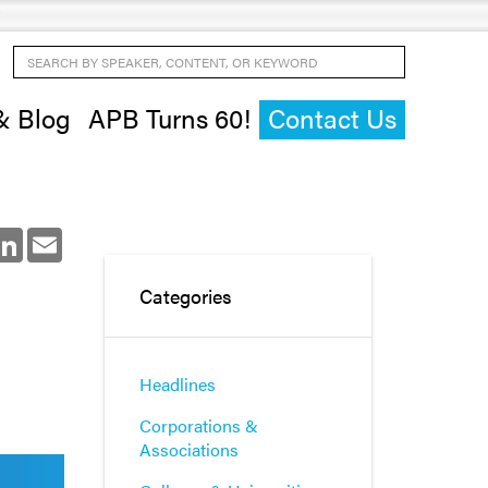
Search by Speaker, Content, or Keyword
& Blog
APB Turns 60!
Contact Us
ok
LinkedIn
Email
Categories
Headlines
Corporations &
Associations