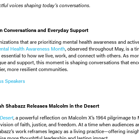
tful voices shaping today’s conversations.
en Conversations and Everyday Support
izations that are prioritizing mental health awareness and activ
ntal Health Awareness Month
, observed throughout May, is a ti
 essential to how we live, work, and connect with others. As mo
logue and support, this moment is shaping conversations that en
er, more resilient communities.
ss Speakers
sah Shabazz Releases Malcolm in the Desert
 Desert
, a powerful reflection on Malcolm X’s 1964 pilgrimage to
ision of faith, justice, and freedom. At a time when audiences a
bazz’s work reframes legacy as a living practice—offering insigh
ire more thoughtful leadership and lasting impact.