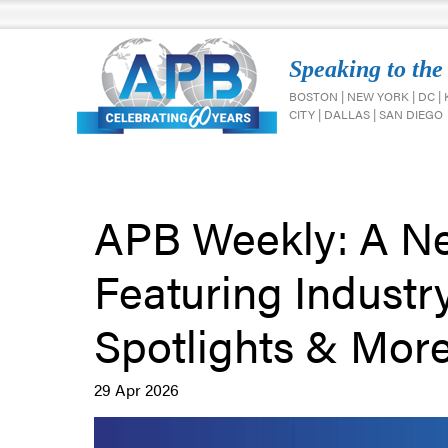
Speaking to the
BOSTON | NEW YORK | DC |
CITY | DALLAS | SAN DIEGO
APB Weekly: A Ne
Featuring Industr
Spotlights & More!
29 Apr 2026