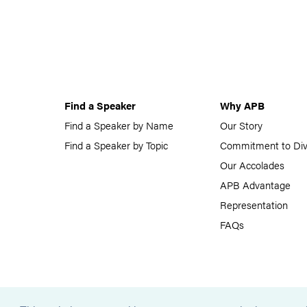
Find a Speaker
Why APB
Find a Speaker by Name
Our Story
Find a Speaker by Topic
Commitment to Div
Our Accolades
APB Advantage
Representation
FAQs