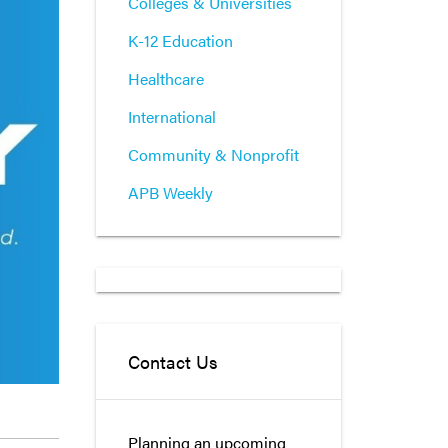
Colleges & Universities
K-12 Education
Healthcare
International
Community & Nonprofit
APB Weekly
Contact Us
Planning an upcoming