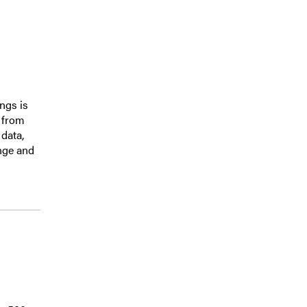
ings is
s from
data,
nge and