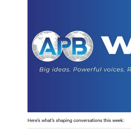
Here’s what’s shaping conversations this week: