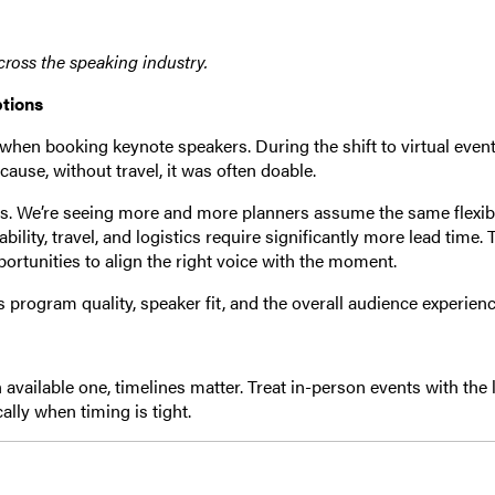
across the speaking industry.
ptions
en booking keynote speakers. During the shift to virtual event
se, without travel, it was often doable.
ts. We’re seeing more and more planners assume the same flexibi
lability, travel, and logistics require significantly more lead time. 
ortunities to align the right voice with the moment.
ts program quality, speaker fit, and the overall audience experienc
an available one, timelines matter. Treat in-person events with the 
cally when timing is tight.