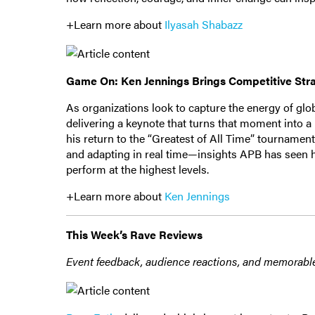
+Learn more about
Ilyasah Shabazz
Game On: Ken Jennings Brings Competitive Str
As organizations look to capture the energy of glo
delivering a keynote that turns that moment into 
his return to the “Greatest of All Time” tourname
and adapting in real time—insights APB has seen h
perform at the highest levels.
+Learn more about
Ken Jennings
This Week’s Rave Reviews
Event feedback, audience reactions, and memorabl