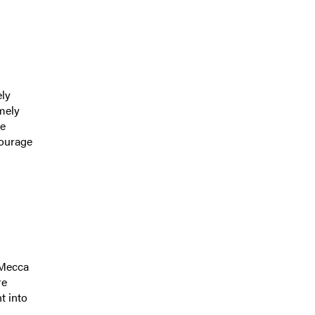
ely
mely
re
courage
 Mecca
re
t into