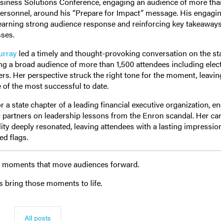
usiness Solutions Conference, engaging an audience of more th
ersonnel, around his “Prepare for Impact” message. His engagi
 earning strong audience response and reinforcing key takeaways
sses.
urray
led a timely and thought-provoking conversation on the sta
ng a broad audience of more than 1,500 attendees including elec
aders. Her perspective struck the right tone for the moment, leavin
 of the most successful to date.
 a state chapter of a leading financial executive organization, e
c partners on leadership lessons from the Enron scandal. Her ca
ity deeply resonated, leaving attendees with a lasting impressi
ed flags.
and moments that move audiences forward.
s bring those moments to life.
All posts