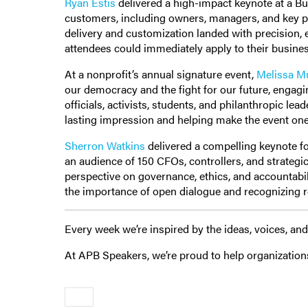
Ryan Estis
delivered a high-impact keynote at a B
customers, including owners, managers, and key p
delivery and customization landed with precision,
attendees could immediately apply to their busine
At a nonprofit’s annual signature event,
Melissa M
our democracy and the fight for our future, engagi
officials, activists, students, and philanthropic le
lasting impression and helping make the event one
Sherron Watkins
delivered a compelling keynote for
an audience of 150 CFOs, controllers, and strategi
perspective on governance, ethics, and accountabil
the importance of open dialogue and recognizing r
Every week we’re inspired by the ideas, voices, 
At APB Speakers, we’re proud to help organization
Older