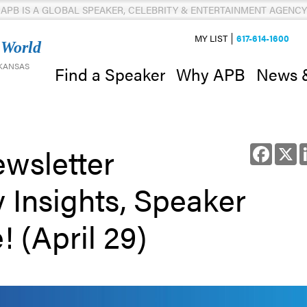
APB IS A GLOBAL SPEAKER, CELEBRITY & ENTERTAINMENT AGENCY
MY LIST
617-614-1600
 World
 KANSAS
News 
Find a Speaker
Why APB
wsletter
Facebo
X
y Insights, Speaker
 (April 29)