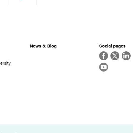
News & Blog
Social pages
Facebook
Twitter
Linke
ersity
YouTube