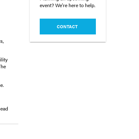
event? We're here to help.
CONTACT
s,
lity
The
e.
lead