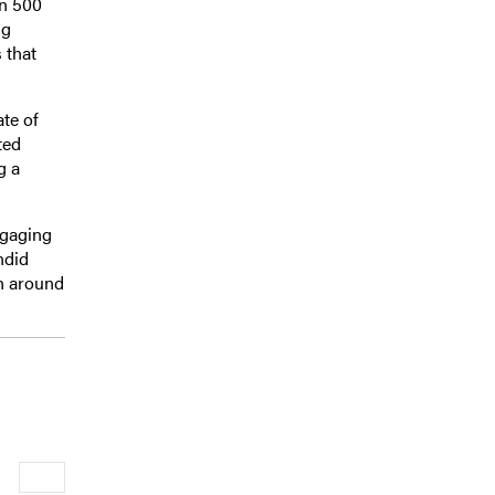
an 500
ng
 that
te of
ted
g a
ngaging
ndid
on around
Newer