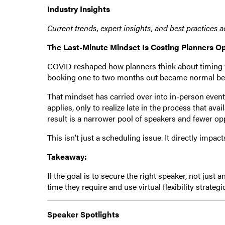
Industry Insights
Current trends, expert insights, and best practices 
The Last-Minute Mindset Is Costing Planners O
COVID reshaped how planners think about timing wh
booking one to two months out became normal becau
That mindset has carried over into in-person even
applies, only to realize late in the process that avai
result is a narrower pool of speakers and fewer opp
This isn’t just a scheduling issue. It directly impac
Takeaway:
If the goal is to secure the right speaker, not just 
time they require and use virtual flexibility strategi
Speaker Spotlights