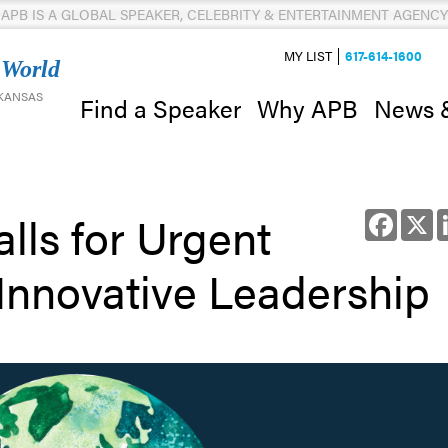
APB IS A GLOBAL SPEAKER, CELEBRITY & ENTERTAINMENT AGENCY
MY LIST
617-614-1600
 World
 KANSAS
News 
Find a Speaker
Why APB
lls for Urgent
Facebo
X
Innovative Leadership