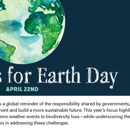
s a global reminder of the responsibility shared by governments,
ent and build a more sustainable future. This year’s focus highl
eme weather events to biodiversity loss—while underscoring th
ion in addressing these challenges.