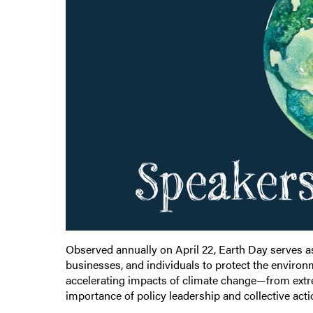
Observed annually on April 22, Earth Day serves a
businesses, and individuals to protect the environm
accelerating impacts of climate change—from extr
importance of policy leadership and collective act