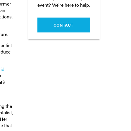
former
event? We're here to help.
 an
ations.
CONTACT
ture.
ientist
reduce
id
o
t’s
ng the
talist,
 Her
e that