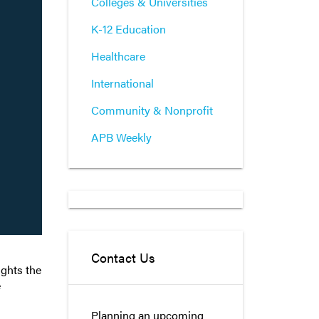
Colleges & Universities
K-12 Education
Healthcare
International
Community & Nonprofit
APB Weekly
Contact Us
ights the
e
Planning an upcoming