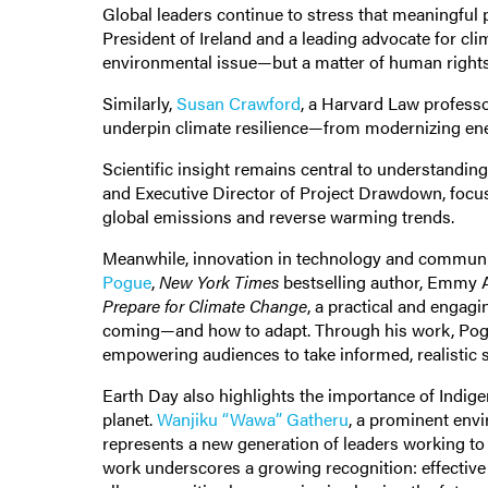
Global leaders continue to stress that meaningful
President of Ireland and a leading advocate for cli
environmental issue—but a matter of human rights,
Similarly,
Susan Crawford
, a Harvard Law professo
underpin climate resilience—from modernizing ener
Scientific insight remains central to understandin
and Executive Director of Project Drawdown, focuse
global emissions and reverse warming trends.
Meanwhile, innovation in technology and communic
Pogue
,
New York Times
bestselling author, Emmy A
Prepare for Climate Change
, a practical and engag
coming—and how to adapt. Through his work, Pogue
empowering audiences to take informed, realistic 
Earth Day also highlights the importance of Indige
planet.
Wanjiku “Wawa” Gatheru
, a prominent envi
represents a new generation of leaders working t
work underscores a growing recognition: effective