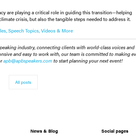
.
y are playing a critical role in guiding this transition—helping
imate crisis, but also the tangible steps needed to address it.
les, Speech Topics, Videos & More
speaking industry, connecting clients with world-class voices and
ponsive and easy to work with, our team is committed to making e
or
apb@apbspeakers.com
to start planning your next event!
All posts
News & Blog
Social pages