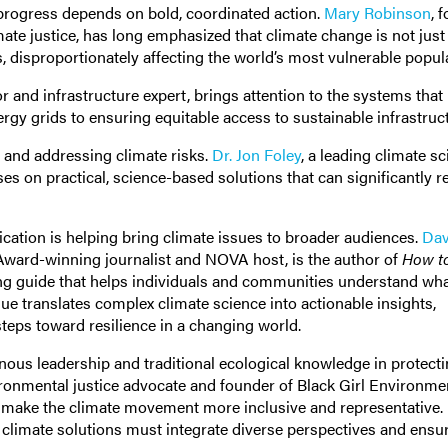
 progress depends on bold, coordinated action.
Mary Robinson
, 
mate justice, has long emphasized that climate change is not just
 disproportionately affecting the world’s most vulnerable popul
r and infrastructure expert, brings attention to the systems that
gy grids to ensuring equitable access to sustainable infrastruc
g and addressing climate risks.
Dr. Jon Foley
, a leading climate sc
s on practical, science-based solutions that can significantly 
ation is helping bring climate issues to broader audiences.
Dav
ward-winning journalist and NOVA host, is the author of
How t
ing guide that helps individuals and communities understand wha
 translates complex climate science into actionable insights,
steps toward resilience in a changing world.
nous leadership and traditional ecological knowledge in protecti
ronmental justice advocate and founder of Black Girl Environmen
o make the climate movement more inclusive and representative.
 climate solutions must integrate diverse perspectives and ensur