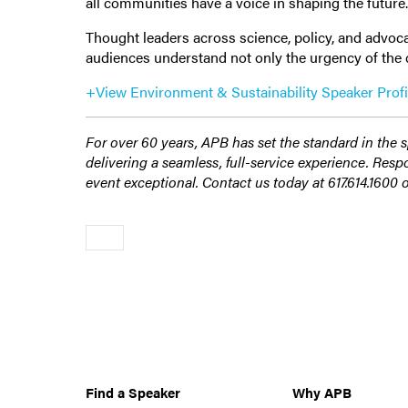
all communities have a voice in shaping the future
Thought leaders across science, policy, and advocac
audiences understand not only the urgency of the cl
+View Environment & Sustainability Speaker Profi
For over 60 years, APB has set the standard in the 
delivering a seamless, full-service experience. Res
event exceptional. Contact us today at 617.614.1600 
Older
Find a Speaker
Why APB