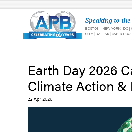
Speaking to the
BOSTON | NEW YORK | DC |
CITY | DALLAS | SAN DIEGO
Earth Day 2026 Ca
Climate Action & 
22 Apr 2026