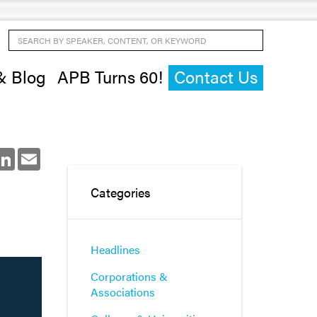
Search by Speaker, Content, or Keyword
& Blog
APB Turns 60!
Contact Us
ok
LinkedIn
Email
Categories
Headlines
Corporations &
Associations