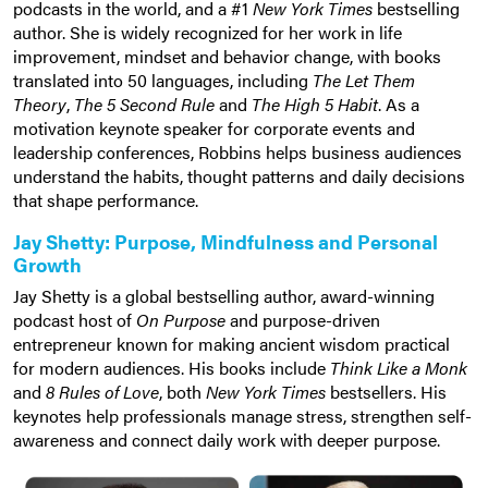
podcasts in the world, and a #1
New York Times
bestselling
author. She is widely recognized for her work in life
improvement, mindset and behavior change, with books
translated into 50 languages, including
The Let Them
Theory
,
The 5 Second Rule
and
The High 5 Habit
. As a
motivation keynote speaker for corporate events and
leadership conferences, Robbins helps business audiences
understand the habits, thought patterns and daily decisions
that shape performance.
Jay Shetty: Purpose, Mindfulness and Personal
Growth
Jay Shetty is a global bestselling author, award-winning
podcast host of
On Purpose
and purpose-driven
entrepreneur known for making ancient wisdom practical
for modern audiences. His books include
Think Like a Monk
and
8 Rules of Love
, both
New York Times
bestsellers. His
keynotes help professionals manage stress, strengthen self-
awareness and connect daily work with deeper purpose.