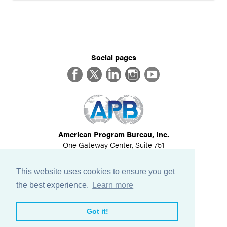
Social pages
Facebook
Twitter
LinkedIn
Instagram
YouTube
American Program Bureau, Inc.
One Gateway Center, Suite 751
Newton, MA 02458
617-614-1600
This website uses cookies to ensure you get
©
2026
All Rights Reserved
the best experience.
Learn more
View Privacy Policy
Got it!