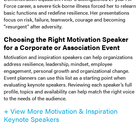
Force career, a severe tick-borne illness forced her to relearn
basic functions and redefine resilience. Her presentations
focus on risk, failure, teamwork, courage and becoming
“resurgent” after adversity.
Choosing the Right Motivation Speaker
for a Corporate or Association Event
Motivation and inspiration speakers can help organizations
address resilience, leadership, mindset, employee
engagement, personal growth and organizational change.
Event planners can use this list as a starting point when
evaluating keynote speakers. Reviewing each speaker’s full
profile, topics and availability can help match the right voice
to the needs of the audience.
+ View More Motivation & Inspiration
Keynote Speakers