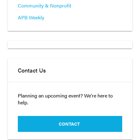
Community & Nonprofit
APB Weekly
Contact Us
Planning an upcoming event? We're here to
help.
CONTACT