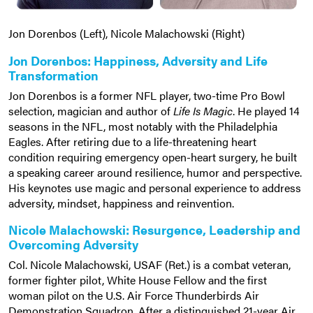
Jon Dorenbos (Left), Nicole Malachowski (Right)
Jon Dorenbos: Happiness, Adversity and Life
Transformation
Jon Dorenbos is a former NFL player, two-time Pro Bowl
selection, magician and author of
Life Is Magic
. He played 14
seasons in the NFL, most notably with the Philadelphia
Eagles. After retiring due to a life-threatening heart
condition requiring emergency open-heart surgery, he built
a speaking career around resilience, humor and perspective.
His keynotes use magic and personal experience to address
adversity, mindset, happiness and reinvention.
Nicole Malachowski: Resurgence, Leadership and
Overcoming Adversity
Col. Nicole Malachowski, USAF (Ret.) is a combat veteran,
former fighter pilot, White House Fellow and the first
woman pilot on the U.S. Air Force Thunderbirds Air
Demonstration Squadron. After a distinguished 21-year Air