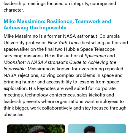
leadership meetings focused on integrity, courage and
character.
Mike Massimino: Resilience, Teamwork and
Achieving the Impossible
Mike Massimino is a former NASA astronaut, Columbia
University professor,
New York Times
bestselling author and
spacewalker on the final two Hubble Space Telescope
servicing missions. He is the author of
Spaceman
and
Moonshot: A NASA Astronaut’s Guide to Achieving the
Impossible
. Massimino is known for overcoming repeated
NASA rejections, solving complex problems in space and
bringing humor and accessibility to lessons from space
exploration. His keynotes are well suited for corporate
meetings, technology conferences, sales kickoffs and
leadership events where organizations want employees to
think bigger, work collaboratively and stay focused through
obstacles.