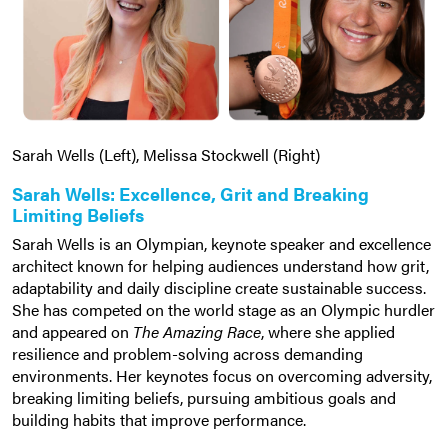
Sarah Wells (Left), Melissa Stockwell (Right)
Sarah Wells: Excellence, Grit and Breaking
Limiting Beliefs
Sarah Wells is an Olympian, keynote speaker and excellence
architect known for helping audiences understand how grit,
adaptability and daily discipline create sustainable success.
She has competed on the world stage as an Olympic hurdler
and appeared on
The Amazing Race
, where she applied
resilience and problem-solving across demanding
environments. Her keynotes focus on overcoming adversity,
breaking limiting beliefs, pursuing ambitious goals and
building habits that improve performance.