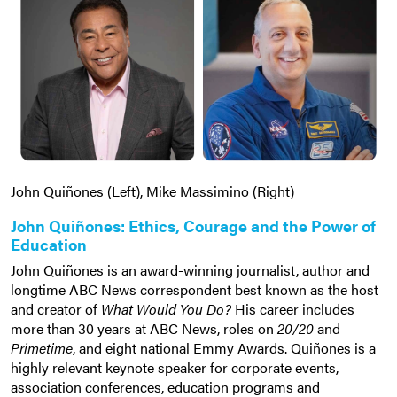
John Quiñones (Left), Mike Massimino (Right)
John Quiñones: Ethics, Courage and the Power of
Education
John Quiñones is an award-winning journalist, author and
longtime ABC News correspondent best known as the host
and creator of
What Would You Do?
His career includes
more than 30 years at ABC News, roles on
20/20
and
Primetime
, and eight national Emmy Awards. Quiñones is a
highly relevant keynote speaker for corporate events,
association conferences, education programs and