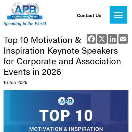
Contact Us
Speaking to the World
Top 10 Motivation &
Facebook
X
Linked
E
Inspiration Keynote Speakers
for Corporate and Association
Events in 2026
16 Jun 2026