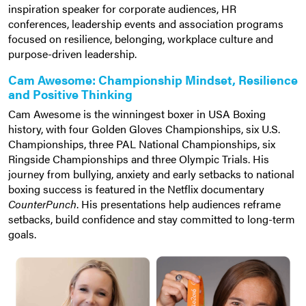
inspiration speaker for corporate audiences, HR
conferences, leadership events and association programs
focused on resilience, belonging, workplace culture and
purpose-driven leadership.
Cam Awesome: Championship Mindset, Resilience
and Positive Thinking
Cam Awesome is the winningest boxer in USA Boxing
history, with four Golden Gloves Championships, six U.S.
Championships, three PAL National Championships, six
Ringside Championships and three Olympic Trials. His
journey from bullying, anxiety and early setbacks to national
boxing success is featured in the Netflix documentary
CounterPunch
. His presentations help audiences reframe
setbacks, build confidence and stay committed to long-term
goals.