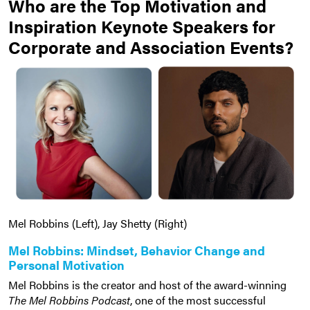
Who are the Top Motivation and
Inspiration Keynote Speakers for
Corporate and Association Events?
Mel Robbins (Left), Jay Shetty (Right)
Mel Robbins: Mindset, Behavior Change and
Personal Motivation
Mel Robbins is the creator and host of the award-winning
The Mel Robbins Podcast
, one of the most successful