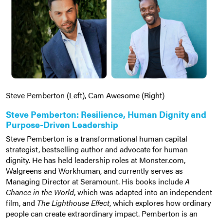
Steve Pemberton (Left), Cam Awesome (Right)
Steve Pemberton: Resilience, Human Dignity and
Purpose-Driven Leadership
Steve Pemberton is a transformational human capital
strategist, bestselling author and advocate for human
dignity. He has held leadership roles at Monster.com,
Walgreens and Workhuman, and currently serves as
Managing Director at Seramount. His books include
A
Chance in the World
, which was adapted into an independent
film, and
The Lighthouse Effect
, which explores how ordinary
people can create extraordinary impact. Pemberton is an