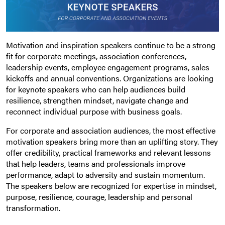
Motivation and inspiration speakers continue to be a strong
fit for corporate meetings, association conferences,
leadership events, employee engagement programs, sales
kickoffs and annual conventions. Organizations are looking
for keynote speakers who can help audiences build
resilience, strengthen mindset, navigate change and
reconnect individual purpose with business goals.
For corporate and association audiences, the most effective
motivation speakers bring more than an uplifting story. They
offer credibility, practical frameworks and relevant lessons
that help leaders, teams and professionals improve
performance, adapt to adversity and sustain momentum.
The speakers below are recognized for expertise in mindset,
purpose, resilience, courage, leadership and personal
transformation.