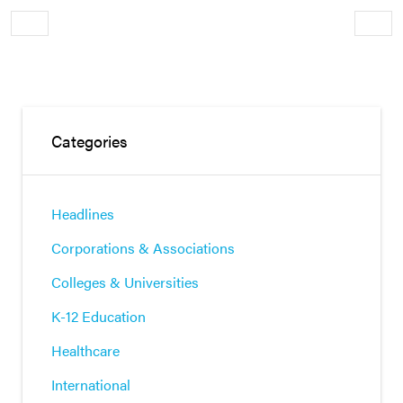
Older
Newe
Categories
Headlines
Corporations & Associations
Colleges & Universities
K-12 Education
Healthcare
International