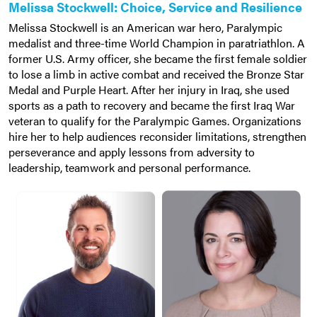
Melissa Stockwell: Choice, Service and Resilience
Melissa Stockwell is an American war hero, Paralympic
medalist and three-time World Champion in paratriathlon. A
former U.S. Army officer, she became the first female soldier
to lose a limb in active combat and received the Bronze Star
Medal and Purple Heart. After her injury in Iraq, she used
sports as a path to recovery and became the first Iraq War
veteran to qualify for the Paralympic Games. Organizations
hire her to help audiences reconsider limitations, strengthen
perseverance and apply lessons from adversity to
leadership, teamwork and personal performance.