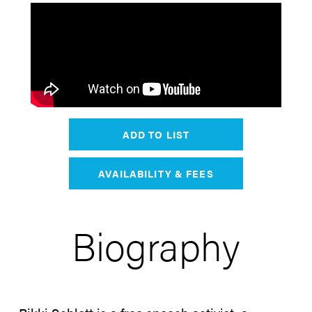
ADD TO LIST
AVAILABILITY & FEES
Biography