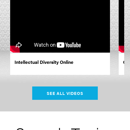
Intellectual Diversity Online
Co
SEE ALL VIDEOS