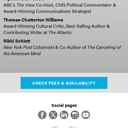
ABC’s
The View
Co-Host, CNN Political Commentator &
Award-Winning Communications Strategist
Thomas Chatterton Williams
Award-Winning Cultural Critic, Best-Selling Author &
Contributing Writer at
The Atlantic
Rikki Schlott
New York Post
Columnist & Co-Author of
The Canceling of
the American Mind
CHECK FEES & AVAILABILITY
Social pages
Facebook
Twitter
LinkedIn
Instagram
YouTube