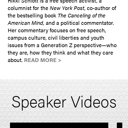
Rikki Schlott is a free speech activist, a
columnist for the
New York Post
, co-author of
the bestselling book
The Canceling of the
American Mind
, and a political commentator.
Her commentary focuses on free speech,
campus culture, civil liberties and youth
issues from a Generation Z perspective—who
they are, how they think and what they care
about.
READ MORE >
Speaker Videos