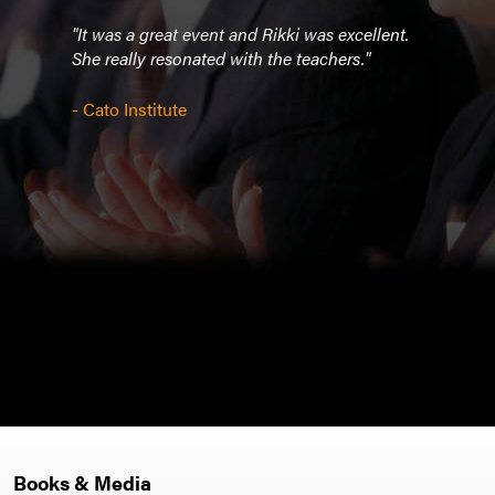
to
"It was a great event and Rikki was excellent.
“Rikk
an
She really resonated with the teachers."
disc
n
Mind
nt of
book
- Cato Institute
 in
Canc
havi
direc
hat
incal
nd of
Rikki
or
intel
ity
yet w
camp
- Cor
Books & Media