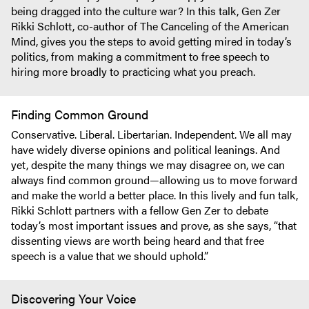
being dragged into the culture war? In this talk, Gen Zer
Rikki Schlott, co-author of The Canceling of the American
Mind, gives you the steps to avoid getting mired in today’s
politics, from making a commitment to free speech to
hiring more broadly to practicing what you preach.
Finding Common Ground
Conservative. Liberal. Libertarian. Independent. We all may
have widely diverse opinions and political leanings. And
yet, despite the many things we may disagree on, we can
always find common ground—allowing us to move forward
and make the world a better place. In this lively and fun talk,
Rikki Schlott partners with a fellow Gen Zer to debate
today’s most important issues and prove, as she says, “that
dissenting views are worth being heard and that free
speech is a value that we should uphold.”
Discovering Your Voice