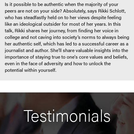
Is it possible to be authentic when the majority of your
peers are not on your side? Absolutely, says Rikki Schlott,
who has steadfastly held on to her views despite feeling
like an ideological outsider for most of her years. In this
talk, Rikki shares her journey, from finding her voice in
college and not caving into society’s norms to always being
her authentic self, which has led to a successful career as a
journalist and author. She’ll share valuable insights into the
importance of staying true to one's core values and beliefs,
even in the face of adversity and how to unlock the
potential within yourself.
Testimonials