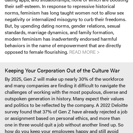
their self-esteem. In response to repressive historical
norms, feminism has long taught women not to allow sex
negativity or internalized misogyny to curb their freedoms.
But, by upending dating norms, gender relations, sexual
standards, marriage dynamics, and family formation,
modern feminism has inadvertently endorsed harmful
behaviors in the name of empowerment that are directly
opposed to female flourishing.
READ MORE >
Keeping Your Corporation Out of the Culture War
By 2025, Gen Z will make up nearly 30% of the workforce
and many companies are finding it difficult to navigate the
challenges of working with the most populous, diverse and
outspoken generation in history. Many expect their values
and politics to be reflected by the company. A 2022 Deloitte
survey found that 37% of Gen Z have already rejected a job
or assignment based on personal ethics, and more than
one in three would quit a job without another lined up. So
how do you keep your employees happy and still avoid