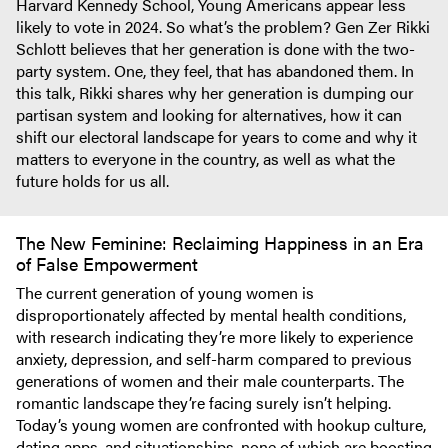
Harvard Kennedy School, Young Americans appear less
likely to vote in 2024. So what’s the problem? Gen Zer Rikki
Schlott believes that her generation is done with the two-
party system. One, they feel, that has abandoned them. In
this talk, Rikki shares why her generation is dumping our
partisan system and looking for alternatives, how it can
shift our electoral landscape for years to come and why it
matters to everyone in the country, as well as what the
future holds for us all.
The New Feminine: Reclaiming Happiness in an Era
of False Empowerment
The current generation of young women is
disproportionately affected by mental health conditions,
with research indicating they’re more likely to experience
anxiety, depression, and self-harm compared to previous
generations of women and their male counterparts. The
romantic landscape they’re facing surely isn’t helping.
Today’s young women are confronted with hookup culture,
dating apps, and situationships, none of which are boosting