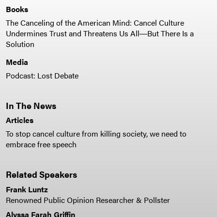
Books
The Canceling of the American Mind: Cancel Culture
Undermines Trust and Threatens Us All―But There Is a
Solution
Media
Podcast: Lost Debate
In The News
Articles
To stop cancel culture from killing society, we need to
embrace free speech
Related Speakers
Frank Luntz
Renowned Public Opinion Researcher & Pollster
Alyssa Farah Griffin