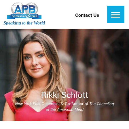
Contact Us
Speaking to the World
Rikki Schlott
New York Post
Columnist & Co-Author of
The Canceling
of the American Mind