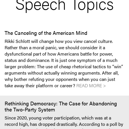
Speech Topics
The Canceling of the American Mind
Rikki Schlott will change how you view cancel culture.
Rather than a moral panic, we should consider it a
dysfunctional part of how Americans battle for power,
status and dominance. It is just one symptom of a much
larger problem: The use of cheap rhetorical tactics to “win”
arguments without actually winning arguments. After all,
why bother refuting your opponents when you can just
take away their platform or career?
READ MORE >
Rethinking Democracy: The Case for Abandoning
the Two-Party System
Since 2020, young voter participation, which was at a
record high, has dropped drastically. According to a poll by