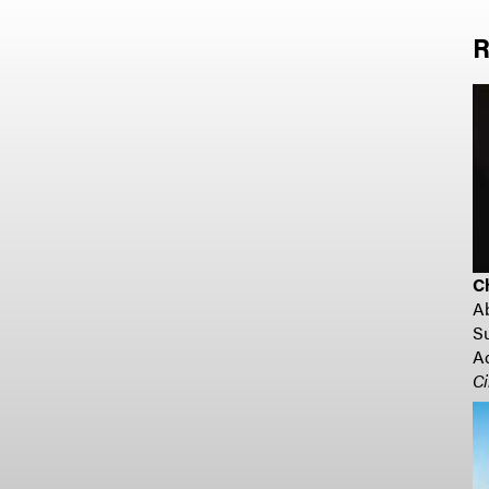
R
C
A
Su
Ad
Ci