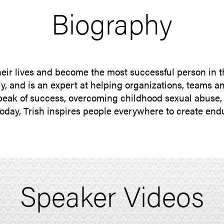
Biography
their lives and become the most successful person in 
y, and is an expert at helping organizations, teams an
peak of success, overcoming childhood sexual abuse, p
Today, Trish inspires people everywhere to create e
Speaker Videos