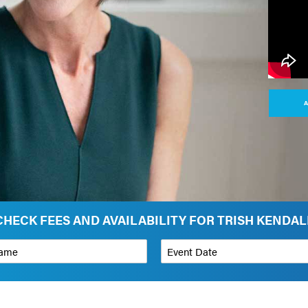
A
CHECK FEES AND AVAILABILITY FOR TRISH KENDAL
*
Event Date
on
Budget Range for Speaker
*