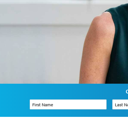
First Name
*
Last Name
Phone Number
*
Organizati