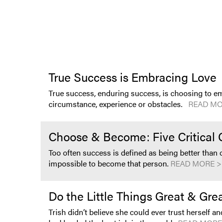
True Success is Embracing Love
True success, enduring success, is choosing to em
circumstance, experience or obstacles.
READ MO
Choose & Become: Five Critical 
Too often success is defined as being better than
impossible to become that person.
READ MORE >
Do the Little Things Great & Gr
Trish didn’t believe she could ever trust herself an