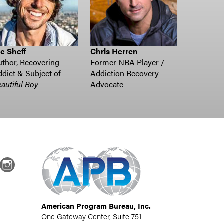
c Sheff
Chris Herren
thor, Recovering
Former NBA Player /
dict & Subject of
Addiction Recovery
autiful Boy
Advocate
dIn
Instagram
American Program Bureau, Inc.
One Gateway Center, Suite 751