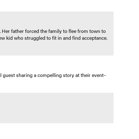
 Her father forced the family to flee from town to
 kid who struggled to fit in and find acceptance.
l guest sharing a compelling story at their event–