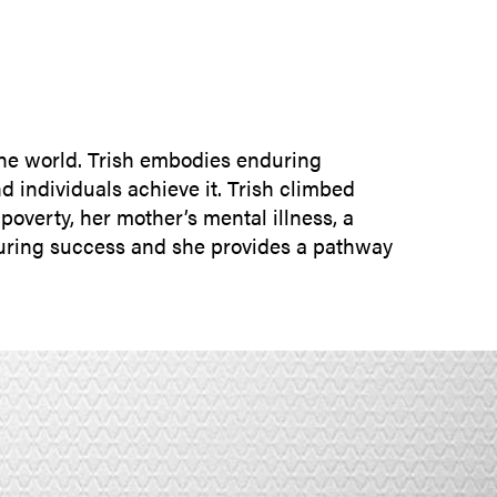
SUBMIT INQUIRY
the world. Trish embodies enduring
d individuals achieve it. Trish climbed
overty, her mother’s mental illness, a
nduring success and she provides a pathway