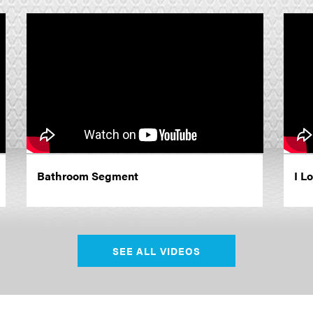
Bathroom Segment
I L
SEE ALL VIDEOS