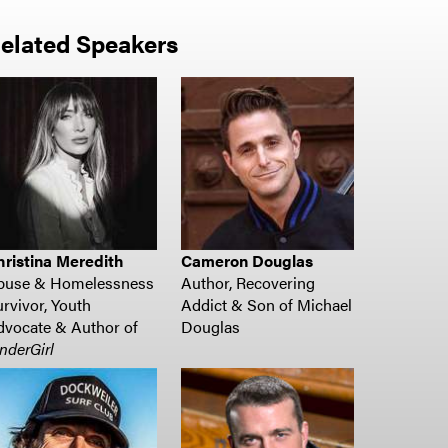
elated Speakers
hristina Meredith
Cameron Douglas
buse & Homelessness
Author, Recovering
rvivor, Youth
Addict & Son of Michael
vocate & Author of
Douglas
nderGirl