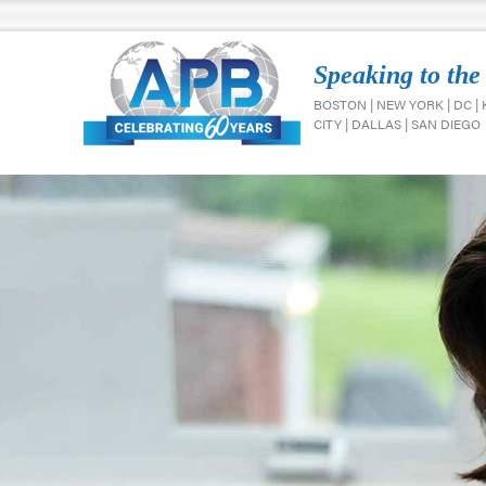
Speaking to the
BOSTON | NEW YORK | DC |
CITY | DALLAS | SAN DIEGO