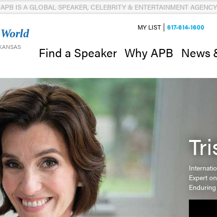
APB IS A GLOBAL SPEAKER, CELEBRITY & ENTERTAINMENT AGENCY
MY LIST
617-614-1600
 World
 KANSAS
News 
Find a Speaker
Why APB
Tr
Internati
Expert o
Enduring