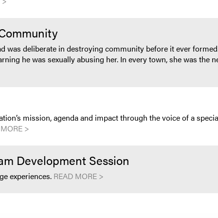
 >
e Community
dad was deliberate in destroying community before it ever formed.
ning he was sexually abusing her. In every town, she was the new
zation’s mission, agenda and impact through the voice of a specia
 MORE >
eam Development Session
nge experiences.
READ MORE >