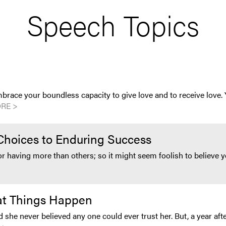
Speech Topics
brace your boundless capacity to give love and to receive love.
RE >
Choices to Enduring Success
 or having more than others; so it might seem foolish to believ
eat Things Happen
d she never believed any one could ever trust her. But, a year afte