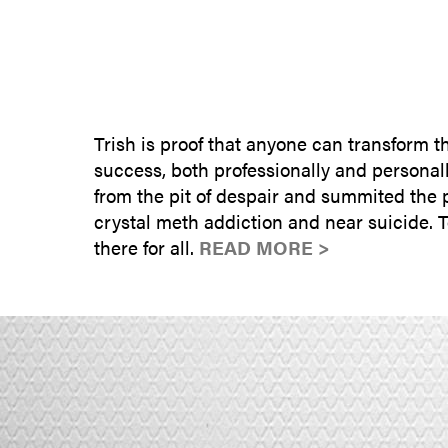
Trish is proof that anyone can transform 
success, both professionally and personall
from the pit of despair and summited the 
crystal meth addiction and near suicide. 
there for all.
READ MORE >