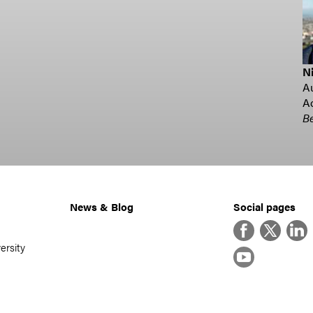
Ni
Au
Ad
Be
News & Blog
Social pages
Facebook
Twitter
Linke
ersity
YouTube