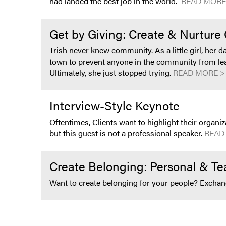
had landed the best job in the world.
READ MORE
Get by Giving: Create & Nurtur
Trish never knew community. As a little girl, her 
town to prevent anyone in the community from lear
Ultimately, she just stopped trying.
READ MORE >
Interview-Style Keynote
Oftentimes, Clients want to highlight their organi
but this guest is not a professional speaker.
READ
Create Belonging: Personal & T
Want to create belonging for your people? Excha