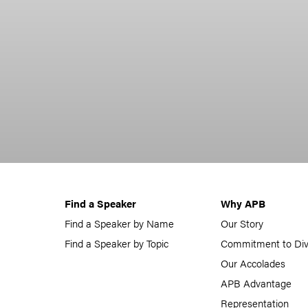
Find a Speaker
Why APB
Find a Speaker by Name
Our Story
Find a Speaker by Topic
Commitment to Div
Our Accolades
APB Advantage
Representation