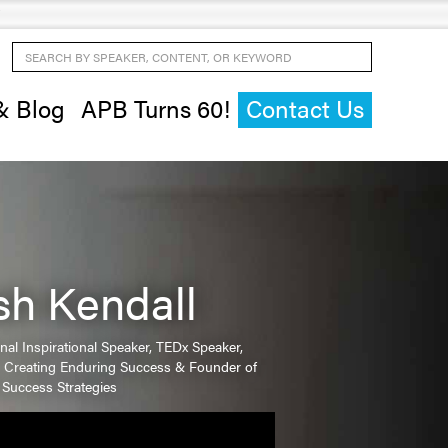
Search by Speaker, Content, or Keyword
& Blog
APB Turns 60!
Contact Us
ish Kendall
onal Inspirational Speaker, TEDx Speaker,
n Creating Enduring Success & Founder of
 Success Strategies