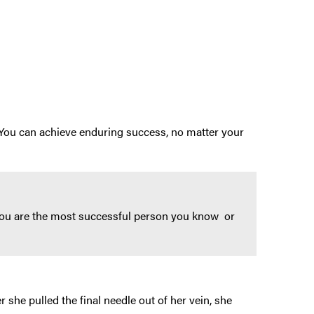
 You can achieve enduring success, no matter your
e you are the most successful person you know or
r she pulled the final needle out of her vein, she