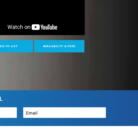
DD TO LIST
AVAILABILITY & FEES
L
Email
*
How can we help?