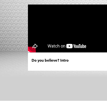
Do you believe? Intro