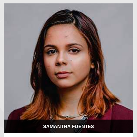
SAMANTHA FUENTES