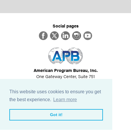
Social pages
Facebook
Twitter
LinkedIn
Instagram
YouTube
American Program Bureau, Inc.
One Gateway Center, Suite 751
Newton, MA 02458
617-614-1600
This website uses cookies to ensure you get
©
2026
All Rights Reserved
the best experience.
Learn more
View Privacy Policy
Got it!