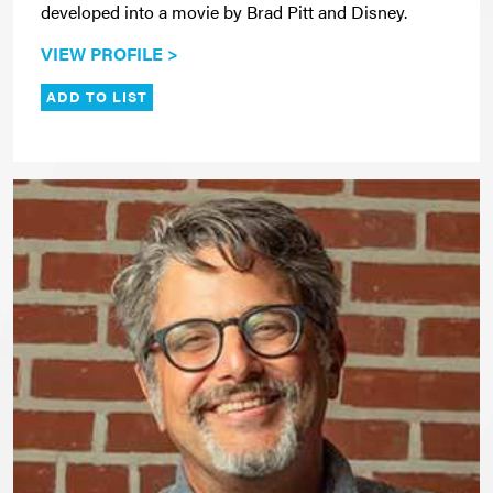
developed into a movie by Brad Pitt and Disney.
VIEW PROFILE >
ADD TO LIST