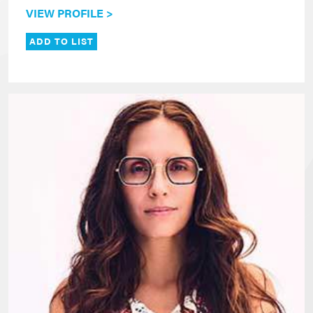
VIEW PROFILE >
ADD TO LIST