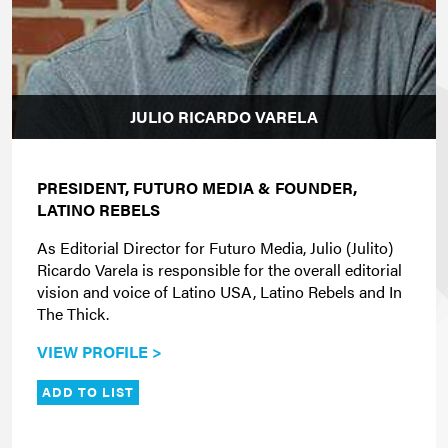
JULIO RICARDO VARELA
PRESIDENT,
FUTURO MEDIA
&
FOUNDER,
LATINO REBELS
As Editorial Director for Futuro Media, Julio (Julito)
Ricardo Varela is responsible for the overall editorial
vision and voice of Latino USA, Latino Rebels and In
The Thick.
VIEW PROFILE >
ADD TO LIST