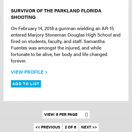
SURVIVOR OF THE PARKLAND FLORIDA
SHOOTING
On February 14, 2018 a gunman wielding an AR-15
entered Marjory Stoneman Douglas High School and
fired on students, faculty, and staff. Samantha
Fuentes was amongst the injured, and while
fortunate to be alive, her body and life changed
forever.
VIEW PROFILE >
ADD TO LIST
Set results per page
<< PREVIOUS
2 OF 8
NEXT >>