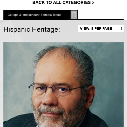
BACK TO ALL CATEGORIES >
College & Independent Schools Topics
Hispanic Heritage:
Set results per page