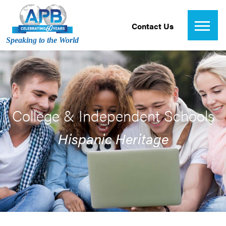
Contact Us
Speaking to the World
College & Independent Schools
Hispanic Heritage