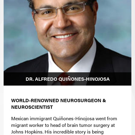
DR. ALFREDO QUIÑONES-HINOJOSA
WORLD-RENOWNED NEUROSURGEON &
NEUROSCIENTIST
Mexican immigrant Quiñones-Hinojosa went from
migrant worker to head of brain tumor surgery at
Johns Hopkins. His incredible story is being