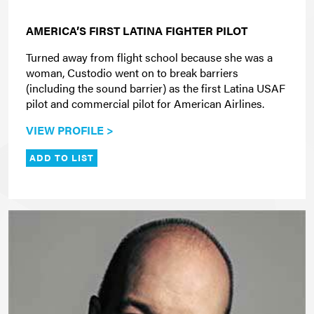
AMERICA’S FIRST LATINA FIGHTER PILOT
Turned away from flight school because she was a
woman, Custodio went on to break barriers
(including the sound barrier) as the first Latina USAF
pilot and commercial pilot for American Airlines.
VIEW PROFILE >
ADD TO LIST