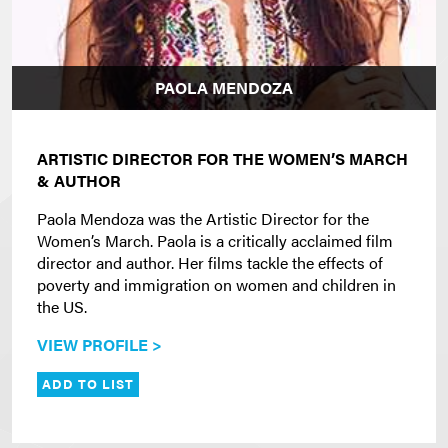
PAOLA MENDOZA
ARTISTIC DIRECTOR FOR THE WOMEN’S MARCH
& AUTHOR
Paola Mendoza was the Artistic Director for the
Women’s March. Paola is a critically acclaimed film
director and author. Her films tackle the effects of
poverty and immigration on women and children in
the US.
VIEW PROFILE >
ADD TO LIST