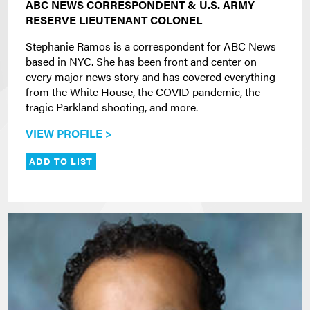
ABC NEWS CORRESPONDENT & U.S. ARMY
RESERVE LIEUTENANT COLONEL
Stephanie Ramos is a correspondent for ABC News
based in NYC. She has been front and center on
every major news story and has covered everything
from the White House, the COVID pandemic, the
tragic Parkland shooting, and more.
VIEW PROFILE >
ADD TO LIST