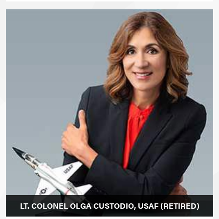
LT. COLONEL OLGA CUSTODIO, USAF (RETIRED)