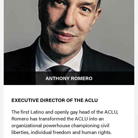
ANTHONY ROMERO
EXECUTIVE DIRECTOR OF THE ACLU
The first Latino and openly gay head of the ACLU,
Romero has transformed the ACLU into an
organizational powerhouse championing civil
liberties, individual freedom and human rights.