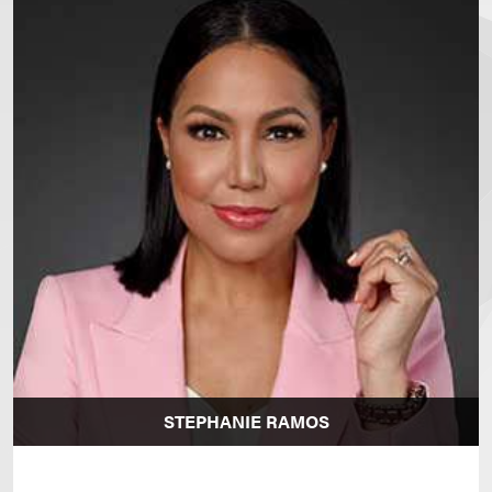
STEPHANIE RAMOS