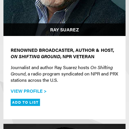
RAY SUAREZ
RENOWNED BROADCASTER, AUTHOR & HOST,
ON SHIFTING GROUND
, NPR VETERAN
Journalist and author Ray Suarez hosts
On Shifting
Ground
, a radio program syndicated on NPR and PRX
stations across the U.S.
VIEW PROFILE >
ADD TO LIST