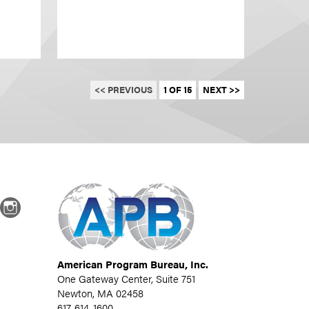
<< PREVIOUS
1 OF 15
NEXT >>
dIn
Instagram
American Program Bureau, Inc.
One Gateway Center, Suite 751
Newton, MA 02458
617-614-1600