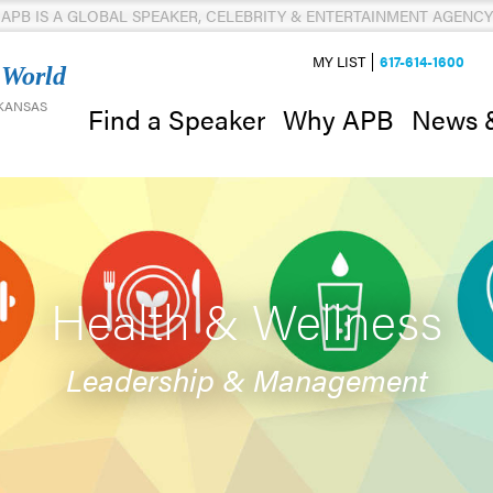
APB IS A GLOBAL SPEAKER, CELEBRITY & ENTERTAINMENT AGENCY
MY LIST
617-614-1600
 World
 KANSAS
News 
Find a Speaker
Why APB
Health & Wellness
Leadership & Management