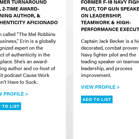
MER TURNAROUND
FORMER F-18 NAVY FIG
, 2-TIME AWARD-
PILOT, TOP GUN SPEAK
NING AUTHOR, &
ON LEADERSHIP,
HENTICITY AFICIONADO
TEAMWORK & HIGH-
PERFORMANCE EXECUT
n called “The Mel Robbins
usiness,” Erin is a globally
Captain Jack Becker is a h
gnized expert on the
decorated, combat proven 
t of authenticity in the
Navy fighter pilot and the
place. She’s an award-
leading speaker on teamw
ing author and co-host of
leadership, and process
hit podcast Cause Work
improvement.
n’t Have to Suck.
VIEW PROFILE >
W PROFILE >
ADD TO LIST
 TO LIST