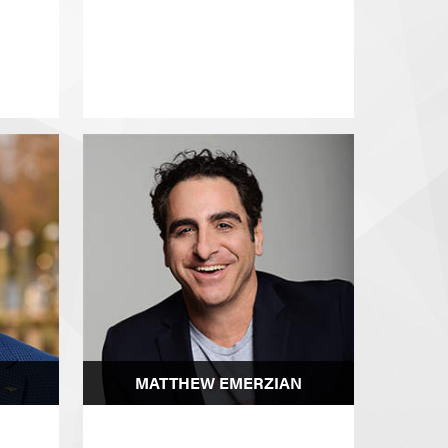
MATTHEW EMERZIAN