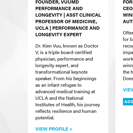
FOUNDER, VUUMD
FOR
PERFORMANCE AND
CEO
LONGEVITY | ASST CLINICAL
WIN
PROFESSOR OF MEDICINE,
AUT
UCLA | PERFORMANCE AND
Ofte
LONGEVITY EXPERT
for b
Dr. Kien Vuu, known as Doctor
reco
V, is a triple-board-certified
impac
physician, performance and
work
longevity expert, and
winn
transformational keynote
the 
speaker. From his beginnings
Does
as an infant refugee to
VIE
advanced medical training at
UCLA and the National
ADD
Institutes of Health, his journey
reflects resilience and human
potential.
VIEW PROFILE >