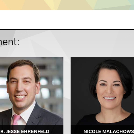
ent:
R. JESSE EHRENFELD
NICOLE MALACHOWS