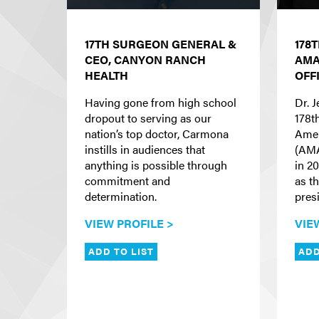
17TH SURGEON GENERAL &
178
CEO, CANYON RANCH
AMA
HEALTH
OFF
Having gone from high school
Dr. 
dropout to serving as our
178t
nation’s top doctor, Carmona
Amer
instills in audiences that
(AMA
anything is possible through
in 2
commitment and
as th
determination.
presi
VIEW PROFILE >
VIE
ADD TO LIST
ADD