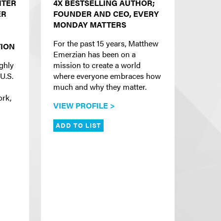
HTER
4X BESTSELLING AUTHOR;
ER
FOUNDER AND CEO, EVERY
MONDAY MATTERS
For the past 15 years, Matthew
ION
Emerzian has been on a
ighly
mission to create a world
U.S.
where everyone embraces how
much and why they matter.
ork,
VIEW PROFILE >
ADD TO LIST