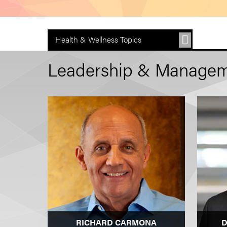
Health & Wellness Topics
Leadership & Managem
RICHARD CARMONA
D