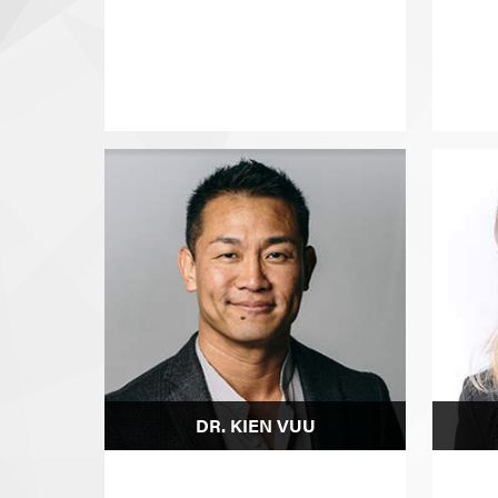
DR. KIEN VUU