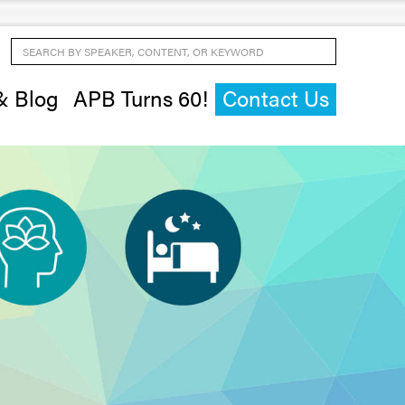
Search by Speaker, Content, or Keyword
& Blog
APB Turns 60!
Contact Us