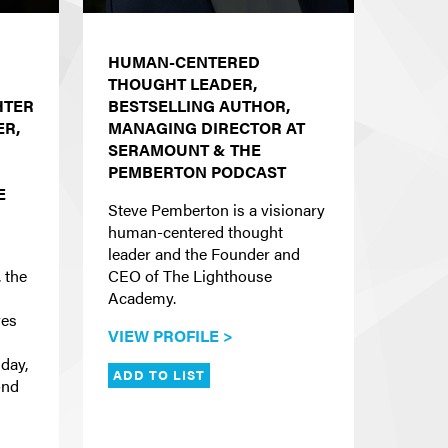
HUMAN-CENTERED
THOUGHT LEADER,
HTER
BESTSELLING AUTHOR,
R,
MANAGING DIRECTOR AT
SERAMOUNT & THE
PEMBERTON PODCAST
E
Steve Pemberton is a visionary
human-centered thought
leader and the Founder and
 the
CEO of The Lighthouse
Academy.
res
VIEW PROFILE >
 day,
ADD TO LIST
ond