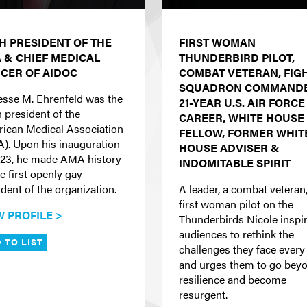
TH PRESIDENT OF THE
FIRST WOMAN
 & CHIEF MEDICAL
THUNDERBIRD PILOT,
ICER OF AIDOC
COMBAT VETERAN, FIG
SQUADRON COMMANDE
Jesse M. Ehrenfeld was the
21-YEAR U.S. AIR FORCE
h president of the
CAREER, WHITE HOUSE
ican Medical Association
FELLOW, FORMER WHIT
). Upon his inauguration
HOUSE ADVISER &
023, he made AMA history
INDOMITABLE SPIRIT
e first openly gay
dent of the organization.
A leader, a combat veteran,
first woman pilot on the
W PROFILE >
Thunderbirds Nicole inspi
audiences to rethink the
 TO LIST
challenges they face every
and urges them to go bey
resilience and become
resurgent.