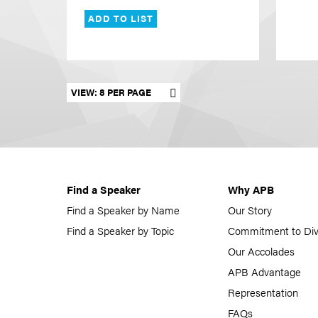
ADD TO LIST
Set results per page
Find a Speaker
Why APB
Find a Speaker by Name
Our Story
Find a Speaker by Topic
Commitment to Div
Our Accolades
APB Advantage
Representation
FAQs