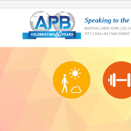
Speaking to the
BOSTON | NEW YORK | DC |
CITY | DALLAS | SAN DIEGO