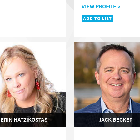
VIEW PROFILE >
ADD TO LIST
ERIN HATZIKOSTAS
JACK BECKER