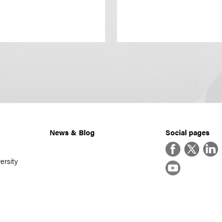
News & Blog
Social pages
Facebook
Twitter
Linke
ersity
YouTube