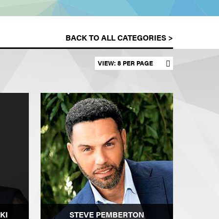
BACK TO ALL CATEGORIES >
Set results per page
KI
STEVE PEMBERTON