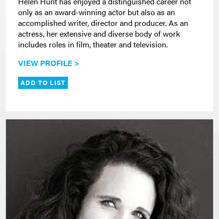
Helen Hunt has enjoyed a distinguished career not
only as an award-winning actor but also as an
accomplished writer, director and producer. As an
actress, her extensive and diverse body of work
includes roles in film, theater and television.
VIEW PROFILE >
ADD TO LIST