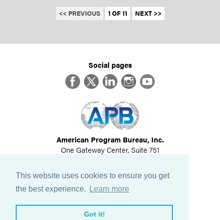
<< PREVIOUS
1 OF 11
NEXT >>
Social pages
Facebook
Twitter
LinkedIn
Instagram
YouTube
American Program Bureau, Inc.
One Gateway Center, Suite 751
Newton, MA 02458
617-614-1600
This website uses cookies to ensure you get
©
2026
All Rights Reserved
the best experience.
Learn more
View Privacy Policy
Got it!