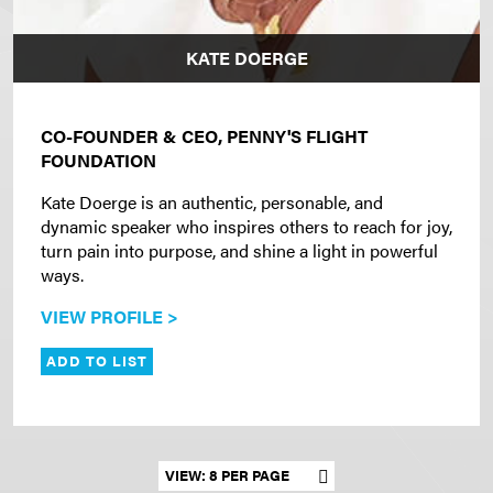
KATE DOERGE
CO-FOUNDER & CEO, PENNY'S FLIGHT
FOUNDATION
Kate Doerge is an authentic, personable, and
dynamic speaker who inspires others to reach for joy,
turn pain into purpose, and shine a light in powerful
ways.
VIEW PROFILE >
ADD TO LIST
Set results per page