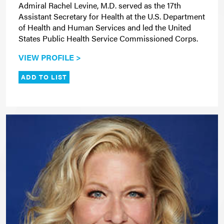
Admiral Rachel Levine, M.D. served as the 17th
Assistant Secretary for Health at the U.S. Department
of Health and Human Services and led the United
States Public Health Service Commissioned Corps.
VIEW PROFILE >
ADD TO LIST