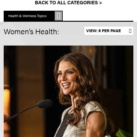
BACK TO ALL CATEGORIES >
Health & Wellness Topics
Women’s Health:
Set results per page