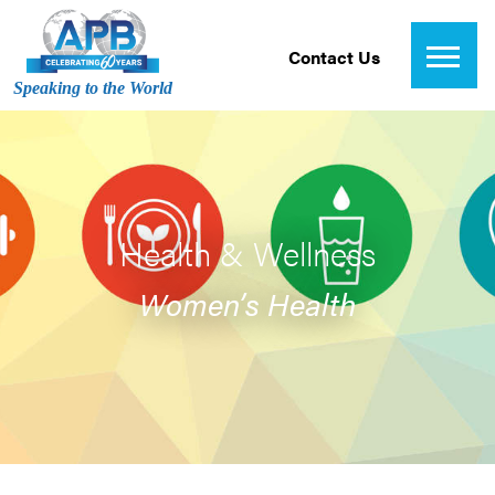
Contact Us
Speaking to the World
Health & Wellness
Women’s Health