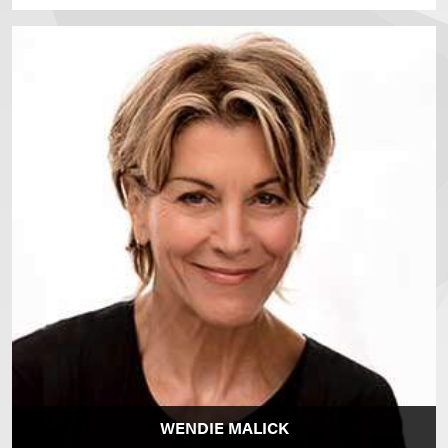
WENDIE MALICK