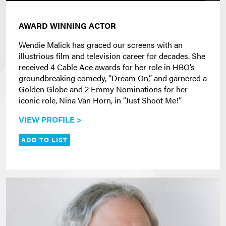
AWARD WINNING ACTOR
Wendie Malick has graced our screens with an
illustrious film and television career for decades. She
received 4 Cable Ace awards for her role in HBO’s
groundbreaking comedy, “Dream On,” and garnered a
Golden Globe and 2 Emmy Nominations for her
iconic role, Nina Van Horn, in “Just Shoot Me!”
VIEW PROFILE >
ADD TO LIST