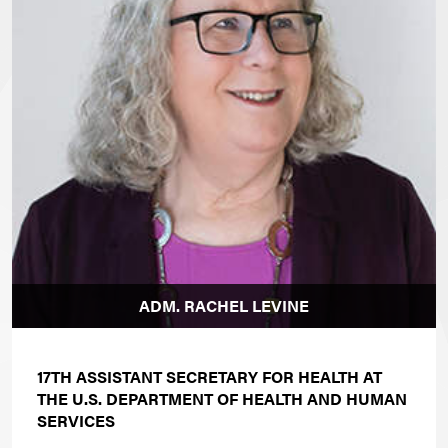
ADM. RACHEL LEVINE
17TH ASSISTANT SECRETARY FOR HEALTH AT
THE U.S. DEPARTMENT OF HEALTH AND HUMAN
SERVICES