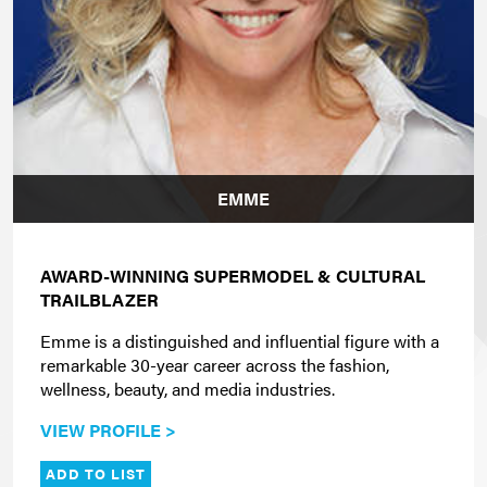
EMME
AWARD-WINNING SUPERMODEL & CULTURAL
TRAILBLAZER
Emme is a distinguished and influential figure with a
remarkable 30-year career across the fashion,
wellness, beauty, and media industries.
VIEW PROFILE >
ADD TO LIST