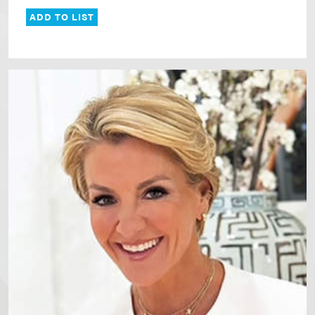
ADD TO LIST