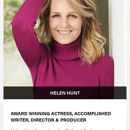
HELEN HUNT
AWARD WINNING ACTRESS, ACCOMPLISHED
WRITER, DIRECTOR & PRODUCER