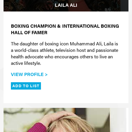
LAILA ALI
BOXING CHAMPION & INTERNATIONAL BOXING
HALL OF FAMER
The daughter of boxing icon Muhammad Ali, Laila is
a world-class athlete, television host and passionate
health advocate who encourages others to live an
active lifestyle.
VIEW PROFILE >
ADD TO LIST