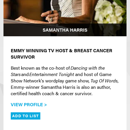
SAMANTHA HARRIS
EMMY WINNING TV HOST & BREAST CANCER
SURVIVOR
Best known as the co-host of
Dancing with the
Stars
and
Entertainment Tonight
and host of Game
Show Network's wordplay game show,
Tug Of Words
,
Emmy-winner Samantha Harris is also an author,
certified health coach & cancer survivor.
VIEW PROFILE >
ADD TO LIST