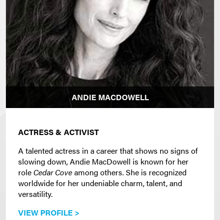
ANDIE MACDOWELL
ACTRESS & ACTIVIST
A talented actress in a career that shows no signs of
slowing down, Andie MacDowell is known for her
role
Cedar Cove
among others. She is recognized
worldwide for her undeniable charm, talent, and
versatility.
VIEW PROFILE >