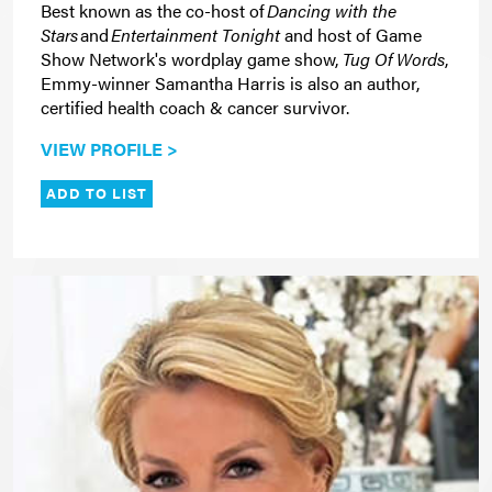
Best known as the co-host of
Dancing with the
Stars
and
Entertainment Tonight
and host of Game
Show Network's wordplay game show,
Tug Of Words
,
Emmy-winner Samantha Harris is also an author,
certified health coach & cancer survivor.
VIEW PROFILE >
ADD TO LIST