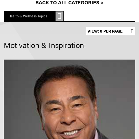
BACK TO ALL CATEGORIES >
Health & Wellness Topics
Set results per page
Motivation & Inspiration: