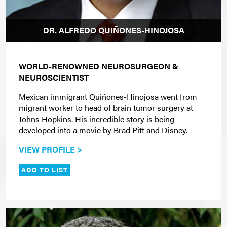
DR. ALFREDO QUIÑONES-HINOJOSA
WORLD-RENOWNED NEUROSURGEON &
NEUROSCIENTIST
Mexican immigrant Quiñones-Hinojosa went from
migrant worker to head of brain tumor surgery at
Johns Hopkins. His incredible story is being
developed into a movie by Brad Pitt and Disney.
VIEW PROFILE >
ADD TO LIST