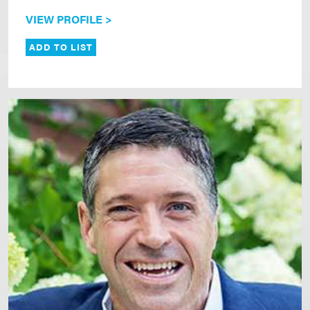
VIEW PROFILE >
ADD TO LIST