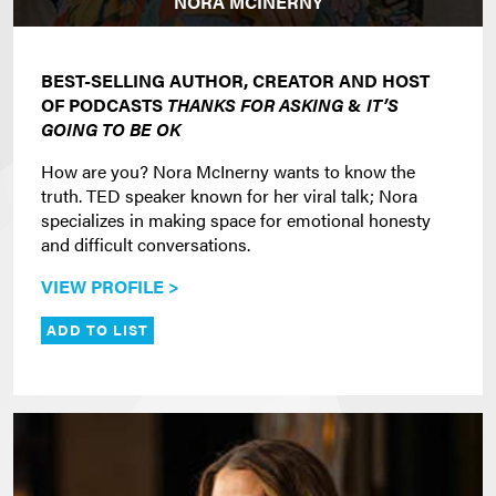
NORA MCINERNY
BEST-SELLING AUTHOR, CREATOR AND HOST
OF PODCASTS
THANKS FOR ASKING
&
IT’S
GOING TO BE OK
How are you? Nora McInerny wants to know the
truth. TED speaker known for her viral talk; Nora
specializes in making space for emotional honesty
and difficult conversations.
VIEW PROFILE >
ADD TO LIST