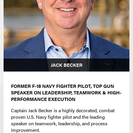
JACK BECKER
FORMER F-18 NAVY FIGHTER PILOT, TOP GUN
SPEAKER ON LEADERSHIP, TEAMWORK & HIGH-
PERFORMANCE EXECUTION
Captain Jack Becker is a highly decorated, combat
proven U.S. Navy fighter pilot and the leading
speaker on teamwork, leadership, and process
improvement.