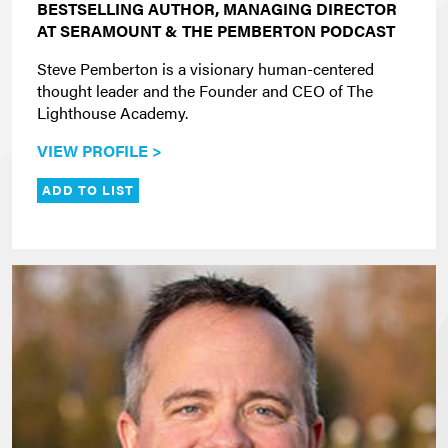
BESTSELLING AUTHOR, MANAGING DIRECTOR
AT SERAMOUNT & THE PEMBERTON PODCAST
Steve Pemberton is a visionary human-centered
thought leader and the Founder and CEO of The
Lighthouse Academy.
VIEW PROFILE >
ADD TO LIST