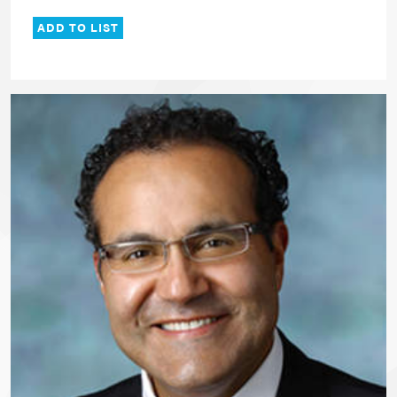
ADD TO LIST