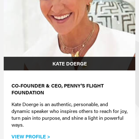
KATE DOERGE
CO-FOUNDER & CEO, PENNY'S FLIGHT
FOUNDATION
Kate Doerge is an authentic, personable, and
dynamic speaker who inspires others to reach for joy,
turn pain into purpose, and shine a light in powerful
ways.
VIEW PROFILE >