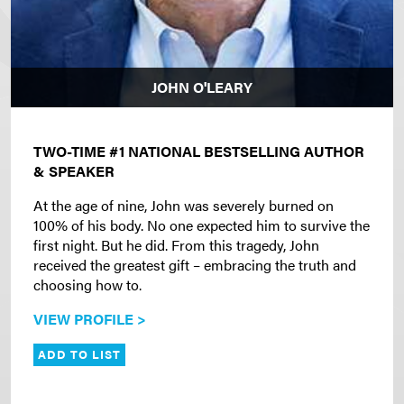
JOHN O'LEARY
TWO-TIME #1 NATIONAL BESTSELLING AUTHOR
& SPEAKER
At the age of nine, John was severely burned on
100% of his body. No one expected him to survive the
first night. But he did. From this tragedy, John
received the greatest gift – embracing the truth and
choosing how to.
VIEW PROFILE >
ADD TO LIST