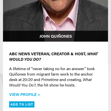
JOHN QUIÑONES
ABC NEWS VETERAN, CREATOR & HOST,
WHAT
WOULD YOU DO?
A lifetime of “never taking no for an answer” took
Quiñones from migrant farm work to the anchor
desk at
20/20
and
Primetime
and creating,
What
Would You Do?,
the hit show he hosts.
VIEW PROFILE >
ADD TO LIST