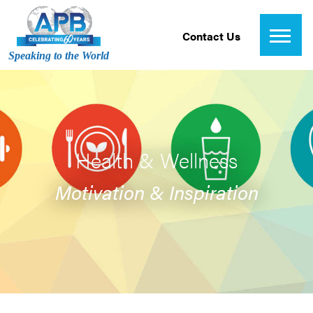
Contact Us
Speaking to the World
Health & Wellness
Motivation & Inspiration