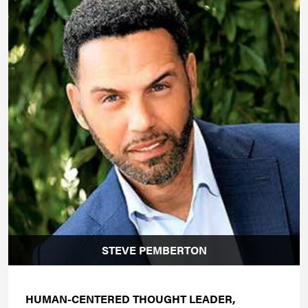
STEVE PEMBERTON
HUMAN-CENTERED THOUGHT LEADER,