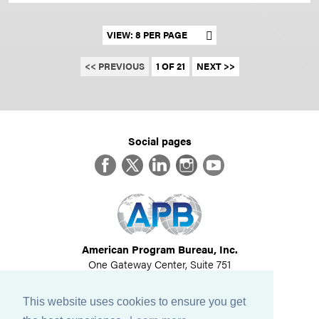
Set results per page
<< PREVIOUS
1 OF 21
NEXT >>
Social pages
Facebook
Twitter
LinkedIn
Instagram
YouTube
American Program Bureau, Inc.
One Gateway Center, Suite 751
Newton, MA 02458
617-614-1600
This website uses cookies to ensure you get