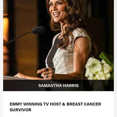
SAMANTHA HARRIS
EMMY WINNING TV HOST & BREAST CANCER
SURVIVOR