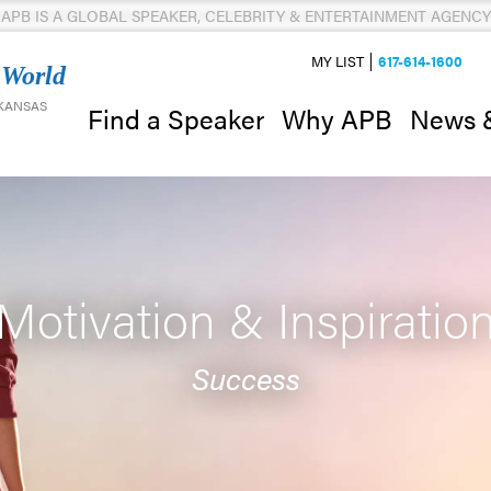
APB IS A GLOBAL SPEAKER, CELEBRITY & ENTERTAINMENT AGENCY
MY LIST
617-614-1600
 World
 KANSAS
News 
Find a Speaker
Why APB
Motivation & Inspiratio
Success