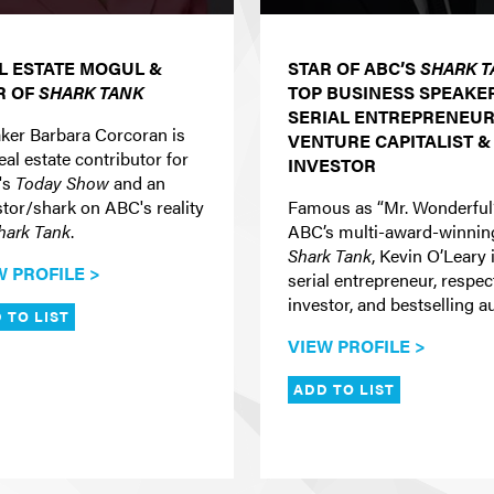
L ESTATE MOGUL &
STAR OF ABC’S
SHARK T
R OF
SHARK TANK
TOP BUSINESS SPEAKER
SERIAL ENTREPRENEUR
ker Barbara Corcoran is
VENTURE CAPITALIST &
eal estate contributor for
INVESTOR
's
Today Show
and an
stor/shark on ABC's reality
Famous as “Mr. Wonderful
hark Tank
.
ABC’s multi-award-winnin
Shark Tank
, Kevin O’Leary 
W PROFILE >
serial entrepreneur, respe
investor, and bestselling a
 TO LIST
VIEW PROFILE >
ADD TO LIST