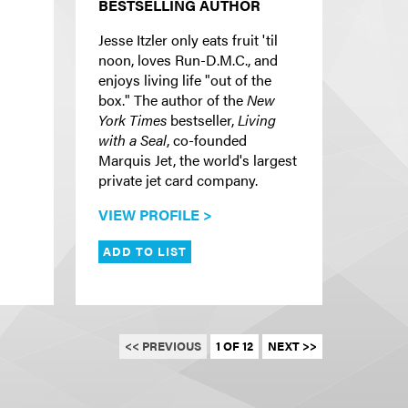
BESTSELLING AUTHOR
Jesse Itzler only eats fruit 'til
noon, loves Run-D.M.C., and
enjoys living life "out of the
box." The author of the
New
York Times
bestseller,
Living
with a Seal
, co-founded
Marquis Jet, the world's largest
private jet card company.
VIEW PROFILE >
ADD TO LIST
<< PREVIOUS
1 OF 12
NEXT >>