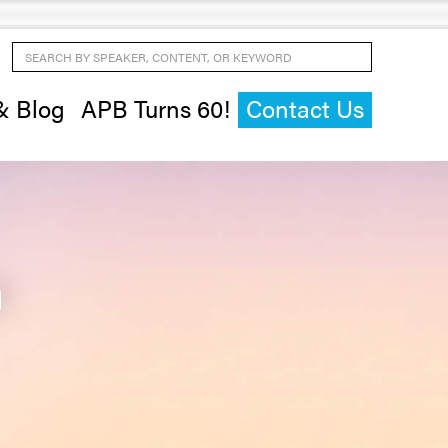
Search by Speaker, Content, or Keyword
& Blog
APB Turns 60!
Contact Us
n