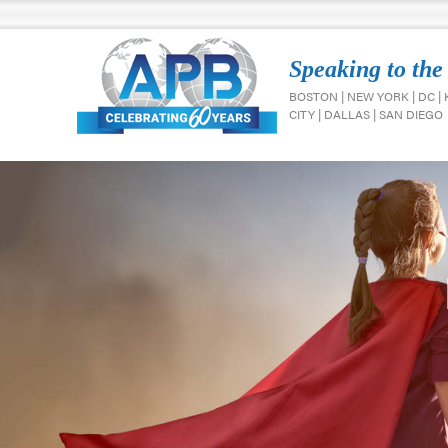
Speaking to the
BOSTON | NEW YORK | DC |
CITY | DALLAS | SAN DIEGO