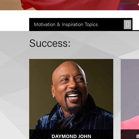
Motivation & Inspiration Topics
Success:
DAYMOND JOHN