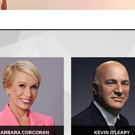
BARBARA CORCORAN
KEVIN O'LEARY