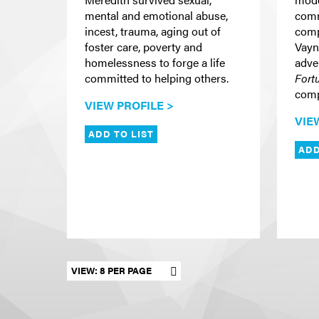
mental and emotional abuse,
comm
incest, trauma, aging out of
comp
foster care, poverty and
Vayn
homelessness to forge a life
adve
committed to helping others.
Fort
comp
VIEW PROFILE >
VIE
ADD TO LIST
ADD
Set results per page