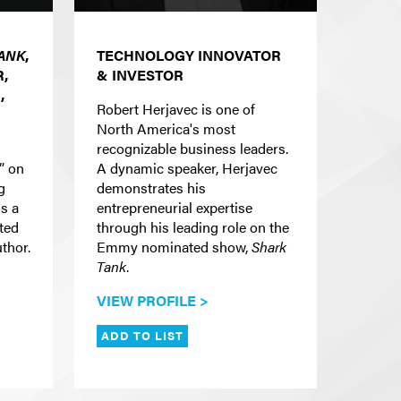
ANK
,
TECHNOLOGY INNOVATOR
,
& INVESTOR
,
Robert Herjavec is one of
North America's most
recognizable business leaders.
” on
A dynamic speaker, Herjavec
g
demonstrates his
is a
entrepreneurial expertise
cted
through his leading role on the
uthor.
Emmy nominated show,
Shark
Tank
.
VIEW PROFILE >
ADD TO LIST