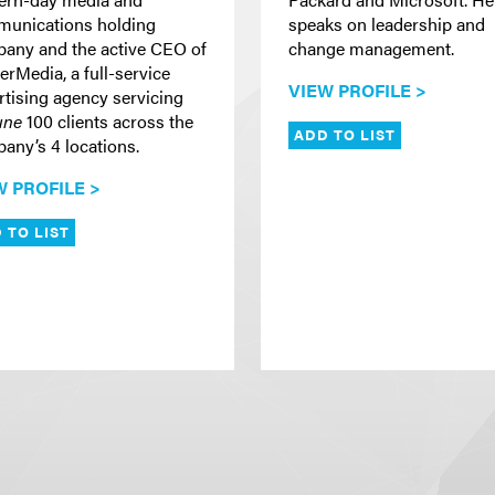
unications holding
speaks on leadership and
any and the active CEO of
change management.
erMedia, a full-service
VIEW PROFILE >
rtising agency servicing
une
100 clients across the
ADD TO LIST
any’s 4 locations.
W PROFILE >
 TO LIST