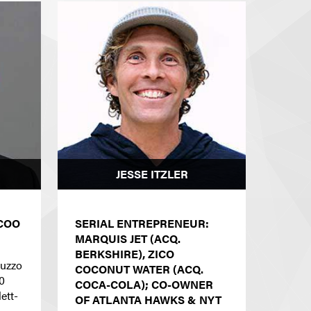
JESSE ITZLER
COO
SERIAL ENTREPRENEUR:
MARQUIS JET (ACQ.
BERKSHIRE), ZICO
luzzo
COCONUT WATER (ACQ.
0
COCA-COLA); CO-OWNER
ett-
OF ATLANTA HAWKS & NYT