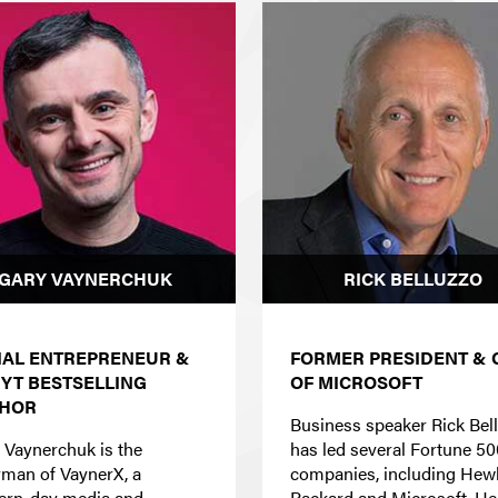
GARY VAYNERCHUK
RICK BELLUZZO
IAL ENTREPRENEUR &
FORMER PRESIDENT & 
NYT
BESTSELLING
OF MICROSOFT
HOR
Business speaker Rick Bel
 Vaynerchuk is the
has led several Fortune 50
rman of VaynerX, a
companies, including Hewl
rn-day media and
Packard and Microsoft. He