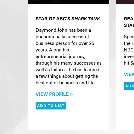
STAR OF ABC’S
SHARK TANK
REA
STA
Daymond John has been a
phenomenally successful
Spea
business person for over 25
the r
years. Along his
NBC
entrepreneurial journey,
inve
through his many successes as
hit
S
well as failures, he has learned
VIE
a few things about getting the
best out of business and life.
ADD
VIEW PROFILE >
ADD TO LIST