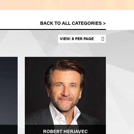
BACK TO ALL CATEGORIES >
Set results per page
ROBERT HERJAVEC