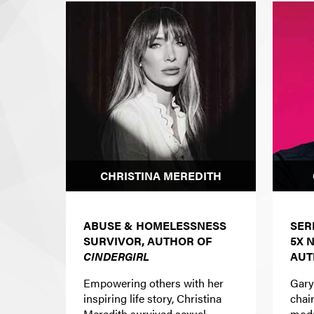
CHRISTINA MEREDITH
ABUSE & HOMELESSNESS
SER
SURVIVOR, AUTHOR OF
5X
CINDERGIRL
AUT
Empowering others with her
Gary
inspiring life story, Christina
chai
Meredith survived sexual,
mode