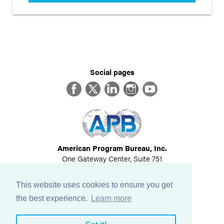
Social pages
Facebook
Twitter
LinkedIn
Instagram
YouTube
American Program Bureau, Inc.
One Gateway Center, Suite 751
Newton, MA 02458
617-614-1600
This website uses cookies to ensure you get
©
2026
All Rights Reserved
the best experience.
Learn more
View Privacy Policy