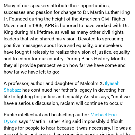
Many of our speakers attribute their opportunities,
successes and passion for change to Dr. Martin Luther King
Jr. Founded during the height of the American Civil Rights
Movement in 1965, APB is honored to have worked with Dr.
King during his lifetime, as well as many other civil rights
leaders that who shared his vision. Devoted to spreading
positive messages about love and equality, our speakers
have fought tirelessly to realize the vision of justice, equality
and freedom for our country. During Black History Month,
they all provide perspective on how far we have come and
how far we have left to go:
A professor, author and daughter of Malcolm X,
Ilyasah
Shabazz
has continued her father’s legacy in devoting her
life to fighting for justice and equality. As she says, “until we
have a serious discussion, racism will continue to occur.”
Public intellectual and bestselling author
Michael Eric
Dyson
says “Martin Luther King said impossibly difficult
things for people to hear because it was necessary. He was a
man of love and spoke these pressing words, risking his life,