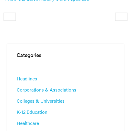
Older
Newe
Categories
Headlines
Corporations & Associations
Colleges & Universities
K-12 Education
Healthcare