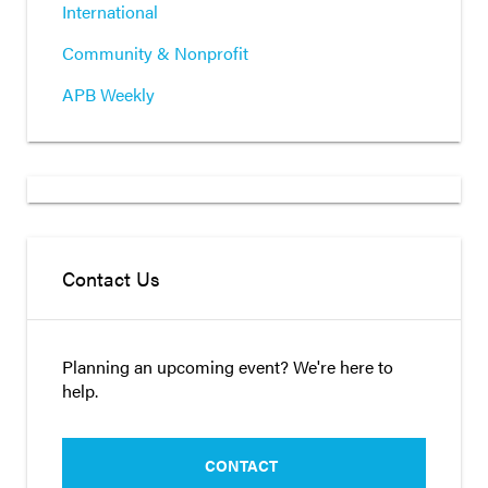
International
Community & Nonprofit
APB Weekly
Contact Us
Planning an upcoming event? We're here to
help.
CONTACT