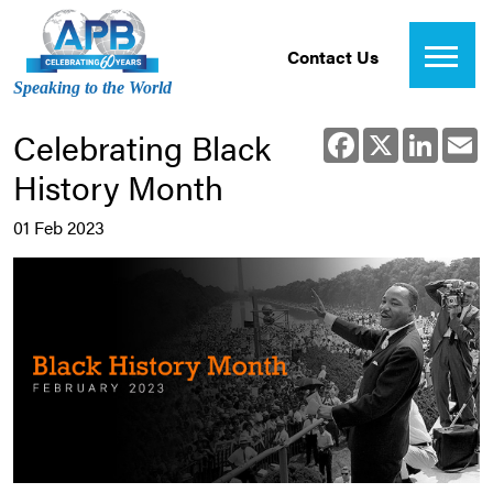
Contact Us
Speaking to the World
Celebrating Black
Facebook
X
Linked
E
History Month
01 Feb 2023