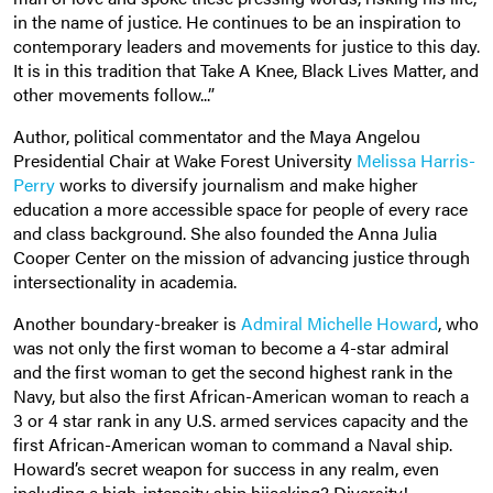
in the name of justice. He continues to be an inspiration to
contemporary leaders and movements for justice to this day.
It is in this tradition that Take A Knee, Black Lives Matter, and
other movements follow...”
Author, political commentator and t
he Maya Angelou
Presidential Chair at Wake Forest University
Melissa Harris-
Perry
works to diversify journalism and make higher
education a more accessible space for people of every race
and class background. She also founded the Anna Julia
Cooper Center on the mission of advancing justice through
intersectionality in academia.
Another boundary-breaker is
Admiral Michelle Howard
, who
was not only the first woman to become a 4-star admiral
and the first woman to get the second highest rank in the
Navy, but also the first African-American woman to reach a
3 or 4 star rank in any U.S. armed services capacity and the
first African-American woman to command a Naval ship.
Howard’s secret weapon for success in any realm, even
including a high-intensity ship hijacking? Diversity!