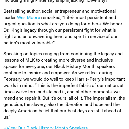
Bestselling author, social entrepreneur and motivational
leader
Wes Moore
remarked, “Life’s most persistent and
urgent question is what are you doing for others. We honor
Dr. King’s legacy through our persistent fight for what is
right and an unwavering heart and spirit in service of our
nation’s most vulnerable.”
Speaking on topics ranging from continuing the legacy and
lessons of MLK to creating more diverse and inclusive
spaces for everyone, our Black History Month speakers
continue to inspire and empower. As we reflect during
February, we would do well to keep Harris-Perry's important
words in mind: “This is the imperfect fabric of our nation, at
times we’ve torn and stained it, and at other moments, we
mend and repair it. But it’s ours, all of it. The imperialism, the
genocide, the slavery, also the liberation and hope and the
deeply American belief that our best days are still ahead of
us.”
+View Our Black History Month Speakers