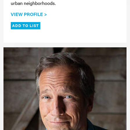
urban neighborhoods.
VIEW PROFILE >
ADD TO LIST