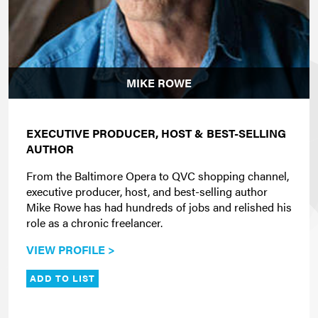
MIKE ROWE
EXECUTIVE PRODUCER, HOST & BEST-SELLING
AUTHOR
From the Baltimore Opera to QVC shopping channel,
executive producer, host, and best-selling author
Mike Rowe has had hundreds of jobs and relished his
role as a chronic freelancer.
VIEW PROFILE >
ADD TO LIST