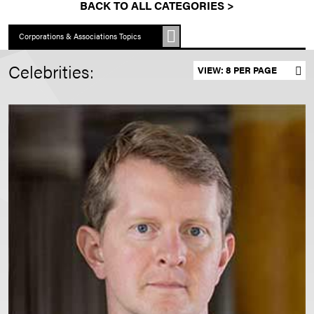
BACK TO ALL CATEGORIES >
Corporations & Associations Topics
Celebrities:
Set results per page