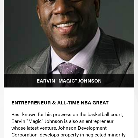
EARVIN "MAGIC" JOHNSON
ENTREPRENEUR & ALL-TIME NBA GREAT
Best known for his prowess on the basketball court,
Earvin "Magic" Johnson is also an entrepreneur
whose latest venture, Johnson Development
Corporation, develops property in neglected minority