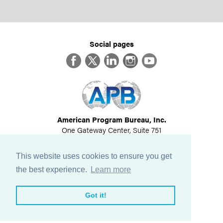
Social pages
Facebook
Twitter
LinkedIn
Instagram
YouTube
American Program Bureau, Inc.
One Gateway Center, Suite 751
Newton, MA 02458
617-614-1600
This website uses cookies to ensure you get
©
2026
All Rights Reserved
the best experience.
Learn more
View Privacy Policy
Got it!