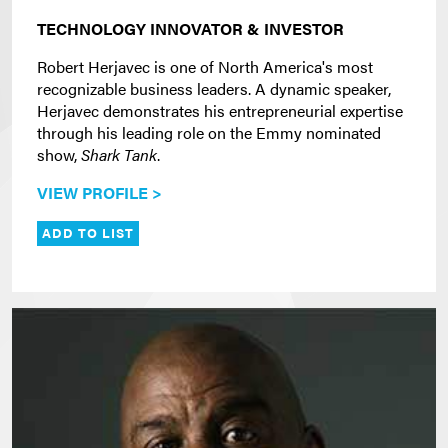
TECHNOLOGY INNOVATOR & INVESTOR
Robert Herjavec is one of North America's most
recognizable business leaders. A dynamic speaker,
Herjavec demonstrates his entrepreneurial expertise
through his leading role on the Emmy nominated
show,
Shark Tank
.
VIEW PROFILE >
ADD TO LIST