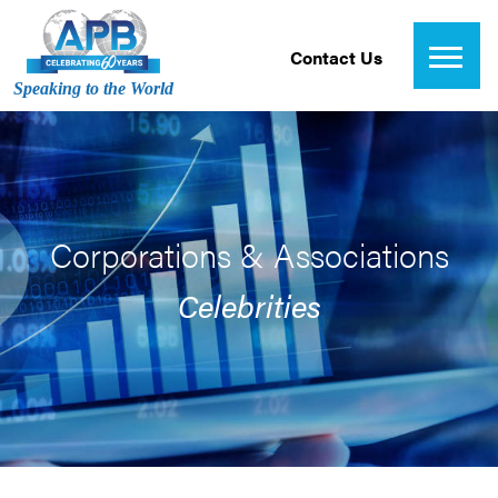
Contact Us
Speaking to the World
Corporations & Associations
Celebrities