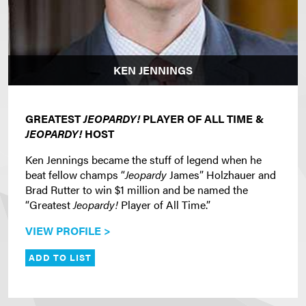
KEN JENNINGS
GREATEST
JEOPARDY!
PLAYER OF ALL TIME &
JEOPARDY!
HOST
Ken Jennings became the stuff of legend when he
beat fellow champs “
Jeopardy
James” Holzhauer and
Brad Rutter to win $1 million and be named the
“Greatest
Jeopardy!
Player of All Time.”
VIEW PROFILE >
ADD TO LIST