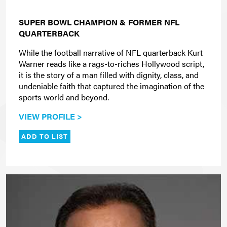
SUPER BOWL CHAMPION & FORMER NFL
QUARTERBACK
While the football narrative of NFL quarterback Kurt
Warner reads like a rags-to-riches Hollywood script,
it is the story of a man filled with dignity, class, and
undeniable faith that captured the imagination of the
sports world and beyond.
VIEW PROFILE >
ADD TO LIST