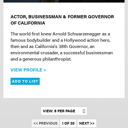
ACTOR, BUSINESSMAN & FORMER GOVERNOR
OF CALIFORNIA
The world first knew Arnold Schwarzenegger as a
famous bodybuilder and a Hollywood action hero,
then and as California's 38th Governor, an
environmental crusader, a successful businessman
and a generous philanthropist.
VIEW PROFILE >
ADD TO LIST
Set results per page
<< PREVIOUS
1 OF 20
NEXT >>