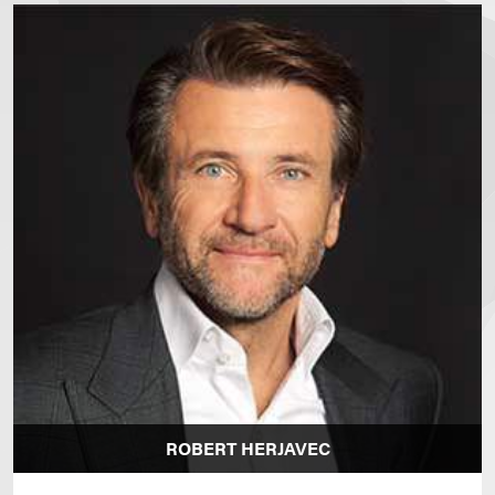
ROBERT HERJAVEC