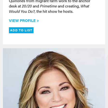
Quiñones from migrant farm work to the anchor
desk at
20/20
and
Primetime
and creating,
What
Would You Do?,
the hit show he hosts.
VIEW PROFILE >
ADD TO LIST