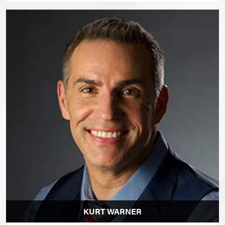
KURT WARNER