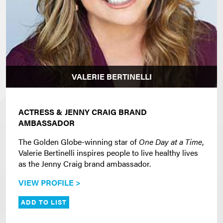
VALERIE BERTINELLI
ACTRESS & JENNY CRAIG BRAND
AMBASSADOR
The Golden Globe-winning star of
One Day at a Time
,
Valerie Bertinelli inspires people to live healthy lives
as the Jenny Craig brand ambassador.
VIEW PROFILE >
ADD TO LIST