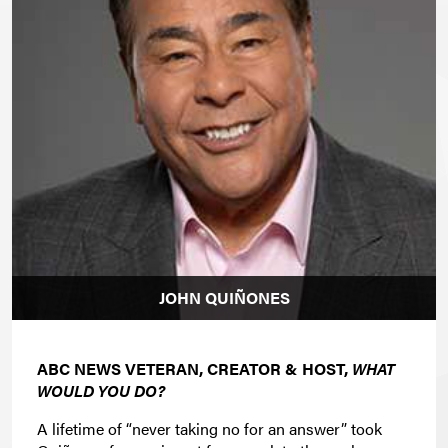
JOHN QUIÑONES
ABC NEWS VETERAN, CREATOR & HOST,
WHAT
WOULD YOU DO?
A lifetime of “never taking no for an answer” took