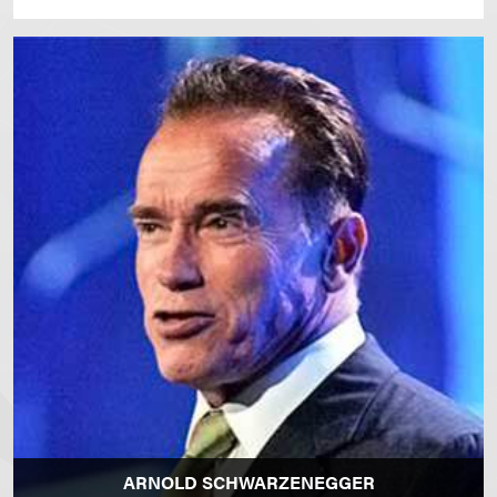
ARNOLD SCHWARZENEGGER