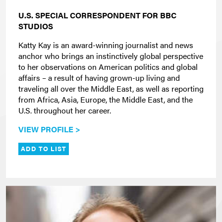
U.S. SPECIAL CORRESPONDENT FOR BBC
STUDIOS
Katty Kay is an award-winning journalist and news
anchor who brings an instinctively global perspective
to her observations on American politics and global
affairs – a result of having grown-up living and
traveling all over the Middle East, as well as reporting
from Africa, Asia, Europe, the Middle East, and the
U.S. throughout her career.
VIEW PROFILE >
ADD TO LIST