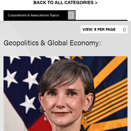
BACK TO ALL CATEGORIES >
Corporations & Associations Topics
Set results per page
Geopolitics & Global Economy: