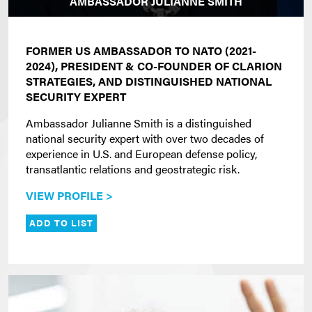
AMBASSADOR JULIANNE SMITH
FORMER US AMBASSADOR TO NATO (2021-
2024), PRESIDENT & CO-FOUNDER OF CLARION
STRATEGIES, AND DISTINGUISHED NATIONAL
SECURITY EXPERT
Ambassador Julianne Smith is a distinguished
national security expert with over two decades of
experience in U.S. and European defense policy,
transatlantic relations and geostrategic risk.
VIEW PROFILE >
ADD TO LIST