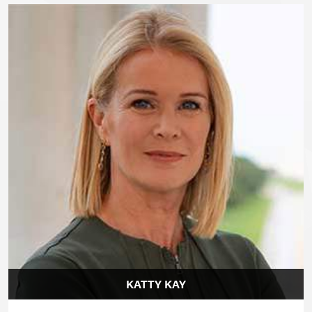
KATTY KAY