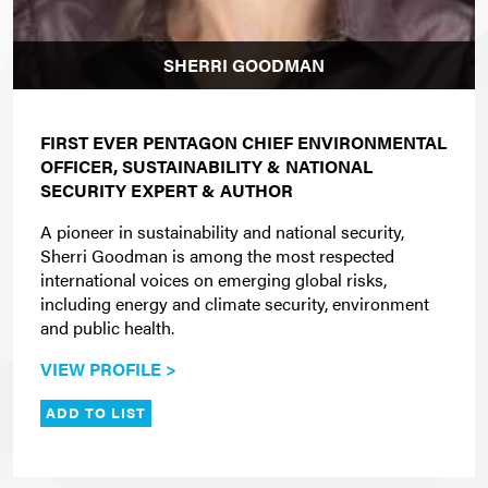
SHERRI GOODMAN
FIRST EVER PENTAGON CHIEF ENVIRONMENTAL
OFFICER, SUSTAINABILITY & NATIONAL
SECURITY EXPERT & AUTHOR
A pioneer in sustainability and national security,
Sherri Goodman is among the most respected
international voices on emerging global risks,
including energy and climate security, environment
and public health.
VIEW PROFILE >
ADD TO LIST