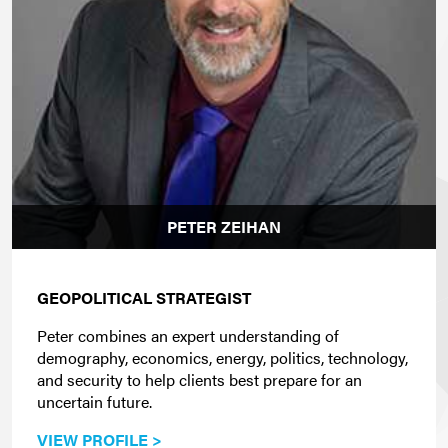
PETER ZEIHAN
GEOPOLITICAL STRATEGIST
Peter combines an expert understanding of
demography, economics, energy, politics, technology,
and security to help clients best prepare for an
uncertain future.
VIEW PROFILE >