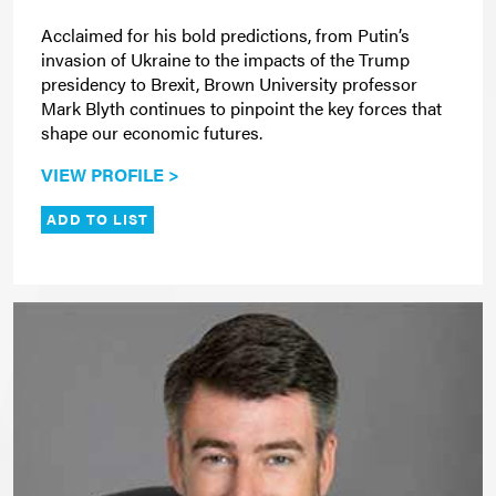
Acclaimed for his bold predictions, from Putin’s
invasion of Ukraine to the impacts of the Trump
presidency to Brexit, Brown University professor
Mark Blyth continues to pinpoint the key forces that
shape our economic futures.
VIEW PROFILE >
ADD TO LIST