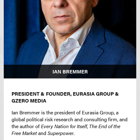
IAN BREMMER
PRESIDENT & FOUNDER, EURASIA GROUP &
GZERO MEDIA
Ian Bremmer is the president of Eurasia Group, a
global political risk research and consulting firm, and
the author of
Every Nation for Itself
,
The End of the
Free Market
and
Superpower
.