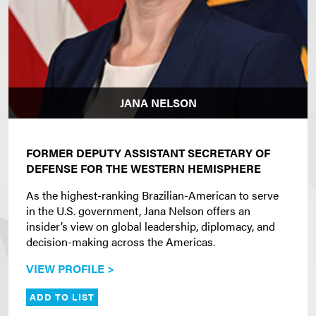
JANA NELSON
FORMER DEPUTY ASSISTANT SECRETARY OF
DEFENSE FOR THE WESTERN HEMISPHERE
As the highest-ranking Brazilian-American to serve
in the U.S. government, Jana Nelson offers an
insider’s view on global leadership, diplomacy, and
decision-making across the Americas.
VIEW PROFILE >
ADD TO LIST