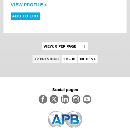
VIEW PROFILE >
ADD TO LIST
Set results per page
<< PREVIOUS
1 OF 10
NEXT >>
Social pages
Facebook
Twitter
LinkedIn
Instagram
YouTube