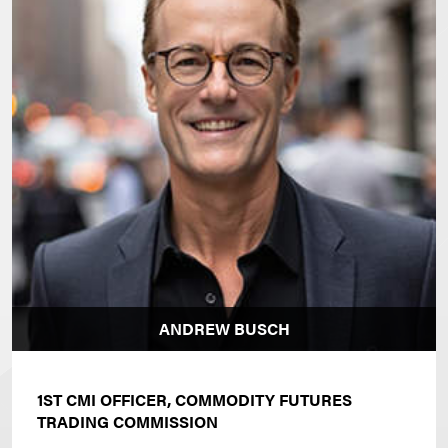
ANDREW BUSCH
1ST CMI OFFICER, COMMODITY FUTURES
TRADING COMMISSION