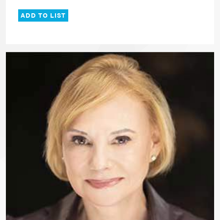
ADD TO LIST