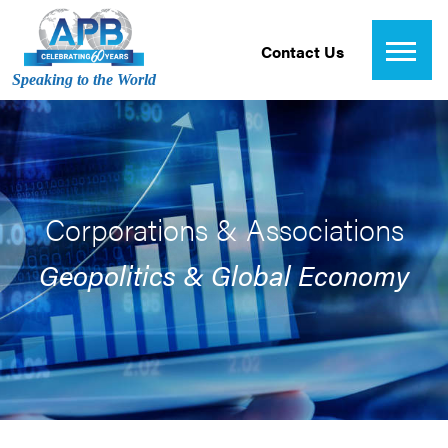
Contact Us
Speaking to the World
Corporations & Associations
Geopolitics & Global Economy