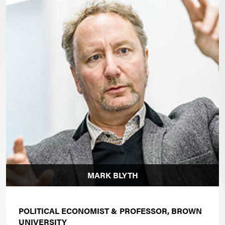
MARK BLYTH
POLITICAL ECONOMIST &
PROFESSOR, BROWN
UNIVERSITY