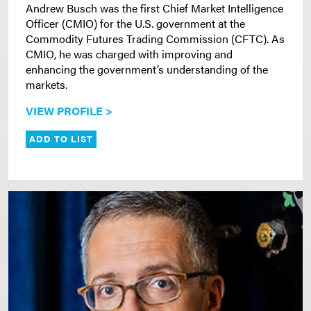
Andrew Busch was the first Chief Market Intelligence
Officer (CMIO) for the U.S. government at the
Commodity Futures Trading Commission (CFTC). As
CMIO, he was charged with improving and
enhancing the government’s understanding of the
markets.
VIEW PROFILE >
ADD TO LIST