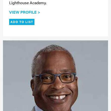
Lighthouse Academy.
VIEW PROFILE >
ADD TO LIST