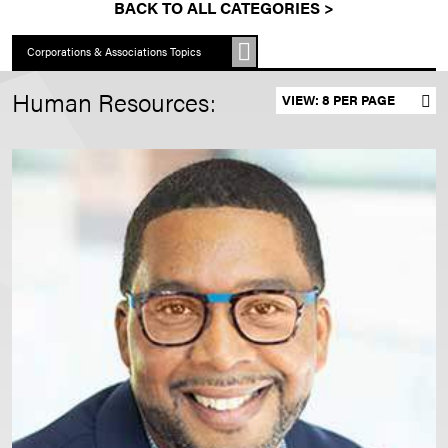
BACK TO ALL CATEGORIES >
Corporations & Associations Topics
Human Resources:
Set results per page