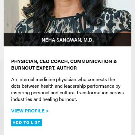
NEHA SANGWAN, M.D.
PHYSICIAN, CEO COACH, COMMUNICATION &
BURNOUT EXPERT, AUTHOR
An internal medicine physician who connects the
dots between health and leadership performance by
inspiring personal and cultural transformation across
industries and healing burnout.
VIEW PROFILE >
ADD TO LIST