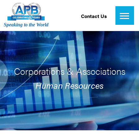
Contact Us
Speaking to the World
Corporations & Associations
Human Resources