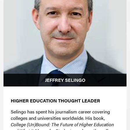
JEFFREY SELINGO
HIGHER EDUCATION THOUGHT LEADER
Selingo has spent his journalism career covering
colleges and universities worldwide. His book,
College (Un)Bound: The Future of Higher Education