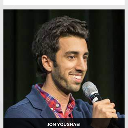
JON YOUSHAEI