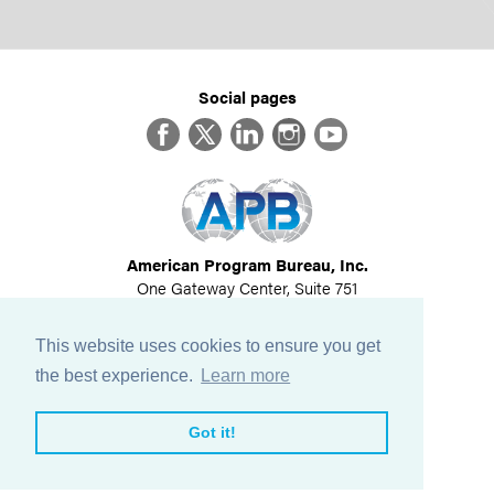
Social pages
Facebook
Twitter
LinkedIn
Instagram
YouTube
American Program Bureau, Inc.
One Gateway Center, Suite 751
Newton, MA 02458
617-614-1600
This website uses cookies to ensure you get
©
2026
All Rights Reserved
the best experience.
Learn more
View Privacy Policy
Got it!