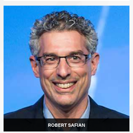
ROBERT SAFIAN