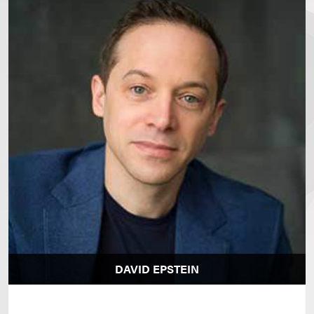
DAVID EPSTEIN