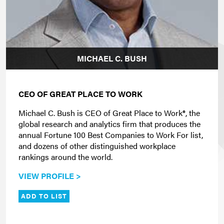
MICHAEL C. BUSH
CEO OF GREAT PLACE TO WORK
Michael C. Bush is CEO of Great Place to Work®, the
global research and analytics firm that produces the
annual Fortune 100 Best Companies to Work For list,
and dozens of other distinguished workplace
rankings around the world.
VIEW PROFILE >
ADD TO LIST