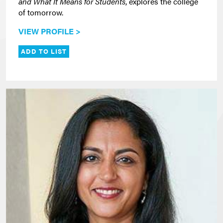
and What It Means for Students
, explores the college
of tomorrow.
VIEW PROFILE >
ADD TO LIST