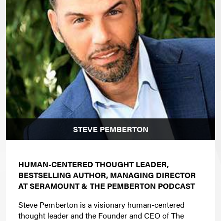
STEVE PEMBERTON
HUMAN-CENTERED THOUGHT LEADER,
BESTSELLING AUTHOR, MANAGING DIRECTOR
AT SERAMOUNT & THE PEMBERTON PODCAST
Steve Pemberton is a visionary human-centered
thought leader and the Founder and CEO of The