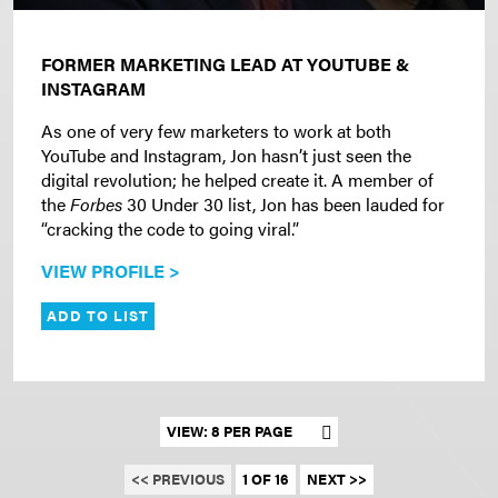
FORMER MARKETING LEAD AT YOUTUBE &
INSTAGRAM
As one of very few marketers to work at both
YouTube and Instagram, Jon hasn’t just seen the
digital revolution; he helped create it. A member of
the
Forbes
30 Under 30 list, Jon has been lauded for
“cracking the code to going viral.”
VIEW PROFILE >
ADD TO LIST
Set results per page
<< PREVIOUS
1 OF 16
NEXT >>