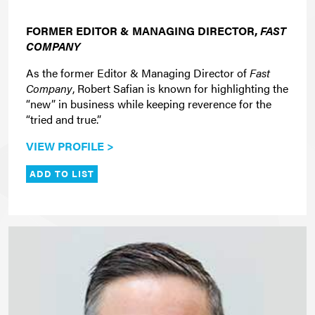
FORMER EDITOR & MANAGING DIRECTOR,
FAST
COMPANY
As the former Editor & Managing Director of
Fast
Company
, Robert Safian is known for highlighting the
“new” in business while keeping reverence for the
“tried and true.”
VIEW PROFILE >
ADD TO LIST