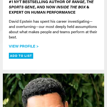
#1 NYT BESTSELLING AUTHOR OF
RANGE
,
THE
SPORTS GENE
, AND NOW
INSIDE THE BOX
&
EXPERT ON HUMAN PERFORMANCE
David Epstein has spent his career investigating—
and overturning—our most deeply held assumptions
about what makes people and teams perform at their
best.
VIEW PROFILE >
ADD TO LIST