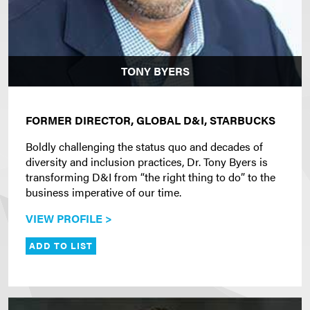
TONY BYERS
FORMER DIRECTOR, GLOBAL D&I, STARBUCKS
Boldly challenging the status quo and decades of
diversity and inclusion practices, Dr. Tony Byers is
transforming D&I from “the right thing to do” to the
business imperative of our time.
VIEW PROFILE >
ADD TO LIST