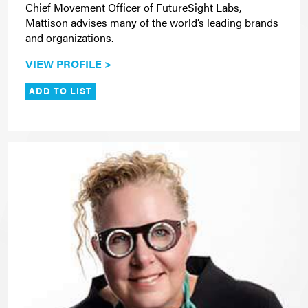
Chief Movement Officer of FutureSight Labs,
Mattison advises many of the world’s leading brands
and organizations.
VIEW PROFILE >
ADD TO LIST