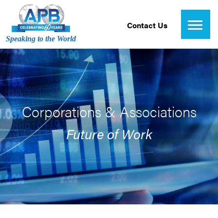
Contact Us
Speaking to the World
Corporations & Associations
Future of Work