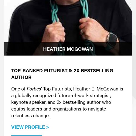
HEATHER MCGOWAN
TOP-RANKED FUTURIST & 2X BESTSELLING
AUTHOR
One of
Forbes
' Top Futurists, Heather E. McGowan is
a globally recognized future-of-work strategist,
keynote speaker, and 2x bestselling author who
equips leaders and organizations to navigate
relentless change.
VIEW PROFILE >