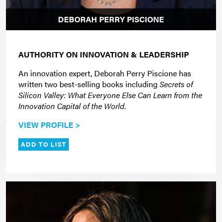
DEBORAH PERRY PISCIONE
AUTHORITY ON INNOVATION & LEADERSHIP
An innovation expert, Deborah Perry Piscione has
written two best-selling books including
Secrets of
Silicon Valley: What Everyone Else Can Learn from the
Innovation Capital of the World
.
VIEW PROFILE >
ADD TO LIST