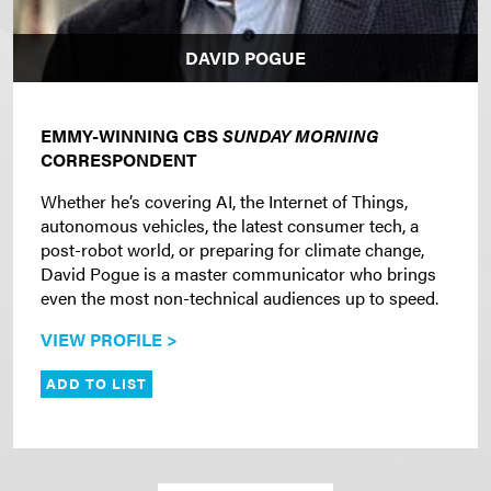
DAVID POGUE
EMMY-WINNING CBS
SUNDAY MORNING
CORRESPONDENT
Whether he’s covering AI, the Internet of Things,
autonomous vehicles, the latest consumer tech, a
post-robot world, or preparing for climate change,
David Pogue is a master communicator who brings
even the most non-technical audiences up to speed.
VIEW PROFILE >
ADD TO LIST