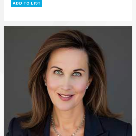
ADD TO LIST