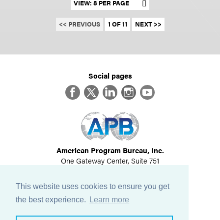
Set results per page
<< PREVIOUS
1 OF 11
NEXT >>
Social pages
Facebook
Twitter
LinkedIn
Instagram
YouTube
American Program Bureau, Inc.
One Gateway Center, Suite 751
Newton, MA 02458
617-614-1600
This website uses cookies to ensure you get
©
2026
All Rights Reserved
the best experience.
Learn more
View Privacy Policy