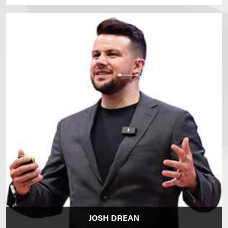
JOSH DREAN