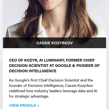
CASSIE KOZYRKOV
CEO OF KOZYR, AI LUMINARY, FORMER CHIEF
DECISION SCIENTIST AT GOOGLE & PIONEER OF
DECISION INTELLIGENCE
As Google's first Chief Decision Scientist and the
founder of Decision Intelligence, Cassie Kozyrkov
redefined how industry leaders leverage data and AI
for strategic advantage.
VIEW PROFILE >