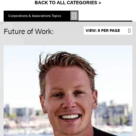
BACK TO ALL CATEGORIES >
Corporations & Associations Topics
Future of Work:
Set results per page