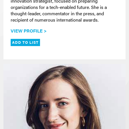
innovation strategist, focused on preparing
organizations for a tech-enabled future. She is a
thought-leader, commentator in the press, and
recipient of numerous international awards.
VIEW PROFILE >
ADD TO LIST