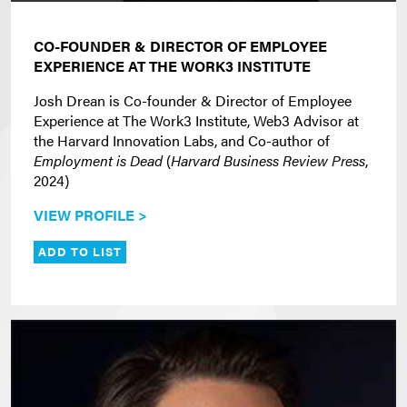
CO-FOUNDER & DIRECTOR OF EMPLOYEE
EXPERIENCE AT THE WORK3 INSTITUTE
Josh Drean is Co-founder & Director of Employee
Experience at The Work3 Institute, Web3 Advisor at
the Harvard Innovation Labs, and Co-author of
Employment is Dead
(
Harvard Business Review Press
,
2024)
VIEW PROFILE >
ADD TO LIST