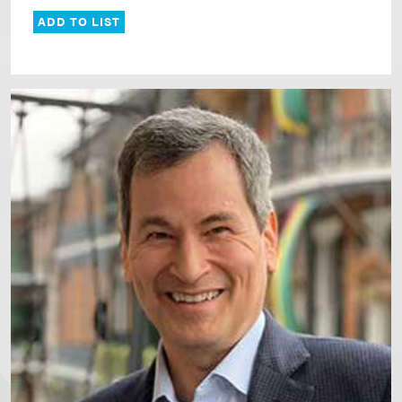
ADD TO LIST