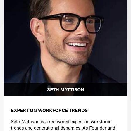
SETH MATTISON
EXPERT ON WORKFORCE TRENDS
Seth Mattison is a renowned expert on workforce
trends and generational dynamics. As Founder and