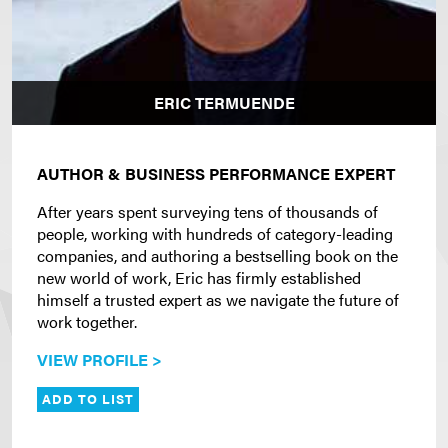
ERIC TERMUENDE
AUTHOR & BUSINESS PERFORMANCE EXPERT
After years spent surveying tens of thousands of
people, working with hundreds of category-leading
companies, and authoring a bestselling book on the
new world of work, Eric has firmly established
himself a trusted expert as we navigate the future of
work together.
VIEW PROFILE >
ADD TO LIST