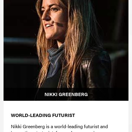
NIKKI GREENBERG
WORLD-LEADING FUTURIST
Nikki Greenberg is a world-leading futurist and