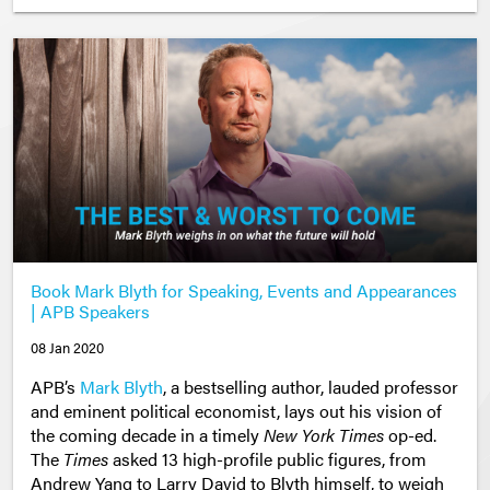
Book Mark Blyth for Speaking, Events and Appearances
| APB Speakers
08 Jan 2020
APB’s
Mark Blyth
, a bestselling author, lauded professor
and eminent political economist, lays out his vision of
the coming decade in a timely
New York Times
op-ed.
The
Times
asked 13 high-profile public figures, from
Andrew Yang to Larry David to Blyth himself,
to weigh