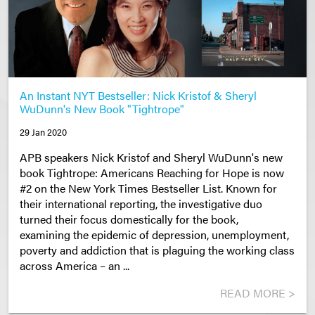
An Instant NYT Bestseller: Nick Kristof & Sheryl
WuDunn's New Book "Tightrope"
29 Jan 2020
APB speakers Nick Kristof and Sheryl WuDunn's new
book Tightrope: Americans Reaching for Hope is now
#2 on the New York Times Bestseller List. Known for
their international reporting, the investigative duo
turned their focus domestically for the book,
examining the epidemic of depression, unemployment,
poverty and addiction that is plaguing the working class
across America – an ...
READ MORE >