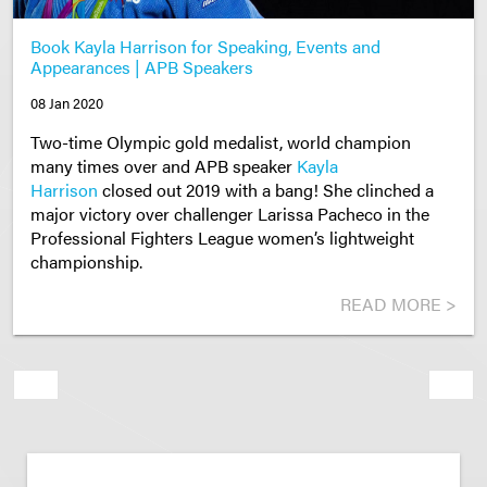
Book Kayla Harrison for Speaking, Events and
Appearances | APB Speakers
08 Jan 2020
Two-time Olympic gold medalist, world champion
many times over and APB speaker
Kayla
Harrison
closed out 2019 with a bang! She clinched a
major victory over challenger Larissa Pacheco in the
Professional Fighters League women’s lightweight
championship.
READ MORE >
Previous
Next