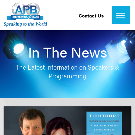
Contact Us
Speaking to the World
In The News
The Latest Information on Speakers &
Programming