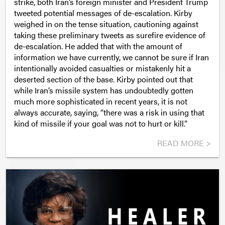
strike, both Iran’s foreign minister and President Trump
tweeted potential messages of de-escalation. Kirby
weighed in on the tense situation, cautioning against
taking these preliminary tweets as surefire evidence of
de-escalation. He added that with the amount of
information we have currently, we cannot be sure if Iran
intentionally avoided casualties or mistakenly hit a
deserted section of the base. Kirby pointed out that
while Iran’s missile system has undoubtedly gotten
much more sophisticated in recent years, it is not
always accurate, saying, “there was a risk in using that
kind of missile if your goal was not to hurt or kill.”
READ MORE >