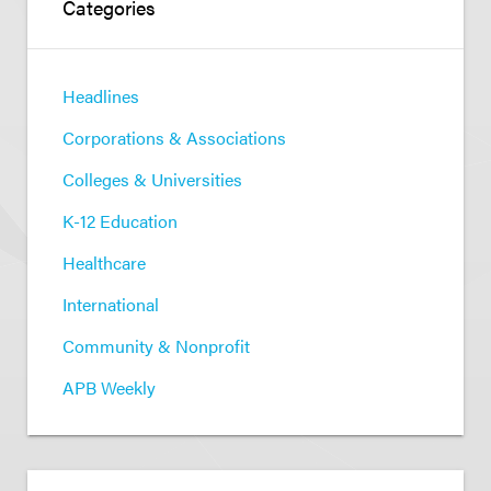
Categories
Headlines
Corporations & Associations
Colleges & Universities
K-12 Education
Healthcare
International
Community & Nonprofit
APB Weekly