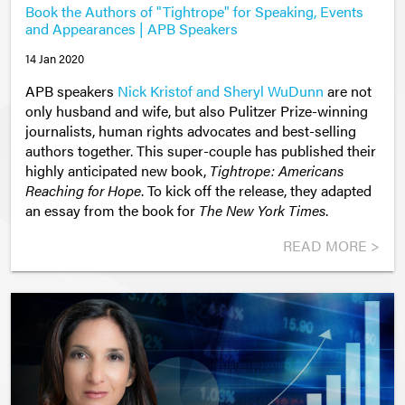
Book the Authors of "Tightrope" for Speaking, Events
and Appearances | APB Speakers
14 Jan 2020
APB speakers
Nick Kristof and Sheryl WuDunn
are not
only husband and wife, but also Pulitzer Prize-winning
journalists, human rights advocates and best-selling
authors together. This super-couple has published their
highly anticipated new book,
Tightrope: Americans
Reaching for Hope
. To kick off the release, they adapted
an essay from the book for
The New York Times
.
READ MORE >