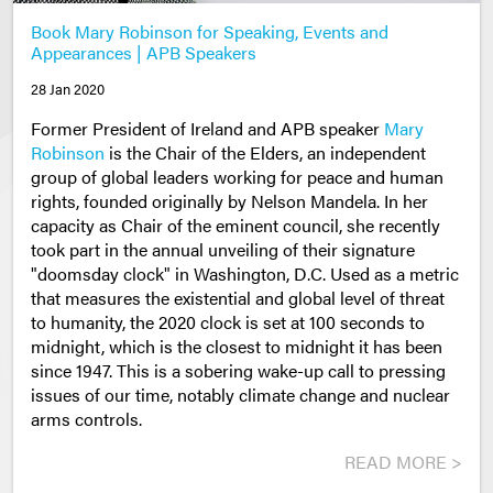
Book Mary Robinson for Speaking, Events and
Appearances | APB Speakers
28 Jan 2020
Former President of Ireland and APB speaker
Mary
Robinson
is the Chair of the Elders, an independent
group of global leaders working for peace and human
rights, founded originally by Nelson Mandela. In her
capacity as Chair of the eminent council, she recently
took part in the annual unveiling of their signature
"doomsday clock" in Washington, D.C. Used as a metric
that measures the existential and global level of threat
to humanity, the 2020 clock is set at 100 seconds to
midnight, which is the closest to midnight it has been
since 1947. This is a sobering wake-up call to pressing
issues of our time, notably climate change and nuclear
arms controls.
READ MORE >