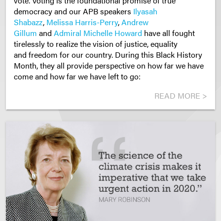
vote. Voting is the foundational promise of true
democracy and our APB speakers
Ilyasah
Shabazz
,
Melissa Harris-Perry
,
Andrew
Gillum
and
Admiral Michelle Howard
have all fought
tirelessly to realize the vision of justice, equality
and freedom for our country. During this Black History
Month, they all provide perspective on how far we have
come and how far we have left to go:
READ MORE >