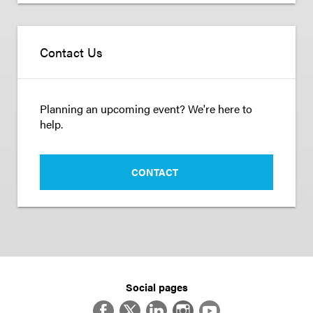
Contact Us
Planning an upcoming event? We're here to
help.
CONTACT
Social pages
Facebook
Twitter
LinkedIn
Instagram
YouTube