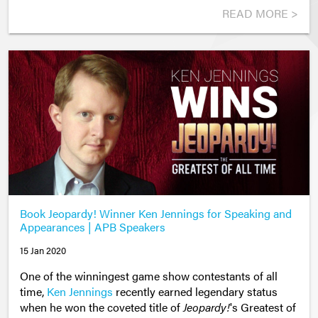
READ MORE >
Book Jeopardy! Winner Ken Jennings for Speaking and
Appearances | APB Speakers
15 Jan 2020
One of the winningest game show contestants of all
time,
Ken Jennings
recently earned legendary status
when he won the coveted title of
Jeopardy!
's Greatest of