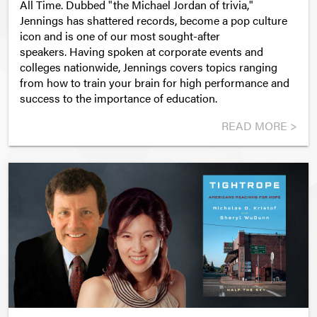
All Time. Dubbed "the Michael Jordan of trivia,"
Jennings has shattered records, become a pop culture
icon and is one of our most sought-after
speakers. Having spoken at corporate events and
colleges nationwide, Jennings covers topics ranging
from how to train your brain for high performance and
success to the importance of education.
READ MORE >