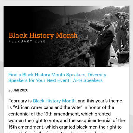
Find a Black History Month Speakers, Diversity
Speakers for Your Next Event | APB Speakers
28 Jan 2020
February is
Black History Month
, and this year’s theme
is “African Americans and the Vote” in honor of the
centennial of the 19th amendment, which granted
women the right to vote, and the sesquicentennial of the
15th amendment, which granted black men the right to