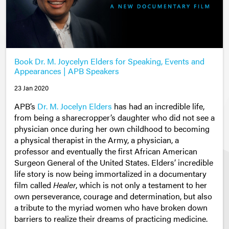
Book Dr. M. Joycelyn Elders for Speaking, Events and
Appearances | APB Speakers
23 Jan 2020
APB’s
Dr. M. Jocelyn Elders
has had an incredible life,
from being a sharecropper’s daughter who did not see a
physician once during her own childhood to becoming
a physical therapist in the Army, a physician, a
professor and eventually the first African American
Surgeon General of the United States. Elders’ incredible
life story is now being immortalized in a documentary
film called
Healer
, which is not only a testament to her
own perseverance, courage and determination, but also
a tribute to the myriad women who have broken down
barriers to realize their dreams of practicing medicine.