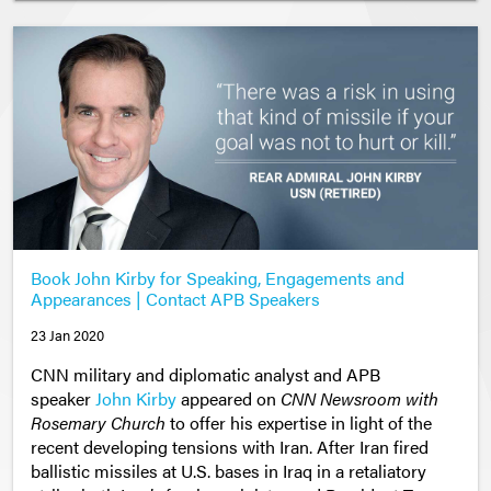
Book John Kirby for Speaking, Engagements and
Appearances | Contact APB Speakers
23 Jan 2020
CNN military and diplomatic analyst and APB
speaker
John Kirby
appeared on
CNN Newsroom with
Rosemary Church
to offer his expertise in light of the
recent developing tensions with Iran. After Iran fired
ballistic missiles at U.S. bases in Iraq in a retaliatory