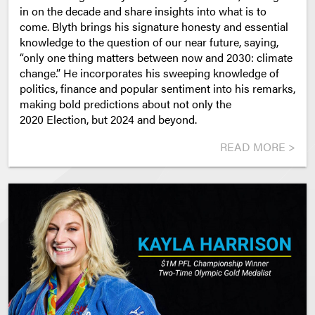
in on the decade and share insights into what is to
come.
Blyth brings his signature
honesty and essential
knowledge
to the question of our near future, saying,
“only one thing matters between now and 2030: climate
change.” He incorporates his sweeping knowledge of
politics, finance and popular sentiment into his remarks,
making bold predictions about not only the
2020 Election, but 2024 and beyond.
READ MORE >