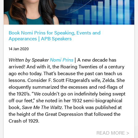
Book Nomi Prins for Speaking, Events and
Appearances | APB Speakers
14 Jan 2020
Written by Speaker
Nomi Prins
|
A new decade has
arrived! And with it, the Roaring Twenties of a century
ago echo today. That’s because the past can teach us
lessons. Consider F. Scott Fitzgerald’s wife, Zelda. She
eloquently summarized the excesses and red-flags of
the 1920’s. “We couldn't go on indefinitely being swept
off our feet,” she noted in her 1932 semi-biographical
book,
Save Me The Waltz
. The book was published at
the height of the Great Depression that followed the
Crash of 1929.
READ MORE >