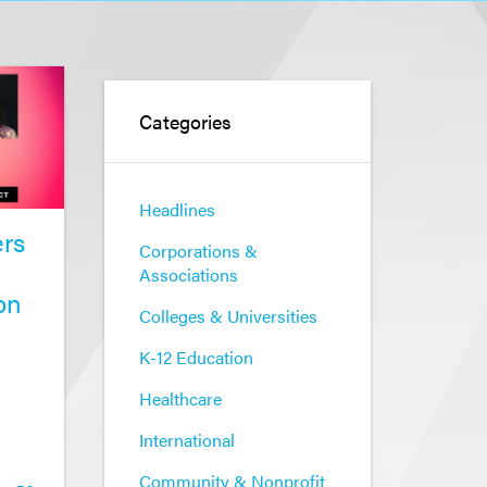
Categories
Headlines
rs
Corporations &
Associations
on
Colleges & Universities
K-12 Education
Healthcare
International
Community & Nonprofit