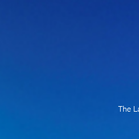
The L