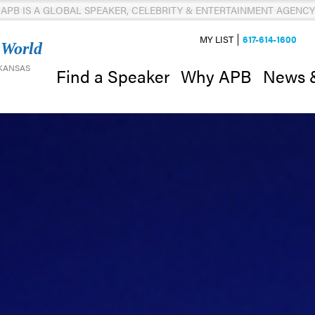
APB IS A GLOBAL SPEAKER, CELEBRITY & ENTERTAINMENT AGENCY
MY LIST
617-614-1600
 World
 KANSAS
News 
Find a Speaker
Why APB