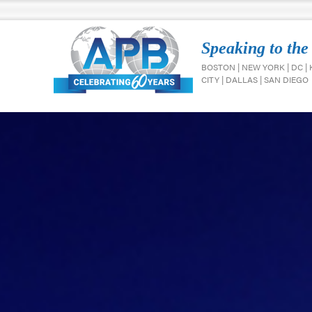
Speaking to the
BOSTON | NEW YORK | DC |
CITY | DALLAS | SAN DIEGO