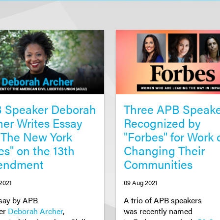
 Speaker Deborah
Three APB Speake
her Writes Essay
Recognized by
 "The New York
"Forbes" for Work 
es" on the 13th
Changing Their
endment
Communities
2021
09 Aug 2021
say by APB
A trio of APB speakers
er
Deborah Archer
,
w
as
recently
named