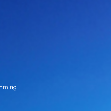
amming