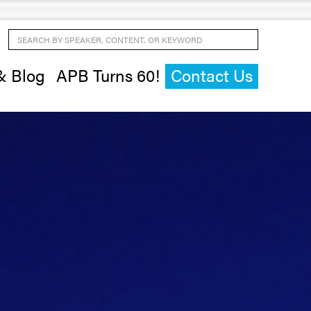
Search by Speaker, Content, or Keyword
& Blog
APB Turns 60!
Contact Us