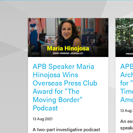
APB Speaker Maria
APB
Hinojosa Wins
Arc
Overseas Press Club
for
Award for "The
Tim
Moving Border"
Am
Podcast
13 Aug 
13 Aug 2021
An es
speak
A two-part investigative podcast