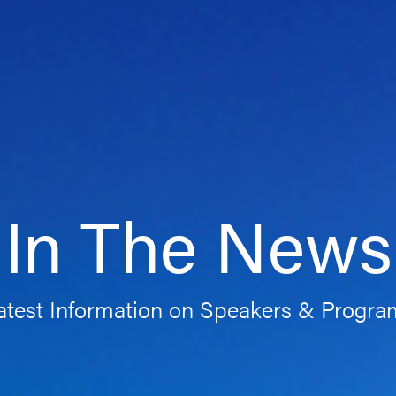
In The News
atest Information on Speakers & Progr