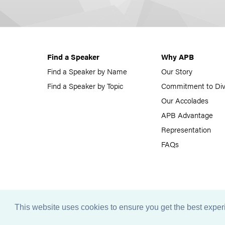
Find a Speaker
Why APB
Find a Speaker by Name
Our Story
Find a Speaker by Topic
Commitment to Div
Our Accolades
APB Advantage
Representation
FAQs
This website uses cookies to ensure you get the best expe