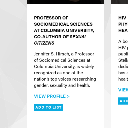
PROFESSOR OF
HIV
SOCIOMEDICAL SCIENCES
PHY
AT COLUMBIA UNIVERSITY,
HEA
CO-AUTHOR OF
SEXUAL
A bo
CITIZENS
HIV 
Jennifer S. Hirsch, a Professor
publi
of Sociomedical Sciences at
Stel
Columbia University, is widely
dedi
recognized as one of the
has 
nation’s top voices researching
heal
gender, sexuality and health.
VIE
VIEW PROFILE >
ADD
ADD TO LIST