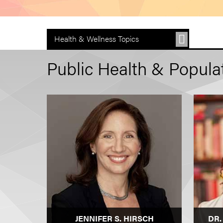
Health & Wellness Topics
Public Health & Populat
JENNIFER S. HIRSCH
DR.