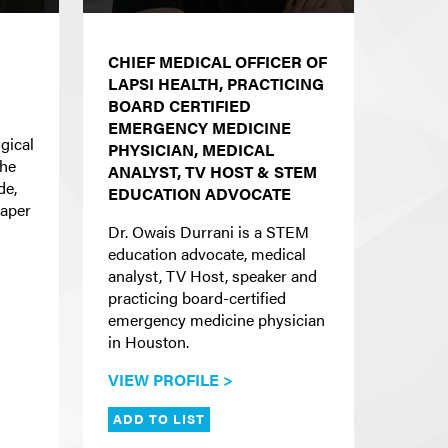
CHIEF MEDICAL OFFICER OF
LAPSI HEALTH, PRACTICING
BOARD CERTIFIED
EMERGENCY MEDICINE
gical
PHYSICIAN, MEDICAL
the
ANALYST, TV HOST & STEM
de,
EDUCATION ADVOCATE
eaper
Dr. Owais Durrani is a STEM
education advocate, medical
analyst, TV Host, speaker and
practicing board-certified
emergency medicine physician
in Houston.
VIEW PROFILE >
ADD TO LIST