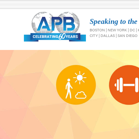
Speaking to the
BOSTON | NEW YORK | DC |
CITY | DALLAS | SAN DIEGO