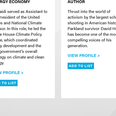
RGY ECONOMY
AUTHOR
aidi served as Assistant to
Thrust into the world of
President of the United
activism by the largest sc
es and National Climate
shooting in American histo
or. In this role, he led the
Parkland survivor David 
e House Climate Policy
has become one of the mo
ce, which coordinated
compelling voices of his
cy development and the
generation.
 government’s overall
VIEW PROFILE >
tegy on climate and clean
gy.
ADD TO LIST
W PROFILE >
 TO LIST