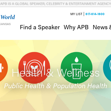
APB IS A GLOBAL SPEAKER, CELEBRITY & ENTERTAINMENT AGENCY
MY LIST
617-614-1600
 World
 KANSAS
News 
Find a Speaker
Why APB
Health & Wellness
Public Health & Population Health