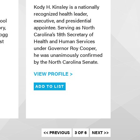
Kody H. Kinsley is a nationally
recognized health leader,
hool
executive, and presidential
ry,
appointee. Serving as North
Hogg
Carolina’s 18th Secretary of
st
Health and Human Services
under Governor Roy Cooper,
he was unanimously confirmed
by the North Carolina Senate.
VIEW PROFILE >
ADD TO LIST
<< PREVIOUS
3 OF 6
NEXT >>