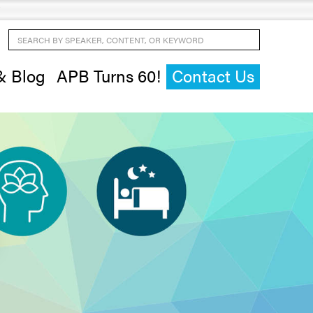
Search by Speaker, Content, or Keyword
& Blog
APB Turns 60!
Contact Us