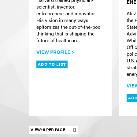
ENE
scientist, inventor,
entrepreneur and innovator.
Ali Z
His vision in many ways
the 
epitomizes the out-of-the-box
Stat
thinking that is shaping the
Advis
future of healthcare.
Whit
Offi
VIEW PROFILE >
poli
U.S.
ADD TO LIST
stra
ener
VIE
ADD
Set results per page