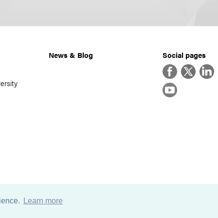
News & Blog
Social pages
Facebook
Twitter
Linke
ersity
YouTube
rience.
Learn more