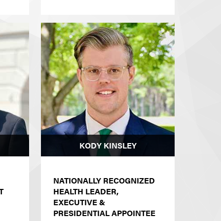
KODY KINSLEY
NATIONALLY RECOGNIZED
T
HEALTH LEADER,
EXECUTIVE &
PRESIDENTIAL APPOINTEE