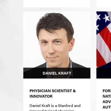
DANIEL KRAFT
PHYSICIAN SCIENTIST &
FOR
INNOVATOR
NAT
ADV
Daniel Kraft is a Stanford and
AUT
Harvard trained physician-