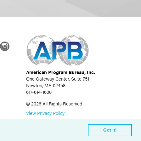
dIn
Instagram
American Program Bureau, Inc.
One Gateway Center, Suite 751
Newton, MA 02458
617-614-1600
©
2026
All Rights Reserved
View Privacy Policy
Got it!