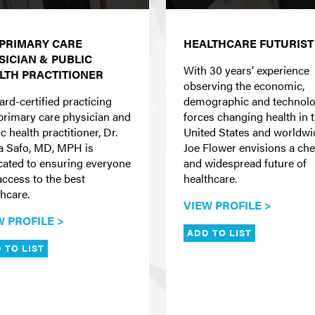
 PRIMARY CARE
HEALTHCARE FUTURIST
SICIAN & PUBLIC
With 30 years’ experience
LTH PRACTITIONER
observing the economic,
ard-certified practicing
demographic and technolo
primary care physician and
forces changing health in 
c health practitioner, Dr.
United States and worldwi
la Safo, MD, MPH is
Joe Flower envisions a ch
cated to ensuring everyone
and widespread future of
access to the best
healthcare.
thcare.
VIEW PROFILE >
W PROFILE >
ADD TO LIST
 TO LIST