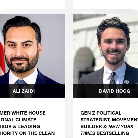
ALI ZAIDI
DAVID HOGG
MER WHITE HOUSE
GEN Z POLITICAL
IONAL CLIMATE
STRATEGIST, MOVEMEN
ISOR & LEADING
BUILDER &
NEW YORK
HORITY ON THE CLEAN
TIMES
BESTSELLING