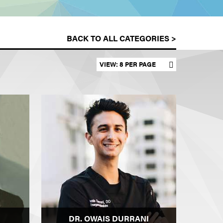
BACK TO ALL CATEGORIES >
Set results per page
DR. OWAIS DURRANI