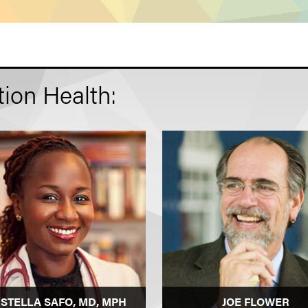
ion Health:
 STELLA SAFO, MD, MPH
JOE FLOWER